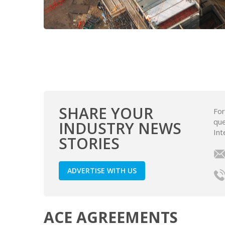
SHARE YOUR
For
que
INDUSTRY NEWS
Int
STORIES
ADVERTISE WITH US
ACE AGREEMENTS