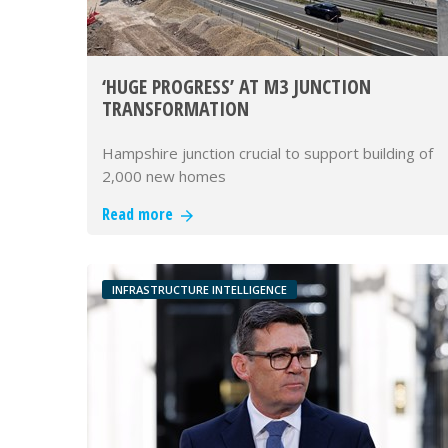
‘HUGE PROGRESS’ AT M3 JUNCTION
TRANSFORMATION
Hampshire junction crucial to support building of
2,000 new homes
Read more
INFRASTRUCTURE INTELLIGENCE