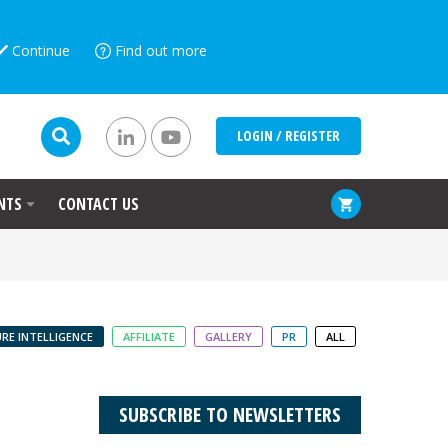
Continue
Find out more
LOGIN / REGISTER
NTS
CONTACT US
RE INTELLIGENCE
AFFILIATE
GALLERY
PR
ALL
SUBSCRIBE TO NEWSLETTERS