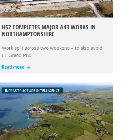
HS2 COMPLETES MAJOR A43 WORKS IN
NORTHAMPTONSHIRE
Work split across two weekend – to also avoid
F1 Grand Prix
Read more
INFRASTRUCTURE INTELLIGENCE