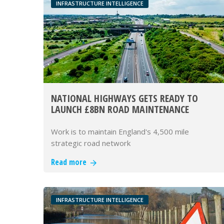
INFRASTRUCTURE INTELLIGENCE
NATIONAL HIGHWAYS GETS READY TO
LAUNCH £8BN ROAD MAINTENANCE
FRAMEWORK
Work is to maintain England's 4,500 mile
strategic road network
Read more
INFRASTRUCTURE INTELLIGENCE