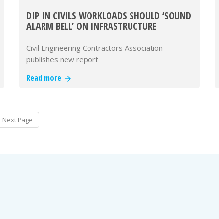
DIP IN CIVILS WORKLOADS SHOULD ‘SOUND
ALARM BELL’ ON INFRASTRUCTURE
DELIVERY – CECA
Civil Engineering Contractors Association
publishes new report
Read more
Next Page