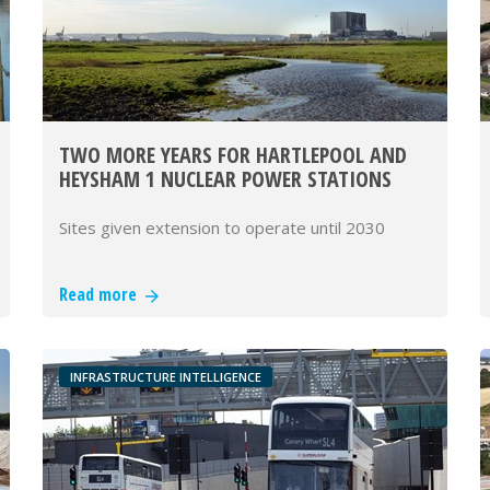
TWO MORE YEARS FOR HARTLEPOOL AND
HEYSHAM 1 NUCLEAR POWER STATIONS
Sites given extension to operate until 2030
Read more
INFRASTRUCTURE INTELLIGENCE