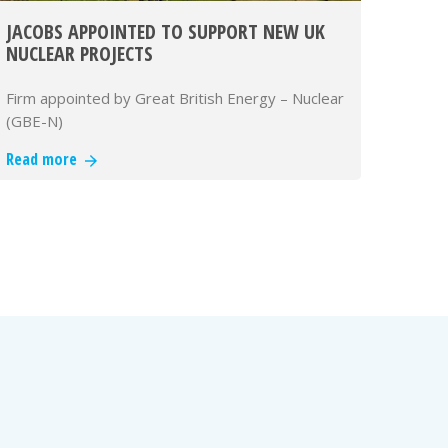
JACOBS APPOINTED TO SUPPORT NEW UK
NUCLEAR PROJECTS
Firm appointed by Great British Energy – Nuclear
(GBE-N)
Read more