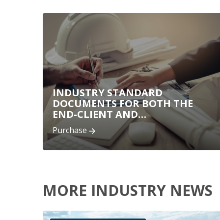
INDUSTRY STANDARD
DOCUMENTS FOR BOTH THE
END-CLIENT AND
CONSULTANTS
Purchase
MORE INDUSTRY NEWS