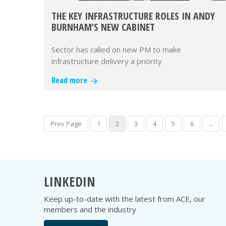
THE KEY INFRASTRUCTURE ROLES IN ANDY
BURNHAM’S NEW CABINET
Sector has called on new PM to make
infrastructure delivery a priority
Read more
Prev Page
1
2
3
4
5
6
...
LINKEDIN
Keep up-to-date with the latest from ACE, our
members and the industry