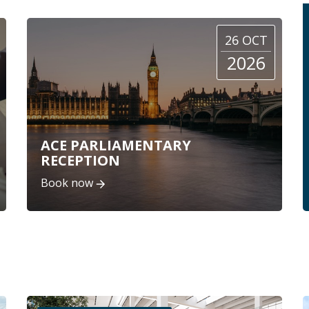
26 OCT
2026
ACE PARLIAMENTARY
RECEPTION
Book now