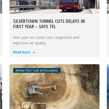
SILVERTOWN TUNNEL CUTS DELAYS IN
FIRST YEAR – SAYS TFL
One year on: route cuts congestion and
improves air quality
Read more
INFRASTRUCTURE INTELLIGENCE