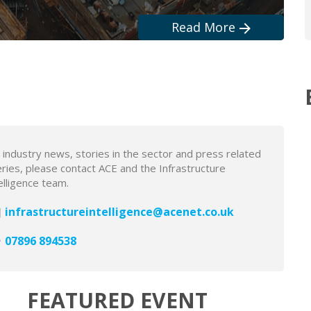
Read More
Read More
Read More
Read More
Read More
 industry news, stories in the sector and press related
ries, please contact ACE and the Infrastructure
elligence team.
infrastructureintelligence@acenet.co.uk
07896 894538
FEATURED EVENT