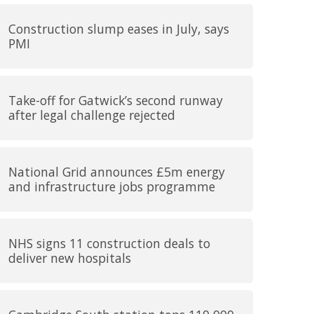
Construction slump eases in July, says
PMI
Take-off for Gatwick’s second runway
after legal challenge rejected
National Grid announces £5m energy
and infrastructure jobs programme
NHS signs 11 construction deals to
deliver new hospitals