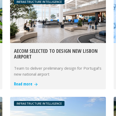
INFRASTRUCTURE INTELLIGENCE
AECOM SELECTED TO DESIGN NEW LISBON
AIRPORT
Team to deliver preliminary design for Portugal’s
new national airport
Read more
INFRASTRUCTURE INTELLIGENCE