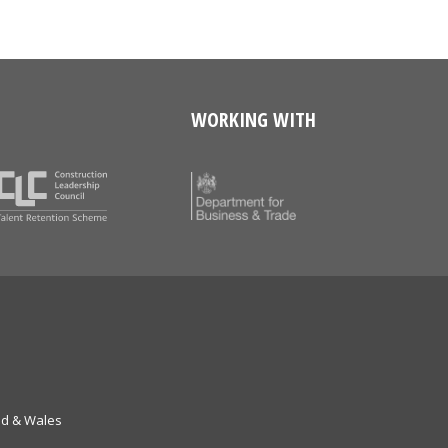
WORKING WITH
nd & Wales