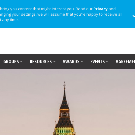
bring you content that might interest you. Read our
Privacy
and
anging your settings, we will assume that you’re happy to receive all
t any time.
GROUPS
RESOURCES
AWARDS
EVENTS
AGREEME