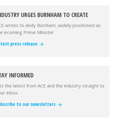
NDUSTRY URGES BURNHAM TO CREATE
EPARTMENT FOR INFRASTRUCTURE IN FIRST
CE writes to Andy Burnham, widely positioned as
CT AS PM
he incoming Prime Minister
atest press release
TAY INFORMED
t the latest from ACE and the industry straight to
ur inbox.
ubscribe to our newsletters