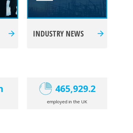
INDUSTRY NEWS
n
470,000
employed in the UK