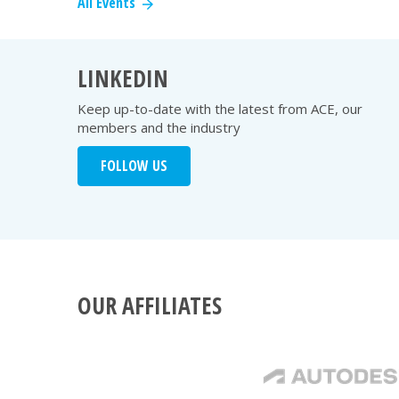
All Events
LINKEDIN
Keep up-to-date with the latest from ACE, our
members and the industry
FOLLOW US
OUR AFFILIATES