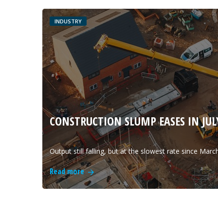
INDUSTRY
CONSTRUCTION SLUMP EASES IN JULY
Output still falling, but at the slowest rate since Marc
Read more