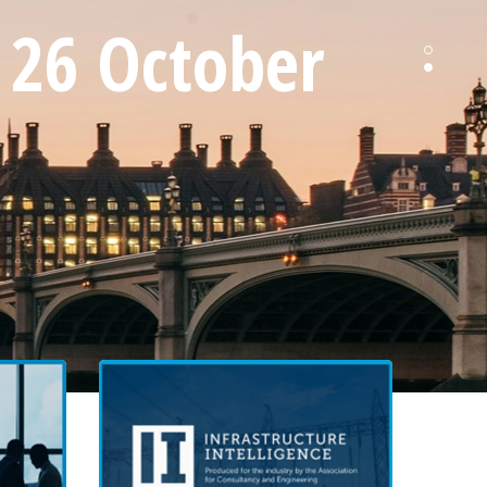
 26 October