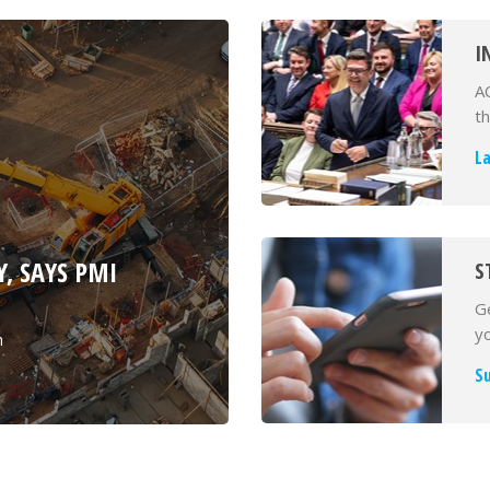
I
D
A
A
t
L
, SAYS PMI
S
Ge
yo
h
S