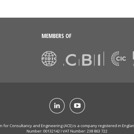
MEMBERS OF
on for Consultancy and Engineering (ACE) is a company registered in Engla
Number: 00132142 I VAT Number: 238 863 722