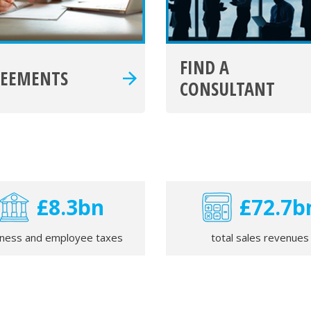
FIND A
REEMENTS
CONSULTANT
£8.4bn
£73.3b
iness and employee taxes
total sales revenues