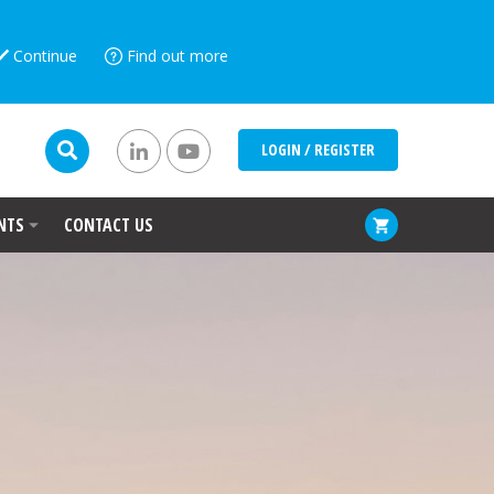
Continue
Find out more
LOGIN / REGISTER
NTS
CONTACT US