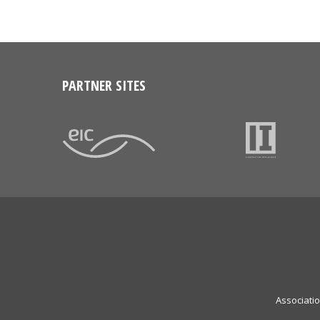
PARTNER SITES
Associati