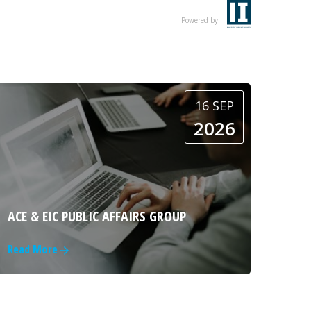
Powered by
16 SEP
2026
ACE & EIC PUBLIC AFFAIRS GROUP
Read More