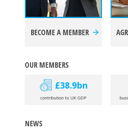
BECOME A MEMBER
AG
OUR MEMBERS
£39.2bn
contribution to UK GDP
bus
NEWS