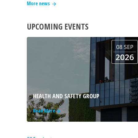
More news
UPCOMING EVENTS
08 SEP
2026
HEALTH AND SAFETY GROUP
Read More