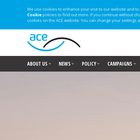
We use cookies to enhance your visit to our website and to 
Cookie
policies to find out more. If you continue without ch
cookies on the ACE website. You can change your settings a
ABOUT US
NEWS
POLICY
CAMPAIGNS