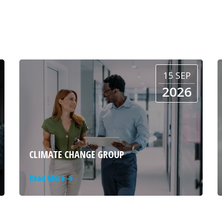
15 SEP
2026
CLIMATE CHANGE GROUP
Read More