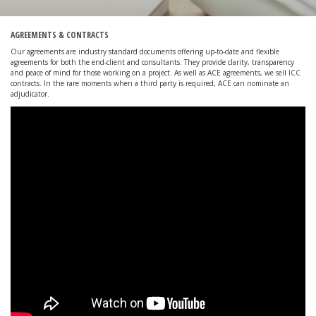
AGREEMENTS & CONTRACTS
Our agreements are industry standard documents offering up-to-date and flexible
agreements for both the end-client and consultants. They provide clarity, transparency
and peace of mind for those working on a project. As well as ACE agreements, we sell ICC
contracts. In the rare moments when a third party is required, ACE can nominate an
adjudicator.