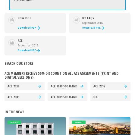
HOW DO I
ICC FAQS
ACCESS MY
September 2018
PURCHASED ACE
Download PDF
Download PDF
CONTRACTS
AND
AGREEMENTS?
ACE
AGREEMENTS
September 2018
FAQS
Download PDF
SEARCH OUR STORE
ACE MEMBERS RECEIVE 50% DISCOUNT ON ALL ACE AGREEMENTS (PRINT AND
DIGITAL VERSIONS).
ACE 2019
ACE 2019 SCOTLAND
ACE 2017
ACE 2009
ACE 2009 SCOTLAND
ICC
IN THE NEWS
AFFILIATE
AFFILIATE