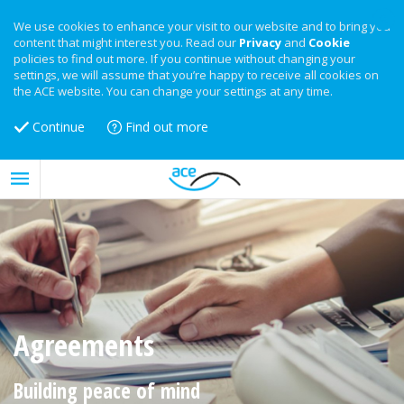
We use cookies to enhance your visit to our website and to bring you
content that might interest you. Read our
Privacy
and
Cookie
policies to find out more. If you continue without changing your
settings, we will assume that you’re happy to receive all cookies on
the ACE website. You can change your settings at any time.
Continue
Find out more
Agreements
Building peace of mind