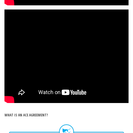
WHAT IS AN ACE AGREEMENT?