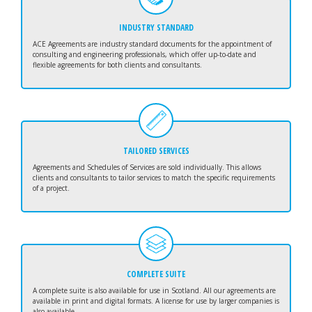
INDUSTRY STANDARD
ACE Agreements are industry standard documents for the appointment of
consulting and engineering professionals, which offer up-to-date and
flexible agreements for both clients and consultants.
TAILORED SERVICES
Agreements and Schedules of Services are sold individually. This allows
clients and consultants to tailor services to match the specific requirements
of a project.
COMPLETE SUITE
A complete suite is also available for use in Scotland. All our agreements are
available in print and digital formats. A license for use by larger companies is
also available.