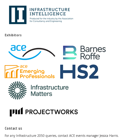
Exhibitors
Contact us
For any Infrastructure 2050 queries, contact ACE events manager Jessica Harris.