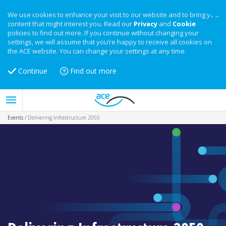
We use cookies to enhance your visit to our website and to bring you
content that might interest you. Read our
Privacy
and
Cookie
policies to find out more. If you continue without changing your
settings, we will assume that you’re happy to receive all cookies on
the ACE website. You can change your settings at any time.
Continue
Find out more
Events
/
Delivering Infrastructure 2050