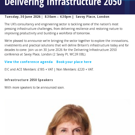
Delivering Infrastructure 2050
Tuesday, 30 June 2026
|
8.30am – 4.30pm |
Savoy Place, London
The UK’s consultancy and engineering sector is tackling some of the nation’s most
pressing infrastructure challenges, from delivering resilience and restoring nature to
improving productivity and building a workforce of tomorrow.
We’re pleased to announce we’re bringing the sector together to explore the innovations,
investments and practical solutions that will define Britain’s infrastructure today and for
decades to come. Join us on 30 June 2026 for the Delivering Infrastructure 2050
conference at Savoy Place, London (2 Savoy Pl, WC2R 0BL).
View the conference agenda
Book your place here
EIC and ACE Members: £185 + VAT | Non Members: £220 + VAT.
Infrastructure 2050 Speakers
With more speakers to be announced soon.