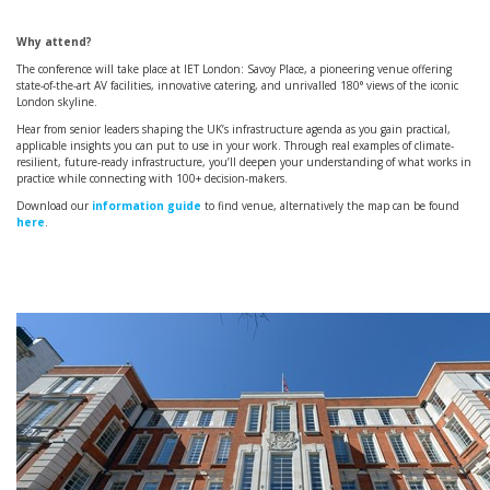
Why attend?
The conference will take place at IET London: Savoy Place, a pioneering venue offering
state-of-the-art AV facilities, innovative catering, and unrivalled 180° views of the iconic
London skyline.
Hear from senior leaders shaping the UK’s infrastructure agenda as you gain practical,
applicable insights you can put to use in your work. Through real examples of climate-
resilient, future-ready infrastructure, you’ll deepen your understanding of what works in
practice while connecting with 100+ decision-makers.
Download our
information guide
to find venue, alternatively the map can be found
here
.