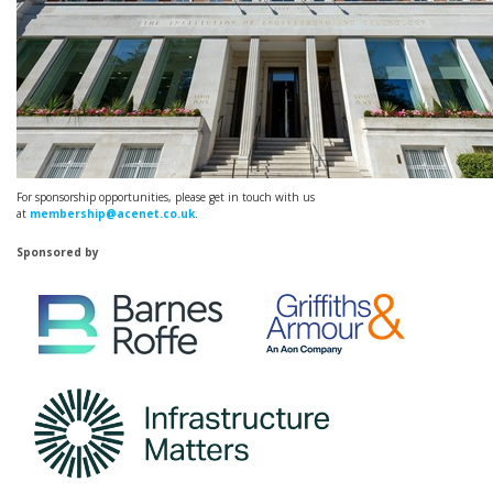
For sponsorship opportunities, please get in touch with us
at
membership@acenet.co.uk
.
Sponsored by