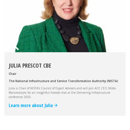
JULIA PRESCOT CBE
Chair
The National Infrastructure and Service Transformation Authority (NISTA)
Julia is Chair of NISTA's Council of Expert Advisers and will join ACE CEO Milda
Manomaitytė for an insightful fireside chat at the Delivering Infrastructure
conference 2050.
Learn more about Julia