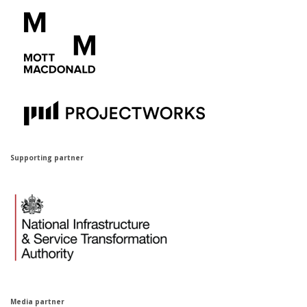
Supporting partner
Media par
t
ner