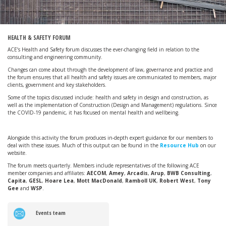
HEALTH & SAFETY FORUM
ACE’s Health and Safety forum discusses the ever-changing field in relation to the
consulting and engineering community.
Changes can come about through the development of law, governance and practice and
the forum ensures that all health and safety issues are communicated to members, major
clients, government and key stakeholders.
Some of the topics discussed include: health and safety in design and construction, as
well as the implementation of
Construction (Design and Management) regulations. Since
the COVID-19 pandemic, it has focused on mental health and wellbeing.
Alongside this activity the forum produces in-depth expert guidance for our members to
deal with these issues. Much of this output can be found in the
Resource Hub
on our
website.
The forum meets quarterly. Members include representatives of the following ACE
member companies and affiliates:
AECOM
,
Amey
,
Arcadis
,
Arup
,
BWB Consulting
,
Capita
,
GESL
,
Hoare Lea
,
Mott MacDonald
,
Ramboll UK
,
Robert West
,
Tony
Gee
and
WSP
.
Events team