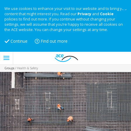
We use cookies to enhance your visit to our website and to bring you
content that might interest you. Read our
Privacy
and
Cookie
policies to find out more. If you continue without changing your
settings, we will assume that you’re happy to receive all cookies on
the ACE website. You can change your settings at any time.
Continue
Find out more
Groups
/
Health & Safety