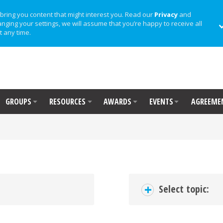
bring you content that might interest you. Read our
Privacy
and
anging your settings, we will assume that you’re happy to receive all
t any time.
GROUPS
RESOURCES
AWARDS
EVENTS
AGREEME
+
Select topic: