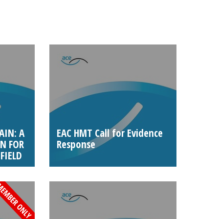
AIN: A
EAC HMT Call for Evidence
N FOR
Response
FIELD