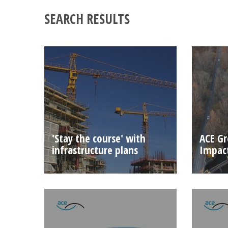
SEARCH RESULTS
'Stay the course' with
ACE Gr
infrastructure plans
Impact