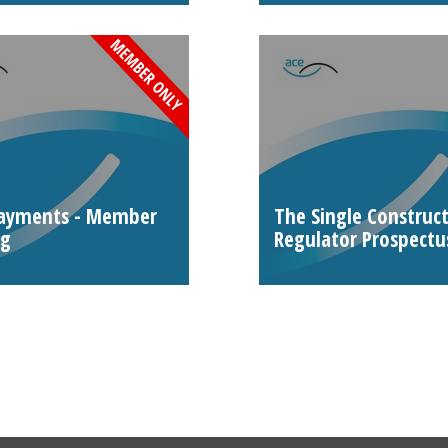
payments - Member
The Single Construc
ng
Regulator Prospectu