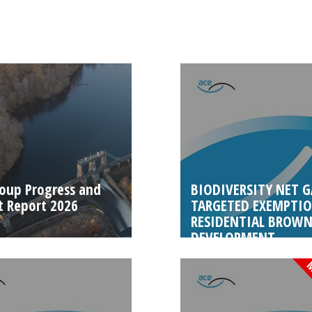
oup Progress and
BIODIVERSITY NET G
 Report 2026
TARGETED EXEMPTIO
RESIDENTIAL BROWN
DEVELOPMENT