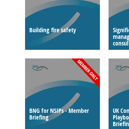
Building fire safety
Signif
manag
consul
BNG for NSIPs - Member
UK Co
Briefing
Playb
Briefi