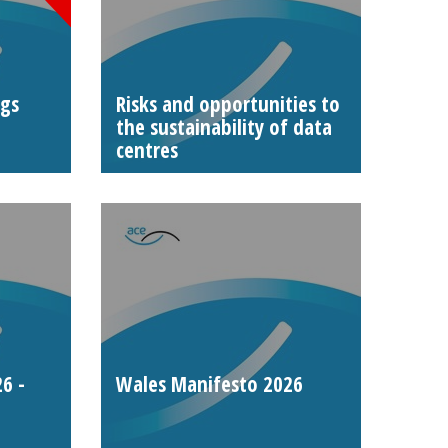
ngs
Risks and opportunities to
the sustainability of data
centres
6 -
Wales Manifesto 2026