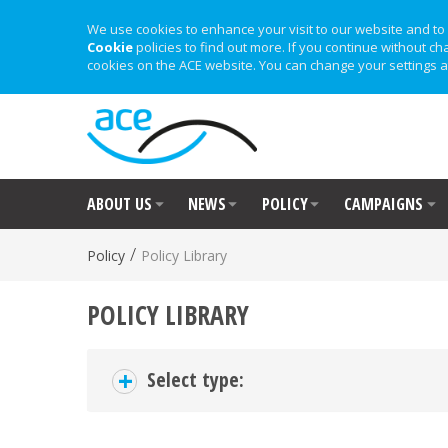
We use cookies to enhance your visit to our website and to 
Cookie
policies to find out more. If you continue without ch
cookies on the ACE website. You can change your settings a
ABOUT US
NEWS
POLICY
CAMPAIGNS
/
Policy
Policy Library
POLICY LIBRARY
+
Select type: