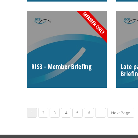
RIS3 - Member Briefing
Late 
Briefi
1
2
3
4
5
6
...
Next Page