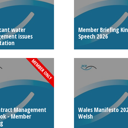
icant water
Member Briefing Ki
ement issues
Speech 2026
tation
ntract Management
Wales Manifesto 202
ook - Member
Welsh
ng