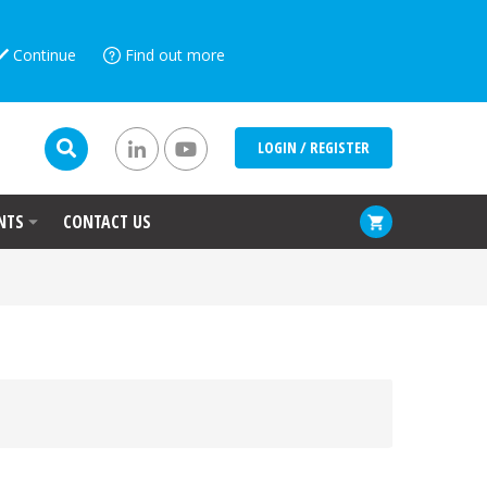
Continue
Find out more
LOGIN / REGISTER
NTS
CONTACT US