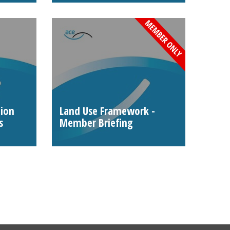
tion
Land Use Framework -
s
Member Briefing