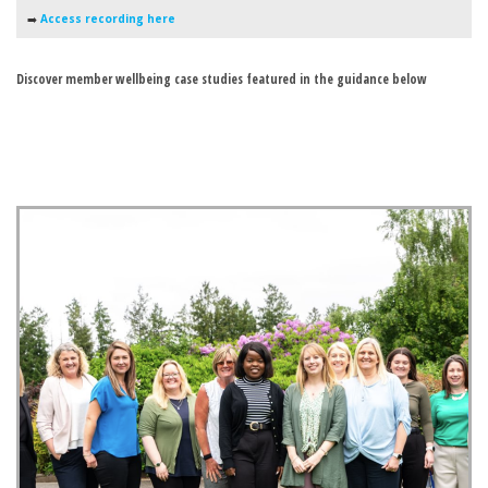
➡️
Access recording here
Discover member wellbeing case studies featured in the guidance below