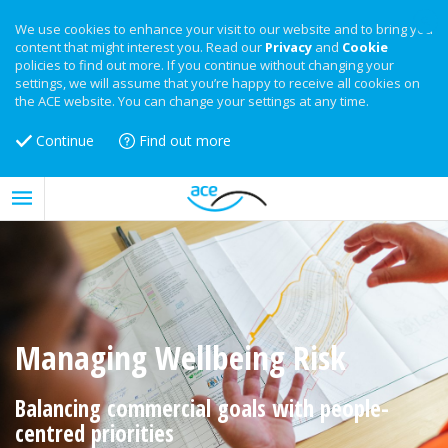
We use cookies to enhance your visit to our website and to bring you
content that might interest you. Read our
Privacy
and
Cookie
policies to find out more. If you continue without changing your
settings, we will assume that you’re happy to receive all cookies on
the ACE website. You can change your settings at any time.
Continue
Find out more
Managing Wellbeing Risk
Balancing commercial goals with people-
centred priorities