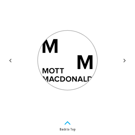
Back to Top