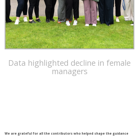
Data highlighted decline in female
managers
Costain developed the Empower Programme to empower
women to reach their career goals
We are grateful for all the contributors who helped shape the guidance