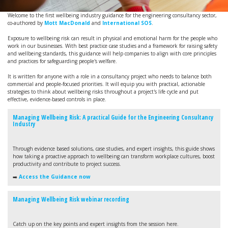
Welcome to the first wellbeing industry guidance for the engineering consultancy sector,
co-authored by
Mott MacDonald
and
International SOS
.
Exposure to wellbeing risk can result in physical and emotional harm for the people who
work in our businesses. With best practice case studies and a framework for raising safety
and wellbeing standards, this guidance will help companies to align with core principles
and practices for safeguarding people's welfare.
It is written for anyone with a role in a consultancy project who needs to balance both
commercial and people-focused priorities. It will equip you with practical, actionable
strategies to think about wellbeing risks throughout a project's life cycle and put
effective, evidence-based controls in place.
Managing Wellbeing Risk: A practical Guide for the Engineering Consultancy
Industry
Through evidence based solutions, case studies, and expert insights, this guide shows
how taking a proactive approach to wellbeing can transform workplace cultures, boost
productivity and contribute to project success.
➡️
Access the Guidance now
Managing Wellbeing Risk webinar recording
Catch up on the key points and expert insights from the session here.