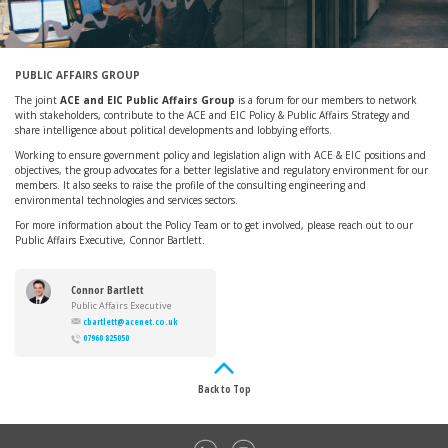
PUBLIC AFFAIRS GROUP
The joint
ACE and EIC Public Affairs Group
is a forum for our members to network
with stakeholders, contribute to the ACE and EIC Policy & Public Affairs Strategy and
share intelligence about political developments and lobbying efforts.
Working to ensure government policy and legislation align with ACE & EIC positions and
objectives, the group advocates for a better legislative and regulatory environment for our
members. It also seeks to raise the profile of the consulting engineering and
environmental technologies and services sectors.
For more information about the Policy Team or to get involved, please reach out to our
Public Affairs Executive, Connor Bartlett.
Connor Bartlett
Public Affairs Executive
cbartlett@acenet.co.uk
07960 825050
Back to Top