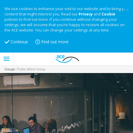
We use cookies to enhance your visit to our website and to bring you
content that might interest you. Read our
Privacy
and
Cookie
policies to find out more. If you continue without changing your
settings, we will assume that you’re happy to receive all cookies on
the ACE website. You can change your settings at any time.
Continue
Find out more
Groups
/
Public Affairs Group