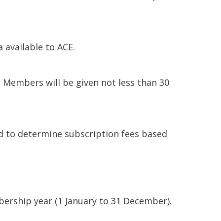
 available to ACE.
 Members will be given not less than 30
d to determine subscription fees based
ership year (1 January to 31 December).