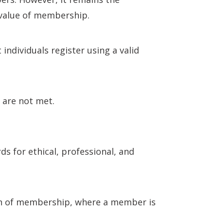
l value of membership.
dividuals register using a valid
a are not met.
s for ethical, professional, and
ion of membership, where a member is