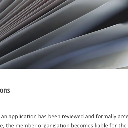
ions
 application has been reviewed and formally accep
e, the member organisation becomes liable for the a