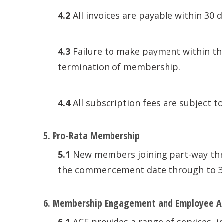
4.2
All invoices are payable within 30 
4.3
Failure to make payment within the
termination of membership.
4.4
All subscription fees are subject to
5. Pro-Rata Membership
5.1
New members joining part-way thro
the commencement date through to 
6. Membership Engagement and Employee A
6.1
ACE provides a range of services, 