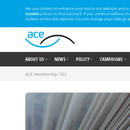
We use cookies to enhance your visit to our website and to 
Cookie
policies to find out more. If you continue without ch
cookies on the ACE website. You can change your settings a
ABOUT US
NEWS
POLICY
CAMPAIGNS
ACE Membership T&C