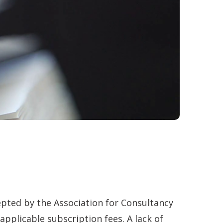
ted by the Association for Consultancy
pplicable subscription fees. A lack of