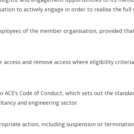
tion to actively engage in order to realise the ful
oyees of the member organisation, provided that in
r access and remove access where eligibility criteri
ACE’s Code of Conduct, which sets out the standard
ltancy and engineering sector.
propriate action, including suspension or terminat