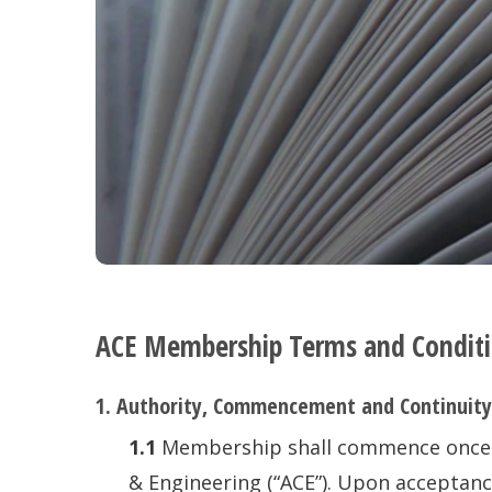
ACE Membership Terms and Condit
1. Authority, Commencement and Continuity
1.1
Membership shall commence once an
& Engineering (“ACE”). Upon acceptanc