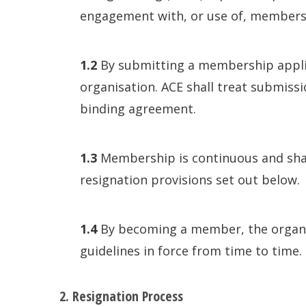
engagement with, or use of, membershi
1.2
By submitting a membership applica
organisation. ACE shall treat submiss
binding agreement.
1.3
Membership is continuous and shall
resignation provisions set out below.
1.4
By becoming a member, the organisa
guidelines in force from time to time.
2. Resignation Process