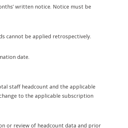
nths’ written notice. Notice must be
ods cannot be applied retrospectively.
ination date.
al staff headcount and the applicable
 change to the applicable subscription
on or review of headcount data and prior