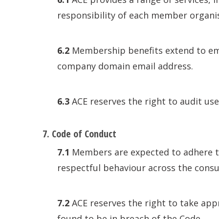
responsibility of each member organisa
6.2
Membership benefits extend to empl
company domain email address.
6.3
ACE reserves the right to audit use
7. Code of Conduct
7.1
Members are expected to adhere to 
respectful behaviour across the consu
7.2
ACE reserves the right to take ap
found to be in breach of the Code.