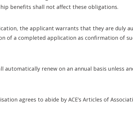
p benefits shall not affect these obligations.
tion, the applicant warrants that they are duly au
ion of a completed application as confirmation of su
 automatically renew on an annual basis unless and
tion agrees to abide by ACE’s Articles of Associatio