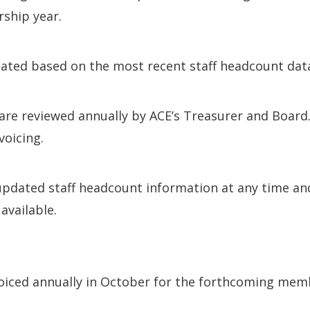
ship year.
lated based on the most recent staff headcount data
are reviewed annually by ACE’s Treasurer and Board.
voicing.
updated staff headcount information at any time an
available.
iced annually in October for the forthcoming memb