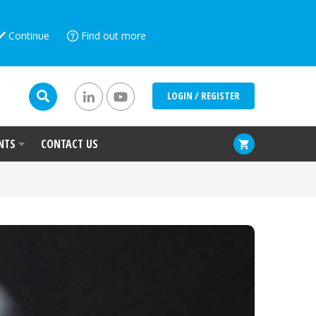
Continue
Find out more
LOGIN / REGISTER
NTS
CONTACT US