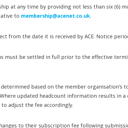
 at any time by providing not less than six (6) mo
ative to
membership@acenet.co.uk
.
fect from the date it is received by ACE. Notice peri
 must be settled in full prior to the effective term
determined based on the member organisation’s tot
e. Where updated headcount information results in a
t to adjust the fee accordingly.
hanges to their subscription fee following submissi