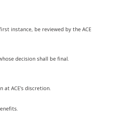
first instance, be reviewed by the ACE
ose decision shall be final.
at ACE’s discretion.
enefits.