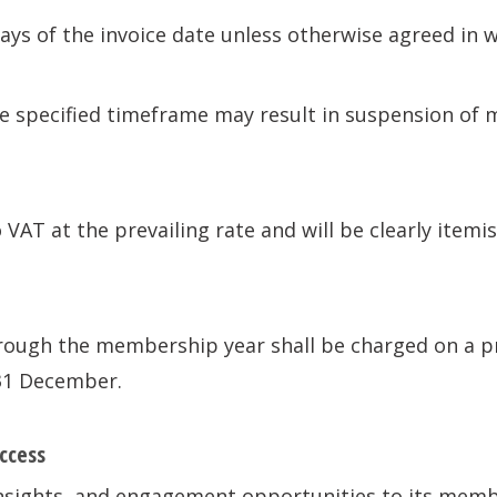
days of the invoice date unless otherwise agreed in w
 specified timeframe may result in suspension of 
 VAT at the prevailing rate and will be clearly itemis
ugh the membership year shall be charged on a pro
31 December.
ccess
insights, and engagement opportunities to its memb