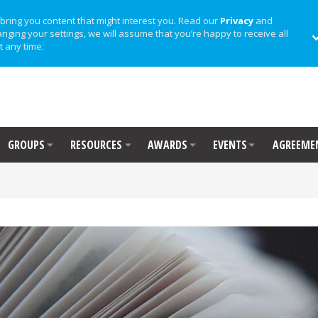
bring you content that might interest you. Read our
Privacy
and
anging your settings, we will assume that you’re happy to receive all
t any time.
GROUPS
RESOURCES
AWARDS
EVENTS
AGREEME