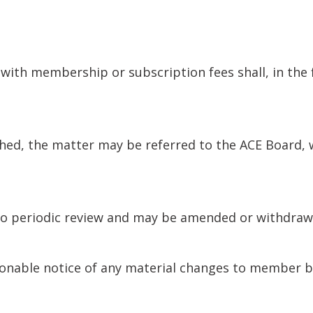
with membership or subscription fees shall, in the 
ed, the matter may be referred to the ACE Board, wh
o periodic review and may be amended or withdrawn 
onable notice of any material changes to member b