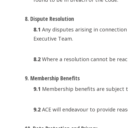
8. Dispute Resolution
8.1
Any disputes arising in connection 
Executive Team.
8.2
Where a resolution cannot be reach
9. Membership Benefits
9.1
Membership benefits are subject t
9.2
ACE will endeavour to provide reas