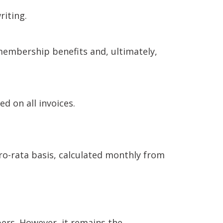
riting.
membership benefits and, ultimately,
ed on all invoices.
-rata basis, calculated monthly from
ers. However, it remains the