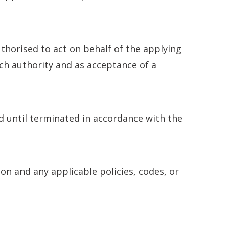
thorised to act on behalf of the applying
ch authority and as acceptance of a
 until terminated in accordance with the
n and any applicable policies, codes, or