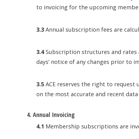
to invoicing for the upcoming member
3.3
Annual subscription fees are calcu
3.4
Subscription structures and rates 
days’ notice of any changes prior to in
3.5
ACE reserves the right to request 
on the most accurate and recent data 
4. Annual Invoicing
4.1
Membership subscriptions are invo