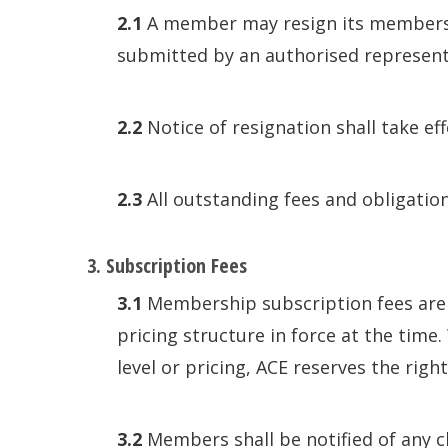
2.1
A member may resign its membership
submitted by an authorised represent
2.2
Notice of resignation shall take ef
2.3
All outstanding fees and obligations
3. Subscription Fees
3.1
Membership subscription fees are 
pricing structure in force at the tim
level or pricing, ACE reserves the righ
3.2
Members shall be notified of any c