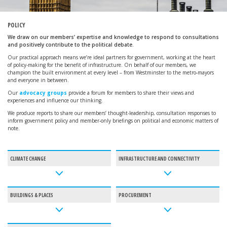
POLICY
We draw on our members’ expertise and knowledge to respond to consultations
and positively contribute to the political debate.
Our practical approach means we’re ideal partners for government, working at the heart
of policy-making for the benefit of infrastructure. On behalf of our members, we
champion the built environment at every level – from Westminster to the metro-mayors
and everyone in between.
Our
advocacy groups
provide a forum for members to share their views and
experiences and influence our thinking.
We produce reports to share our members’ thought-leadership, consultation responses to
inform government policy and member-only briefings on political and economic matters of
note.
CLIMATE CHANGE
INFRASTRUCTURE AND CONNECTIVITY
BUILDINGS & PLACES
PROCUREMENT