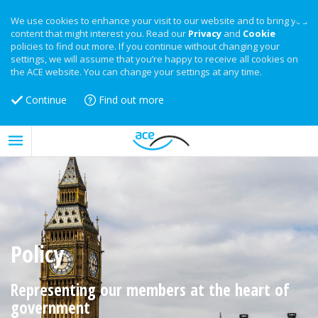
We use cookies to enhance your visit to our website and to bring you
content that might interest you. Read our
Privacy
and
Cookie
policies to find out more. If you continue without changing your
settings, we will assume that you’re happy to receive all cookies on
the ACE website. You can change your settings at any time.
Continue
Find out more
Policy
Representing our members at the heart of
government