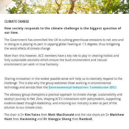
CLIMATE CHANGE
How society responds to the climate challenge is the biggest question of
our time.
The Government has committed the UK to cutting greenhouse emissions to net zero and
in doing so is playing its part in capping global heating at 1.5 degrees, thus mitigating
the worst effects of climate change.
More than this however, ACE members have a key role to play in creating holistic and
fully sustainable solutions which ensure the built environment and natural
environment can work in true harmony.
Sharing innovation in the widest possible sense will help us to creatively respond to the
challenge. This is also why the group welcomes those working in environmental
technology and services from the
Environmental Industries Commission (EIC)
.
The advocacy group champions a practical approach to climate change, sustainability and
society’s journey to Net Zero, shaping ACE’s interactions with policymakers, supporting
evidence-based thought-leadership, and ensuring our industry is seen as part of the
solution to our climate crisis.
The chair is Dr
Kim Yates
from
Mott MacDonald
and the vice chairs are Dr
Matthew
Hunt
from
Haskoning
and
Dr Xiangyu Sheng
from
Ramboll.