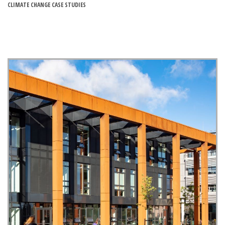
CLIMATE CHANGE CASE STUDIES