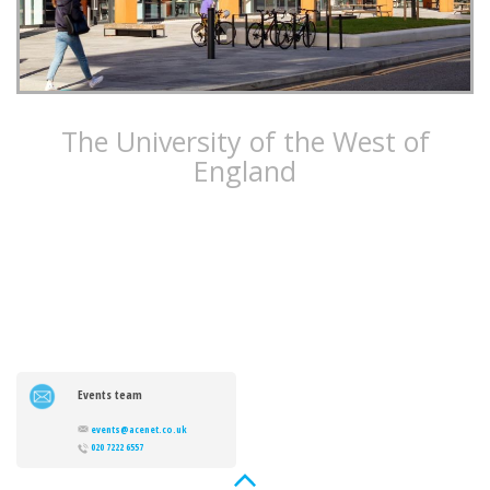
The University of the West of
England
The University of the West of England’s Faculty of Engineering
and Design delivers state-of-the-art teaching and research
facilities, ready to train the next generation of engineers.
Events team
events@acenet.co.uk
020 7222 6557