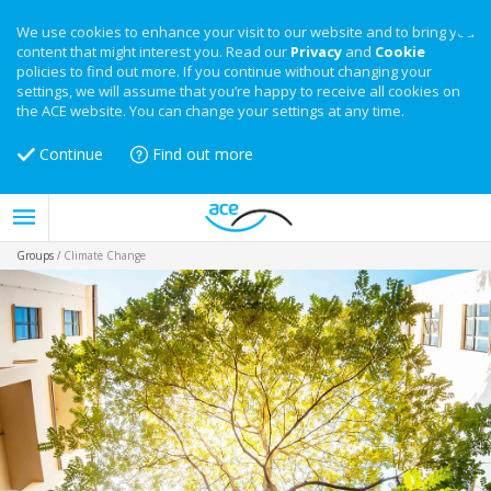
We use cookies to enhance your visit to our website and to bring you
content that might interest you. Read our
Privacy
and
Cookie
policies to find out more. If you continue without changing your
settings, we will assume that you’re happy to receive all cookies on
the ACE website. You can change your settings at any time.
Continue
Find out more
Groups
/
Climate Change