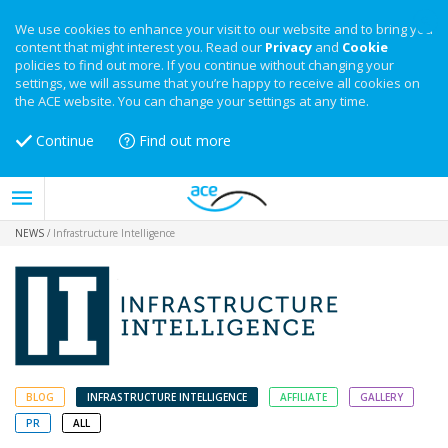
We use cookies to enhance your visit to our website and to bring you
content that might interest you. Read our
Privacy
and
Cookie
policies to find out more. If you continue without changing your
settings, we will assume that you’re happy to receive all cookies on
the ACE website. You can change your settings at any time.
Continue
Find out more
NEWS
/
Infrastructure Intelligence
BLOG
INFRASTRUCTURE INTELLIGENCE
AFFILIATE
GALLERY
PR
ALL