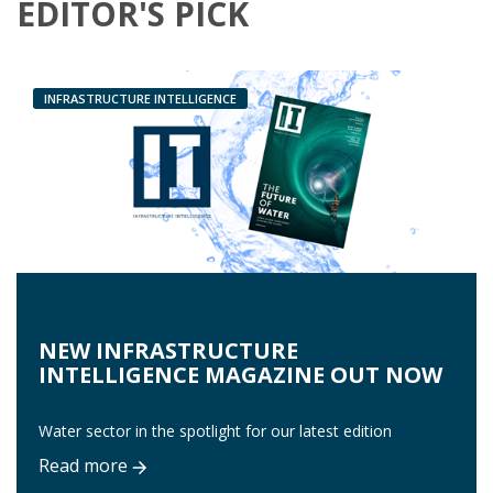
EDITOR'S PICK
INFRASTRUCTURE INTELLIGENCE
NEW INFRASTRUCTURE
INTELLIGENCE MAGAZINE OUT NOW
Water sector in the spotlight for our latest edition
Read more