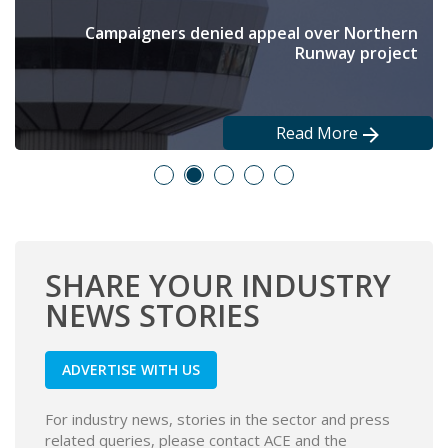
Output still falling, but at the slowest rate since
Backing PM’s education reforms, scheme aims to
New £250m rail hub opened at the end of June
Campaigners denied appeal over Northern
Long-term partnerships have been signed
get 5,000 young people into work
Runway project
March
Read More
Read More
Read More
Read More
Read More
SHARE YOUR INDUSTRY
NEWS STORIES
ADVERTISE WITH US
For industry news, stories in the sector and press
related queries, please contact ACE and the