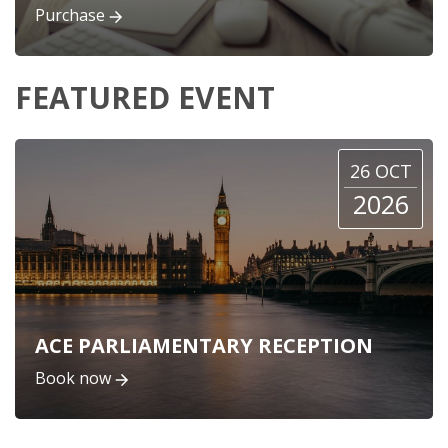
Purchase
FEATURED EVENT
26 OCT
2026
ACE PARLIAMENTARY RECEPTION
Book now