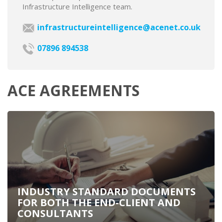
Infrastructure Intelligence team.
infrastructureintelligence@acenet.co.uk
07896 894538
ACE AGREEMENTS
INDUSTRY STANDARD DOCUMENTS
FOR BOTH THE END-CLIENT AND
CONSULTANTS