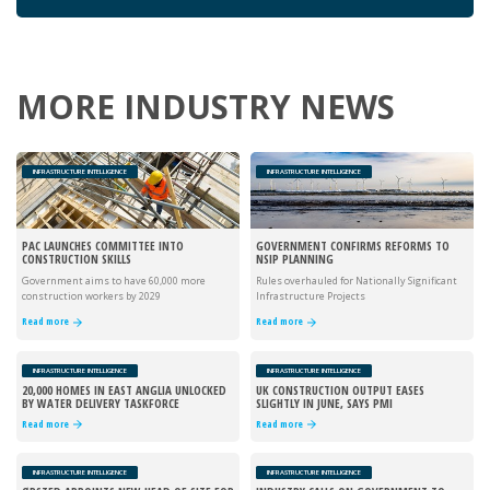
MORE INDUSTRY NEWS
INFRASTRUCTURE INTELLIGENCE
INFRASTRUCTURE INTELLIGENCE
PAC LAUNCHES COMMITTEE INTO
GOVERNMENT CONFIRMS REFORMS TO
CONSTRUCTION SKILLS
NSIP PLANNING
Government aims to have 60,000 more
Rules overhauled for Nationally Significant
construction workers by 2029
Infrastructure Projects
Read more
Read more
INFRASTRUCTURE INTELLIGENCE
INFRASTRUCTURE INTELLIGENCE
20,000 HOMES IN EAST ANGLIA UNLOCKED
UK CONSTRUCTION OUTPUT EASES
BY WATER DELIVERY TASKFORCE
SLIGHTLY IN JUNE, SAYS PMI
Read more
Read more
INFRASTRUCTURE INTELLIGENCE
INFRASTRUCTURE INTELLIGENCE