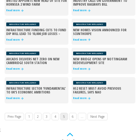
ØRSTED APPOINTS NEW HEAD OF SITE FOR
INDUSTRY CALLS ON GOVERNMENT TO
HORNSEA 2 WIND FARM
IMPROVE RAILWAYS BILL
Read more
Read more
INFRASTRUCTURE INTELLIGENCE
INFRASTRUCTURE INTELLIGENCE
INFRASTRUCTURE FUNDING CUTS TO FUND
NEW HOMES VISION ANNOUNCED FOR
DIP WILL LEAD TO 10,000 JOB LOSSES –
SCUNTHORPE
REPORT
Read more
Read more
INFRASTRUCTURE INTELLIGENCE
INFRASTRUCTURE INTELLIGENCE
ARCADIS DELIVERS NET ZERO ON NEW
NEW BRIDGE OPENS UP NOTTINGHAM
CAMBRIDGE SOUTH STATION
REDEVELOPMENT SITE
Read more
Read more
INFRASTRUCTURE INTELLIGENCE
INFRASTRUCTURE INTELLIGENCE
INFRASTRUCTURE SECTOR ‘FUNDAMENTAL’
HS2 RESET MUST AVOID PREVIOUS
TO UK’S ECONOMIC AMBITIONS
FAILURES, SAYS NAO
Read more
Read more
Prev Page
1
2
3
4
5
6
...
Next Page
;