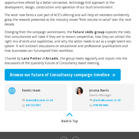
opportunities offered by a better connected, technology-first approach to the
development, design, construction and operation of our built environment.
The work now forms a core part of ACE’s offering and will help all members confidently
grasp the rewards presented as the industry moves “from volume to value” over the next
decade.
Emerging from the campaign workstreams, the
future skills group
explores the roles
that consultancies will need if they are to remain competitive, how they can attract the
right mix of skills and capabilities, and why the sector needs to act as a single talent eco-
system. It will kickstart discussions on educational and professional qualifications and
how businesses can futureproof their workforce.
Chaired by
Lara Potter
of
Arcadis
, the group meets regularly and inputs into the
discussions of the quarterly Future of Consultancy board meeting.
Browse our Future of Consultancy campaign timeline
Events team
Jessica Harris
Events Manager
events@acenet.co.uk
JHarris@acenet.co.uk
020 7222 6557
0798 393 0004
Back to Top