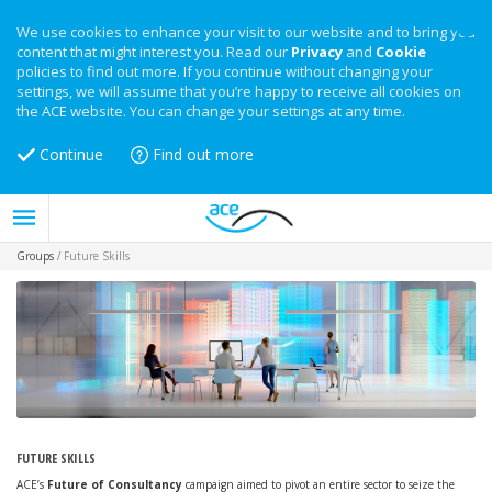
We use cookies to enhance your visit to our website and to bring you
content that might interest you. Read our
Privacy
and
Cookie
policies to find out more. If you continue without changing your
settings, we will assume that you’re happy to receive all cookies on
the ACE website. You can change your settings at any time.
Continue
Find out more
Groups
/
Future Skills
FUTURE SKILLS
ACE’s
Future of Consultancy
campaign aimed to pivot an entire sector to seize the