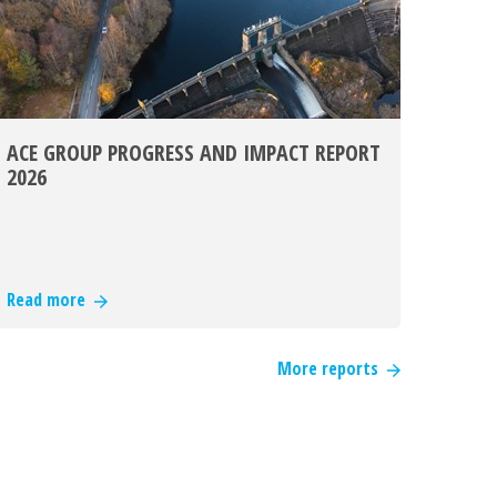
ACE GROUP PROGRESS AND IMPACT REPORT
2026
Read more
More reports