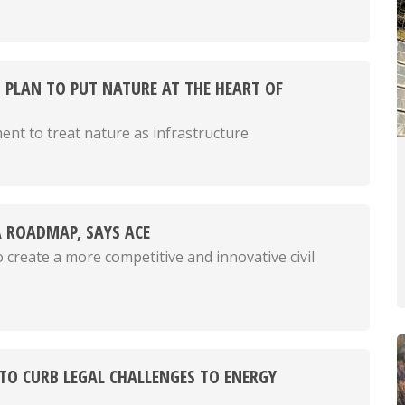
 PLAN TO PUT NATURE AT THE HEART OF
ment to treat nature as infrastructure
 ROADMAP, SAYS ACE
 create a more competitive and innovative civil
 TO CURB LEGAL CHALLENGES TO ENERGY