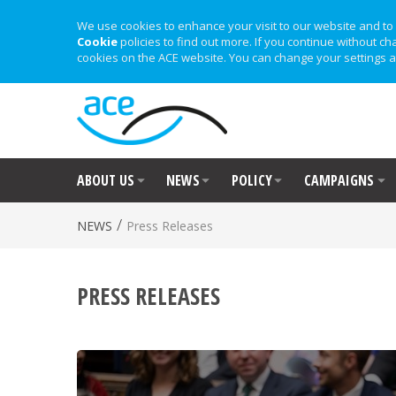
We use cookies to enhance your visit to our website and to 
Cookie
policies to find out more. If you continue without ch
cookies on the ACE website. You can change your settings a
ABOUT US
NEWS
POLICY
CAMPAIGNS
/
NEWS
Press Releases
PRESS RELEASES