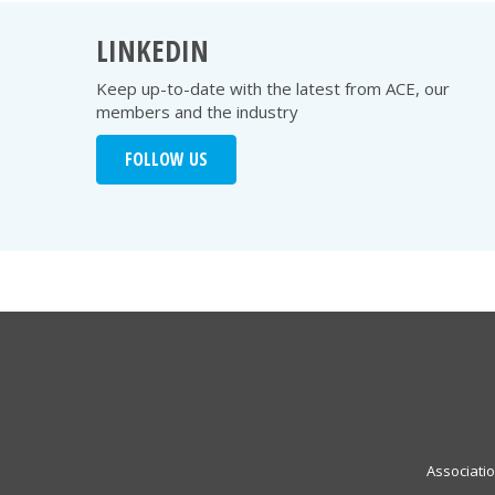
LINKEDIN
Keep up-to-date with the latest from ACE, our
members and the industry
FOLLOW US
Associati