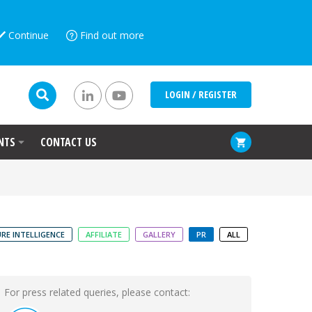
Continue
Find out more
LOGIN / REGISTER
NTS
CONTACT US
RE INTELLIGENCE
AFFILIATE
GALLERY
PR
ALL
For press related queries, please contact: