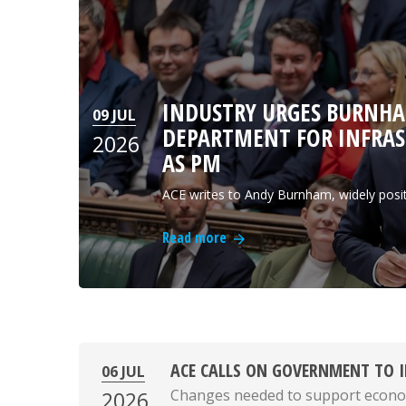
INDUSTRY URGES BURNHA
09 JUL
DEPARTMENT FOR INFRAST
2026
AS PM
ACE writes to Andy Burnham, widely posi
Read more
ACE CALLS ON GOVERNMENT TO I
06 JUL
Changes needed to support econo
2026