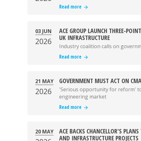
Read more
ACE GROUP LAUNCH THREE-POINT
03 JUN
UK INFRASTRUCTURE
2026
Industry coalition calls on govern
Read more
GOVERNMENT MUST ACT ON CMA
21 MAY
'Serious opportunity for reform' to
2026
engineering market
Read more
ACE BACKS CHANCELLOR'S PLANS
20 MAY
AND INFRASTRUCTURE PROJECTS