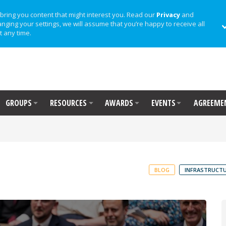
bring you content that might interest you. Read our
Privacy
and
anging your settings, we will assume that you’re happy to receive all
t any time.
GROUPS
RESOURCES
AWARDS
EVENTS
AGREEME
BLOG
INFRASTRUCTU