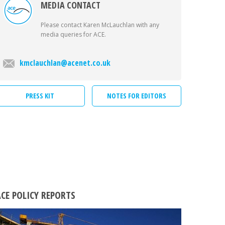
MEDIA CONTACT
Please contact Karen McLauchlan with any
media queries for ACE.
kmclauchlan@acenet.co.uk
PRESS KIT
NOTES FOR EDITORS
CE POLICY REPORTS