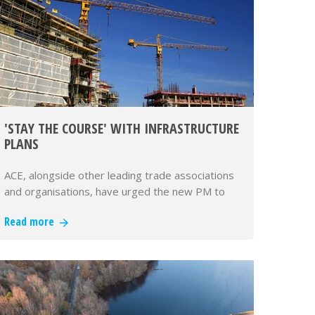
'STAY THE COURSE' WITH INFRASTRUCTURE
PLANS
ACE, alongside other leading trade associations
and organisations, have urged the new PM to
'sta…
Read more