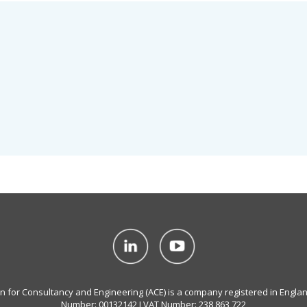
on for Consultancy and Engineering (ACE) is a company registered in Engla
Number: 00132142 I VAT Number: 238 863 722