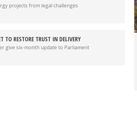
rgy projects from legal challenges
T TO RESTORE TRUST IN DELIVERY
er give six-month update to Parliament