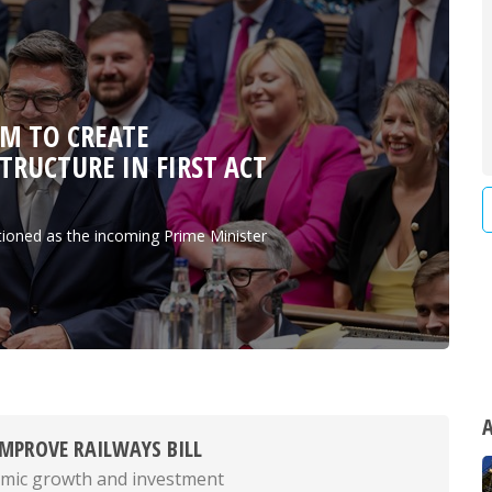
M TO CREATE
RUCTURE IN FIRST ACT
tioned as the incoming Prime Minister
A
MPROVE RAILWAYS BILL
mic growth and investment