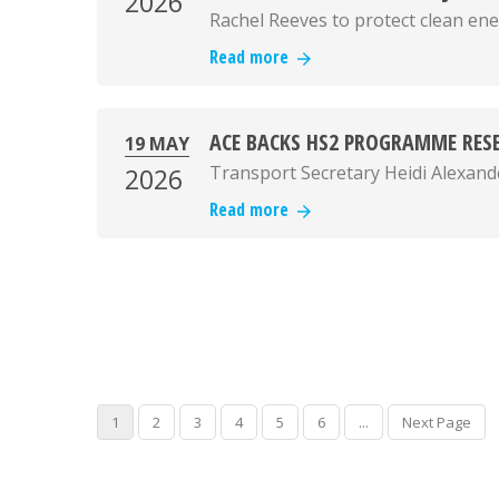
2026
Rachel Reeves to protect clean ene
Read more
ACE BACKS HS2 PROGRAMME RESE
19 MAY
Transport Secretary Heidi Alexand
2026
Read more
1
2
3
4
5
6
...
Next Page