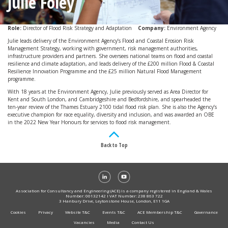
Julie Foley
Role:
Director of Flood Risk Strategy and Adaptation
Company:
Environment Agency
Julie leads delivery of the Environment Agency’s Flood and Coastal Erosion Risk
Management Strategy, working with government, risk management authorities,
infrastructure providers and partners. She oversees national teams on flood and coastal
resilience and climate adaptation, and leads delivery of the £200 million Flood & Coastal
Resilience Innovation Programme and the £25 million Natural Flood Management
programme.
With 18 years at the Environment Agency, Julie previously served as Area Director for
Kent and South London, and Cambridgeshire and Bedfordshire, and spearheaded the
ten-year review of the Thames Estuary 2100 tidal flood risk plan. She is also the Agency’s
executive champion for race equality, diversity and inclusion, and was awarded an OBE
in the 2022 New Year Honours for services to flood risk management.
Back to Top
Association for Consultancy and Engineering (ACE) is a company registered in England & Wales
Number: 00132142 I VAT Number: 238 863 722
3 Hanbury Drive, Leytonstone House, London, E11 1GA
Cookies
Privacy
Website T&C
Events T&C
ACE Membership T&C
Governance
Vacancies
Media
Contact Us