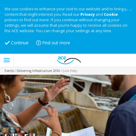
We use cookies to enhance your visit to our website and to bring you
content that might interest you. Read our
Privacy
and
Cookie
policies to find out more. If you continue without changing your
settings, we will assume that you’re happy to receive all cookies on
the ACE website. You can change your settings at any time.
Continue
Find out more
Events
/
Delivering Infrastructure 2050
/
Julie Foley