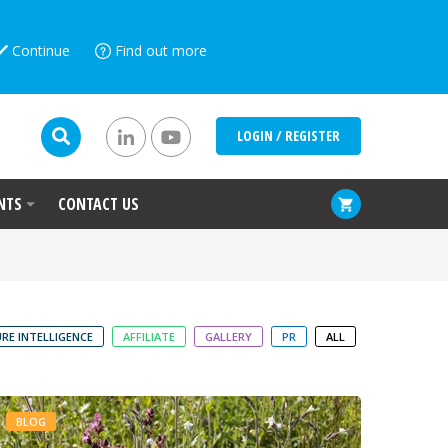
Continue
Find out more
LOGIN / REGISTER
NTS
CONTACT US
RE INTELLIGENCE
AFFILIATE
GALLERY
PR
ALL
BLOG