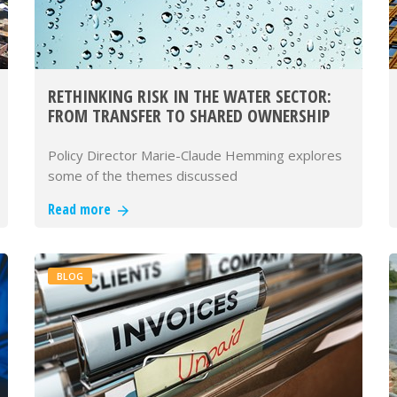
RETHINKING RISK IN THE WATER SECTOR:
FROM TRANSFER TO SHARED OWNERSHIP
Policy Director Marie-Claude Hemming explores
some of the themes discussed
Read more
BLOG