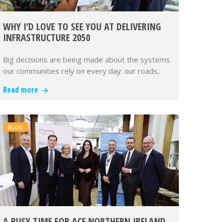
WHY I’D LOVE TO SEE YOU AT DELIVERING
INFRASTRUCTURE 2050
Big decisions are being made about the systems
our communities rely on every day: our roads,
rail, energy, water and dig…
Read more
BLOG
A BUSY TIME FOR ACE NORTHERN IRELAND