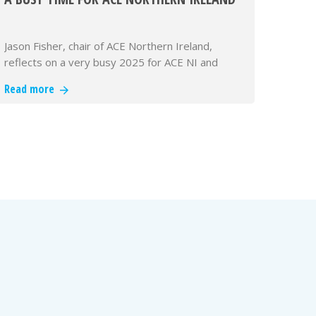
Jason Fisher, chair of ACE Northern Ireland,
reflects on a very busy 2025 for ACE NI and
looks forward to the challenges…
Read more