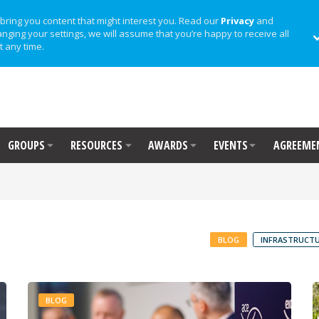
bring you content that might interest you. Read our
Privacy
and
anging your settings, we will assume that you’re happy to receive all
t any time.
GROUPS
RESOURCES
AWARDS
EVENTS
AGREEME
BLOG
INFRASTRUCTU
BLOG