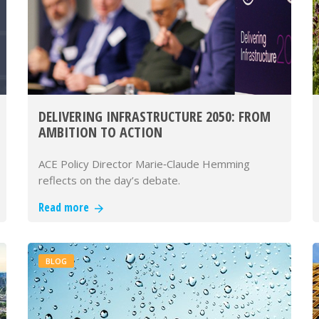
DELIVERING INFRASTRUCTURE 2050: FROM
AMBITION TO ACTION
ACE Policy Director Marie‑Claude Hemming
reflects on the day’s debate.
Read more
BLOG