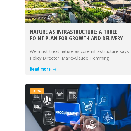
NATURE AS INFRASTRUCTURE: A THREE
POINT PLAN FOR GROWTH AND DELIVERY
We must treat nature as core infrastructure says
Policy Director, Marie-Claude Hemming
Read more
BLOG