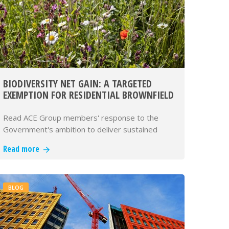
BIODIVERSITY NET GAIN: A TARGETED
EXEMPTION FOR RESIDENTIAL BROWNFIELD
DEVELOPMENT
Read ACE Group members' response to the
Government's ambition to deliver sustained
economic growth and to build 1.5 mill…
Read more
BLOG