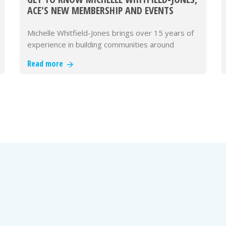
ACE'S NEW MEMBERSHIP AND EVENTS
DIRECTOR
Michelle Whitfield-Jones brings over 15 years of
experience in building communities around
knowledge, innovation, and co…
Read more