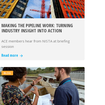
MAKING THE PIPELINE WORK: TURNING
INDUSTRY INSIGHT INTO ACTION
ACE members hear from NISTA at briefing
session
Read more
BLOG