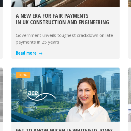
A NEW ERA FOR FAIR PAYMENTS
IN UK CONSTRUCTION AND ENGINEERING
Government unveils toughest crackdown on late
payments in 25 years
Read more
BLOG
GET TO KNOW MICHELLE WHITFIELD-JONES,