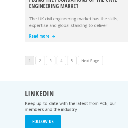
ENGINEERING MARKET
The UK civil engineering market has the skills,
expertise and global standing to deliver
outstanding infrastructure. Wha…
Read more
1
2
3
4
5
Next Page
LINKEDIN
Keep up-to-date with the latest from ACE, our
members and the industry
FOLLOW US