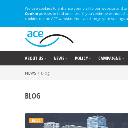
We use cookies to enhance your visit to our website and to 
Cookie
policies to find out more. If you continue without ch
cookies on the ACE website. You can change your settings a
ABOUT US
NEWS
POLICY
CAMPAIGNS
/
NEWS
Blog
BLOG
BLOG