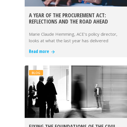
A YEAR OF THE PROCUREMENT ACT:
REFLECTIONS AND THE ROAD AHEAD
Marie Claude Hemming, ACE’s policy director,
looks at what the last year has delivered
Read more
BLOG
FIXING THE FOUNDATIONS OF THE CIVIL