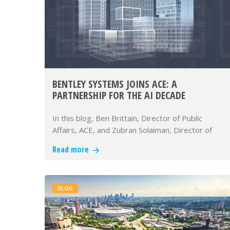
BENTLEY SYSTEMS JOINS ACE: A
PARTNERSHIP FOR THE AI DECADE
In this blog, Ben Brittain, Director of Public
Affairs, ACE, and Zubran Solaiman, Director of
Infrastructure Policy Adva…
Read more
BLOG