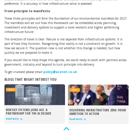
preference. It is accuracy in how infrastructure value is assessed.
From principle to manifesto
These three principles will form the foundation of our environmental manifesto for 2027.
The manifesto will set out how this framework can be embedded across planning,
investment and delivery systems to support a more resilient and higher performing
infrastructure future.
The direction of travel is clear. Nature is not separate from infrastructure systems. It is
part of how they function. Recognising that reality is not a constraint on growth. It is
how we secure it. The question now is not whether this change is needed, but how
quickly we are prepared to make it.
If you would like to help shape this agenda, we stand ready to work with partners across
government, industry and beyond to turn principle into delivery.
To get involved please email
policy@acenet.co.uk
BLOGS THAT MIGHT INTEREST YOU
BLOG
BLOG
BENTLEY SYSTEMS JOINS ACE: A
DELIVERING INFRASTRUCTURE 2050: FROM
PARTNERSHIP FOR THE AI DECADE
AMBITION TO ACTION
Read more
Read more