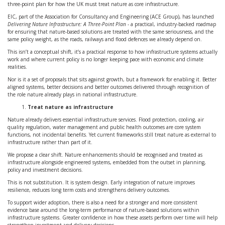
three-point plan for how the UK must treat nature as core infrastructure.
EIC, part of the Association for Consultancy and Engineering (ACE Group), has launched
Delivering Nature Infrastructure: A Three-Point Plan
- a practical, industry-backed roadmap
for ensuring that nature-based solutions are treated with the same seriousness, and the
same policy weight, as the roads, railways and flood defences we already depend on.
This isn’t a conceptual shift, it’s a practical response to how infrastructure systems actually
work and where current policy is no longer keeping pace with economic and climate
realities.
Nor is it a set of proposals that sits against growth, but a framework for enabling it. Better
aligned systems, better decisions and better outcomes delivered through recognition of
the role nature already plays in national infrastructure.
Treat nature as infrastructure
Nature already delivers essential infrastructure services. Flood protection, cooling, air
quality regulation, water management and public health outcomes are core system
functions, not incidental benefits. Yet current frameworks still treat nature as external to
infrastructure rather than part of it.
We propose a clear shift. Nature enhancements should be recognised and treated as
infrastructure alongside engineered systems, embedded from the outset in planning,
policy and investment decisions.
This is not substitution. It is system design. Early integration of nature improves
resilience, reduces long term costs and strengthens delivery outcomes.
To support wider adoption, there is also a need for a stronger and more consistent
evidence base around the long-term performance of nature-based solutions within
infrastructure systems. Greater confidence in how these assets perform over time will help