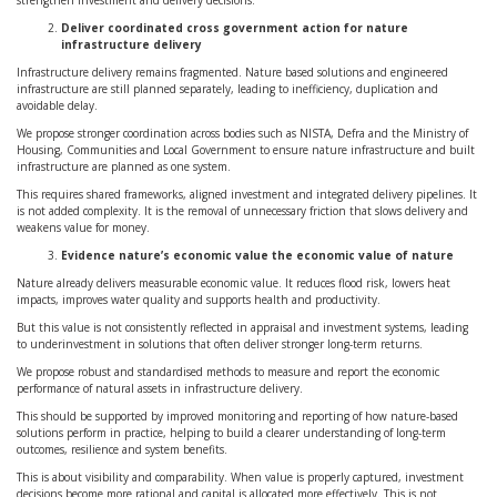
strengthen investment and delivery decisions.
Deliver coordinated cross government action for nature
infrastructure delivery
Infrastructure delivery remains fragmented. Nature based solutions and engineered
infrastructure are still planned separately, leading to inefficiency, duplication and
avoidable delay.
We propose stronger coordination across bodies such as NISTA, Defra and the Ministry of
Housing, Communities and Local Government to ensure nature infrastructure and built
infrastructure are planned as one system.
This requires shared frameworks, aligned investment and integrated delivery pipelines. It
is not added complexity. It is the removal of unnecessary friction that slows delivery and
weakens value for money.
Evidence nature’s economic value the economic value of nature
Nature already delivers measurable economic value. It reduces flood risk, lowers heat
impacts, improves water quality and supports health and productivity.
But this value is not consistently reflected in appraisal and investment systems, leading
to underinvestment in solutions that often deliver stronger long-term returns.
We propose robust and standardised methods to measure and report the economic
performance of natural assets in infrastructure delivery.
This should be supported by improved monitoring and reporting of how nature-based
solutions perform in practice, helping to build a clearer understanding of long-term
outcomes, resilience and system benefits.
This is about visibility and comparability. When value is properly captured, investment
decisions become more rational and capital is allocated more effectively. This is not