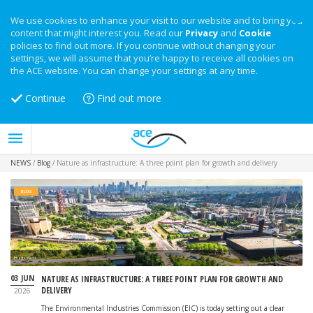
We use cookies to enhance your visit to our website and to bring you
content that might interest you. Read our
Privacy
and
Cookie
policies to find out more. If you continue without changing your
settings, we will assume that you’re happy to receive all cookies on
the ACE website. You can change your settings at any time.
Continue
Find out more
NEWS
/
Blog
/
Nature as infrastructure: A three point plan for growth and delivery
BLOG
Image: iStock
03 JUN
NATURE AS INFRASTRUCTURE: A THREE POINT PLAN FOR GROWTH AND
DELIVERY
2026
The Environmental Industries Commission (EIC) is today setting out a clear