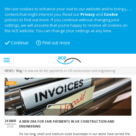
We use cookies to enhance your visit to our website and to bring you
content that might interest you. Read our
Privacy
and
Cookie
policies to find out more. If you continue without changing your
settings, we will assume that you’re happy to receive all cookies on
the ACE website. You can change your settings at any time.
Continue
Find out more
NEWS
/
Blog
/
A new era for fair payments in UK construction and engineering
BLOG
Image: iStock
24 MAR
A NEW ERA FOR FAIR PAYMENTS IN UK CONSTRUCTION AND
2026
ENGINEERING
For too long, small and medium sized businesses in our sector have carried the