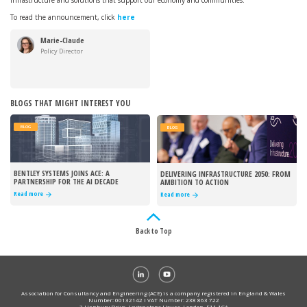
infrastructure and solutions that support our economy and communities.
To read the announcement, click
here
Marie-Claude
Hemming
Policy Director
BLOGS THAT MIGHT INTEREST YOU
BLOG
BLOG
BENTLEY SYSTEMS JOINS ACE: A
DELIVERING INFRASTRUCTURE 2050: FROM
PARTNERSHIP FOR THE AI DECADE
AMBITION TO ACTION
Read more
Read more
Back to Top
Association for Consultancy and Engineering (ACE) is a company registered in England & Wales
Number: 00132142 I VAT Number: 238 863 722
3 Hanbury Drive, Leytonstone House, London, E11 1GA