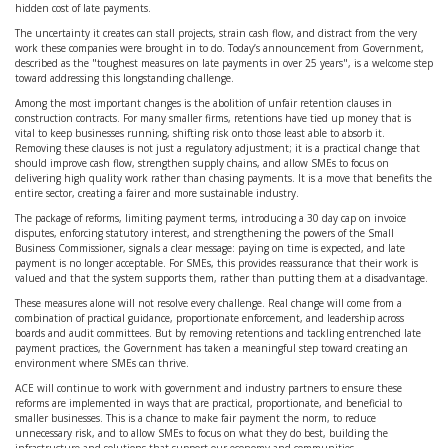
hidden cost of late payments.
The uncertainty it creates can stall projects, strain cash flow, and distract from the very
work these companies were brought in to do. Today’s announcement from Government,
described as the "
toughest measures on late payments in over 25 years"
, is a welcome step
toward addressing this longstanding challenge.
Among the most important changes is the abolition of unfair retention clauses in
construction contracts. For many smaller firms, retentions have tied up money that is
vital to keep businesses running, shifting risk onto those least able to absorb it.
Removing these clauses is not just a regulatory adjustment; it is a practical change that
should improve cash flow, strengthen supply chains, and allow SMEs to focus on
delivering high quality work rather than chasing payments. It is a move that benefits the
entire sector, creating a fairer and more sustainable industry.
The package of reforms, limiting payment terms, introducing a 30 day cap on invoice
disputes, enforcing statutory interest, and strengthening the powers of the Small
Business Commissioner, signals a clear message: paying on time is expected, and late
payment is no longer acceptable. For SMEs, this provides reassurance that their work is
valued and that the system supports them, rather than putting them at a disadvantage.
These measures alone will not resolve every challenge. Real change will come from a
combination of practical guidance, proportionate enforcement, and leadership across
boards and audit committees. But by removing retentions and tackling entrenched late
payment practices, the Government has taken a meaningful step toward creating an
environment where SMEs can thrive.
ACE will continue to work with government and industry partners to ensure these
reforms are implemented in ways that are practical, proportionate, and beneficial to
smaller businesses. This is a chance to make fair payment the norm, to reduce
unnecessary risk, and to allow SMEs to focus on what they do best, building the