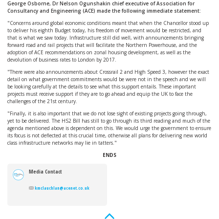
George Osborne, Dr Nelson Ogunshakin chief executive of Association for
Consultancy and Engineering (ACE) made the following immediate statement:
"Concerns around global economic conditions meant that when the Chancellor stood up
to deliver his eighth Budget today, his freedom of movement would be restricted, and
that is what we saw today. Infrastructure still did well, with announcements bringing
forward road and rail projects that will facilitate the Northern Powerhouse, and the
adoption of ACE recommendations on zonal housing development, as well as the
devolution of business rates to London by 2017.
"There were also announcements about Crossrail 2 and High Speed 3, however the exact
detail on what government commitments would be were not in the speech and we will
be looking carefully at the details to see what this support entails. These important
projects must receive support if they are to go ahead and equip the UK to face the
challenges of the 21st century.
"Finally, it is also important that we do not lose sight of existing projects going through,
yet to be delivered. The HS2 Bill has still to go through its third reading and much of the
agenda mentioned above is dependent on this. We would urge the government to ensure
its focus is not deflected at this crucial time, otherwise all plans for delivering new world
class infrastructure networks may lie in tatters."
ENDS
Media Contact
kmclauchlan@acenet.co.uk