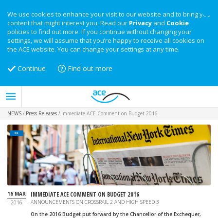
We use cookies to enhance your visit to our website and to bring you
content that might interest you. Read our
Privacy
and
Cookie
policies to find out more. If you continue without changing your
settings, we will assume that you’re happy to receive all cookies on
the ACE website. You can change your settings at any time.
Continue
Find out more
NEWS
/
Press Releases
/
Immediate ACE Comment on Budget 2016
PR
16 MAR
IMMEDIATE ACE COMMENT ON BUDGET 2016
ANNOUNCEMENTS ON CROSSRAIL 2 AND HIGH SPEED 3
2016
On the 2016 Budget put forward by the Chancellor of the Exchequer,