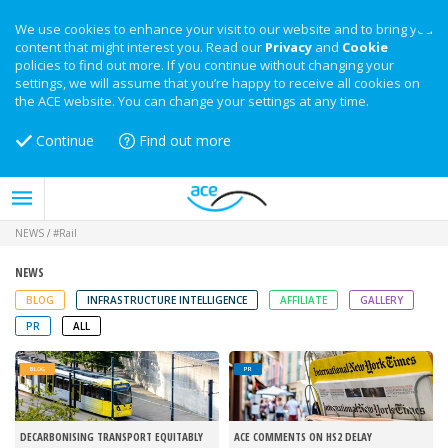
We use cookies to enhance your visit to our website and to bring you
content that might interest you. Read our
Privacy
and
Cookie
policies to find out more. If you continue without changing your
settings, we will assume that you’re happy to receive all cookies on
the ACE website. You can change your settings at any time.
Continue
Find out more
NEWS
/
#Rail
NEWS
BLOG
INFRASTRUCTURE INTELLIGENCE
AFFILIATE
GALLERY
PR
ALL
BLOG
PR
DECARBONISING TRANSPORT EQUITABLY
ACE COMMENTS ON HS2 DELAY