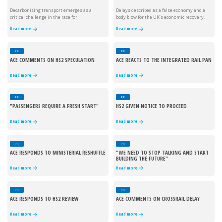
Decarbonising transport emerges as a
Delays described as a false economy and a
critical challenge in the race for
body blow for the UK’s economic recovery.
sustainability.
Read more
Read more
PR
PR
ACE COMMENTS ON HS2 SPECULATION
ACE REACTS TO THE INTEGRATED RAIL PAN
Read more
Read more
PR
PR
"PASSENGERS REQUIRE A FRESH START"
HS2 GIVEN NOTICE TO PROCEED
Read more
Read more
PR
PR
ACE RESPONDS TO MINISTERIAL RESHUFFLE
"WE NEED TO STOP TALKING AND START
BUILDING THE FUTURE"
Read more
Read more
PR
PR
ACE RESPONDS TO HS2 REVIEW
ACE COMMENTS ON CROSSRAIL DELAY
Read more
Read more