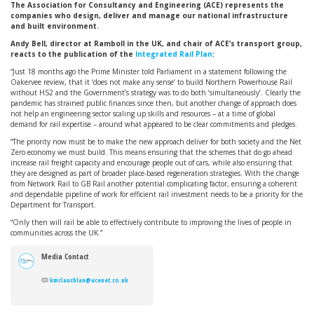
The Association for Consultancy and Engineering (ACE) represents the
companies who design, deliver and manage our national infrastructure
and built environment.
Andy Bell, director at Ramboll in the UK, and chair of ACE’s transport group,
reacts to the publication of the
Integrated Rail Plan
:
“Just 18 months ago the Prime Minister told Parliament in a statement following the
Oakervee review, that it ‘does not make any sense’ to build Northern Powerhouse Rail
without HS2 and the Government’s strategy was to do both ‘simultaneously’. Clearly the
pandemic has strained public finances since then, but another change of approach does
not help an engineering sector scaling up skills and resources – at a time of global
demand for rail expertise – around what appeared to be clear commitments and pledges.
“The priority now must be to make the new approach deliver for both society and the Net
Zero economy we must build. This means ensuring that the schemes that do go ahead
increase rail freight capacity and encourage people out of cars, while also ensuring that
they are designed as part of broader place-based regeneration strategies. With the change
from Network Rail to GB Rail another potential complicating factor, ensuring a coherent
and dependable pipeline of work for efficient rail investment needs to be a priority for the
Department for Transport.
“Only then will rail be able to effectively contribute to improving the lives of people in
communities across the UK.”
Media Contact
kmclauchlan@acenet.co.uk