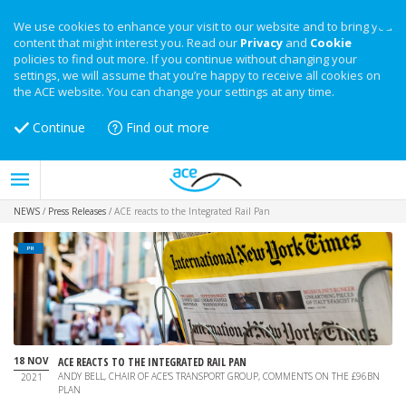
We use cookies to enhance your visit to our website and to bring you
content that might interest you. Read our
Privacy
and
Cookie
policies to find out more. If you continue without changing your
settings, we will assume that you’re happy to receive all cookies on
the ACE website. You can change your settings at any time.
Continue
Find out more
NEWS
/
Press Releases
/
ACE reacts to the Integrated Rail Pan
PR
18 NOV
ACE REACTS TO THE INTEGRATED RAIL PAN
ANDY BELL, CHAIR OF ACE'S TRANSPORT GROUP, COMMENTS ON THE £96BN
2021
PLAN