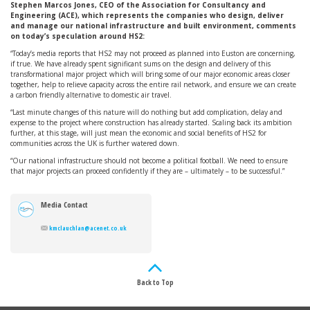
Stephen Marcos Jones, CEO of the Association for Consultancy and
Engineering (ACE), which represents the companies who design, deliver
and manage our national infrastructure and built environment, comments
on today’s speculation around HS2:
“Today’s media reports that HS2 may not proceed as planned into Euston are concerning,
if true. We have already spent significant sums on the design and delivery of this
transformational major project which will bring some of our major economic areas closer
together, help to relieve capacity across the entire rail network, and ensure we can create
a carbon friendly alternative to domestic air travel.
“Last minute changes of this nature will do nothing but add complication, delay and
expense to the project where construction has already started. Scaling back its ambition
further, at this stage, will just mean the economic and social benefits of HS2 for
communities across the UK is further watered down.
“Our national infrastructure should not become a political football. We need to ensure
that major projects can proceed confidently if they are – ultimately – to be successful.”
Media Contact
kmclauchlan@acenet.co.uk
Back to Top