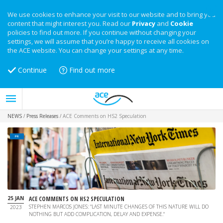
We use cookies to enhance your visit to our website and to bring you
content that might interest you. Read our
Privacy
and
Cookie
policies to find out more. If you continue without changing your
settings, we will assume that you’re happy to receive all cookies on
the ACE website. You can change your settings at any time.
Continue
Find out more
NEWS
/
Press Releases
/
ACE Comments on HS2 Speculation
PR
25 JAN
ACE COMMENTS ON HS2 SPECULATION
STEPHEN MARCOS JONES: "LAST MINUTE CHANGES OF THIS NATURE WILL DO
2023
NOTHING BUT ADD COMPLICATION, DELAY AND EXPENSE."