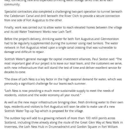
Way, connecting new and expanded drinking water storage tanks that serve each
community.
Specialist contractors also completed a challenging two-part operation to tunnel beneath
the Caledonian Canal and drill beneath the River Oich to provide a secure connection
from one side of Fort Augustus to the other.
Finally, work was carried out to allow water to reach elevated homes between the village
and its old Water Treatment Works near Loch Tarff.
Before the project’s delivery, drinking water for both Fort Augustus and Glenmoriston
had to be regularly supplemented during the summer using road tankers. The water
network in Fort Augustus relied upon a single canal crossing that was vulnerable to
damage and difficult to repair.
Scottish Water’s general manager for capital investment alliances, Paul Sexton said: “The
most important goal of our project is to leave our local team, and the customers we serve,
with new infrastructure that will stand the test of time and deliver excellent service for
decades to come.
“The draw of Loch Ness is a key factor in the high seasonal demand for water, which was
previously a significant challenge for our teams each summer.
“Loch Ness is now providing a much more sustainable supply to meet the needs of
residents, visitors and the wider economy all year round.”
As well as the new major infrastructure bringing clear, fresh drinking water to their own
taps, residents and visitors to Fort Augustus will soon be able to make use of a new
Scottish Water Top up Tap which is proposed for the village.
The outdoor tap will add to a growing network of more than 100 refill points across
Scotland, including three already along the route of the Great Glen Way at Ness Walk in
Inverness, the Loch Ness Hub in Drumnadrochit and Gordon Square in Fort William.