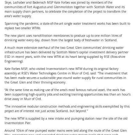
Skye, Lochaber and Badenoch MSP Kate Forbes was joined by members of the
communities of Fort Augustus and Glenmoriston together with Scottish Water and its
main supply chain partners, to celebrate the completion of the project to transform the
area’s water supply.
Spanning the pandemic, a state-of-the-art single water treatment works has been built to
replace two smaller WTWs.
The new plant uses nanofiltration membranes to produce up to one million litres of
drinking water every day, drawn from the largest body of freshwater in Scotland.
A much more extensive overhaul of the two Great Glen communities’ drinking water
infrastructure has been delivered by Scottish Water’s capital investment delivery partner
ESD in recent years, with the new WTW at its heart being supplied by RSE (Ross-shire
Engineering).
Kate Forbes MSP, who visited Invermoriston’s new WTW during its original factory
assembly at RSE’s Water Technologies Centre in Muir of Ord, said: “The investment that
has been made secures a sustainable year-round water supply for rural communities in
the Great Glen and their thriving economy.
“At the same time as making use of the area’s most famous natural asset, the work has
been supporting high-quality jobs and exciting training opportunities less than an hour’s
drive away in Muir of Ord.
“The innovative modular construction methods and engineering skills exemplified by this
project are of interest not just across Scotland, but beyond.”
The new WTW is supplied by a new intake and pumping station near the site of the old
Invermoriston Pier.
Around 10km of new pumped water mains were laid along the route of the Great Glen