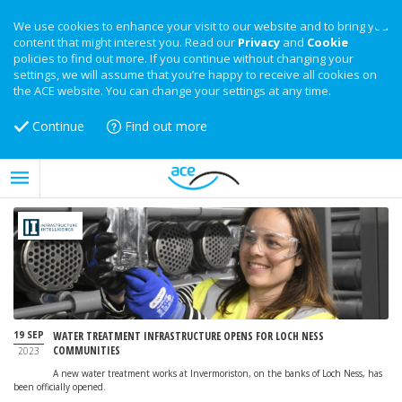
We use cookies to enhance your visit to our website and to bring you
content that might interest you. Read our
Privacy
and
Cookie
policies to find out more. If you continue without changing your
settings, we will assume that you’re happy to receive all cookies on
the ACE website. You can change your settings at any time.
Continue
Find out more
19 SEP
WATER TREATMENT INFRASTRUCTURE OPENS FOR LOCH NESS
COMMUNITIES
2023
A new water treatment works at Invermoriston, on the banks of Loch Ness, has
been officially opened.