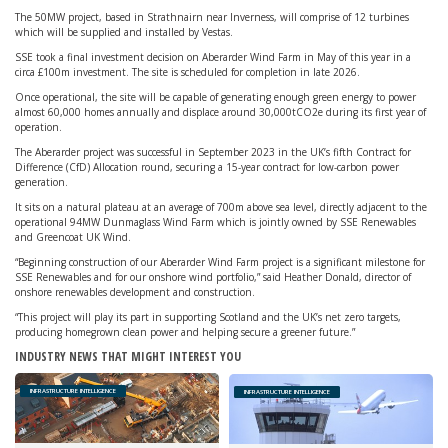
The 50MW project, based in Strathnairn near Inverness, will comprise of 12 turbines
which will be supplied and installed by Vestas.
SSE took a final investment decision on Aberarder Wind Farm in May of this year in a
circa £100m investment. The site is scheduled for completion in late 2026.
Once operational, the site will be capable of generating enough green energy to power
almost 60,000 homes annually and displace around 30,000tCO2e during its first year of
operation.
The Aberarder project was successful in September 2023 in the UK’s fifth Contract for
Difference (CfD) Allocation round, securing a 15-year contract for low-carbon power
generation.
It sits on a natural plateau at an average of 700m above sea level, directly adjacent to the
operational 94MW Dunmaglass Wind Farm which is jointly owned by SSE Renewables
and Greencoat UK Wind.
“Beginning construction of our Aberarder Wind Farm project is a significant milestone for
SSE Renewables and for our onshore wind portfolio,” said Heather Donald, director of
onshore renewables development and construction.
“This project will play its part in supporting Scotland and the UK’s net zero targets,
producing homegrown clean power and helping secure a greener future.”
INDUSTRY NEWS THAT MIGHT INTEREST YOU
INFRASTRUCTURE INTELLIGENCE
INFRASTRUCTURE INTELLIGENCE