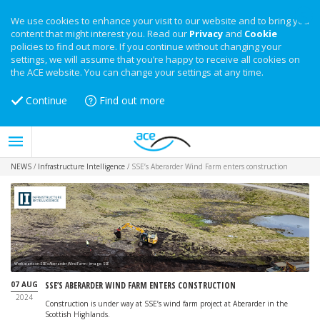
We use cookies to enhance your visit to our website and to bring you
content that might interest you. Read our
Privacy
and
Cookie
policies to find out more. If you continue without changing your
settings, we will assume that you’re happy to receive all cookies on
the ACE website. You can change your settings at any time.
Continue
Find out more
NEWS
/
Infrastructure Intelligence
/
SSE’s Aberarder Wind Farm enters construction
Work starts on SSE's Aberarder Wind Farm - image: SSE
07 AUG
SSE’S ABERARDER WIND FARM ENTERS CONSTRUCTION
2024
Construction is under way at SSE’s wind farm project at Aberarder in the
Scottish Highlands.