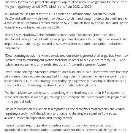
The work forms a core part of the airport’s capital development programme for the current
five-year regulatory period (H7), which runs from 2022 to 2026.
As Programme Designers for the H7 Carbon and Sustainability Programme, Mott
MacDonald will work with Heathrow Airport to plan and design projects that will enable
a reduction of Heathrow’s carbon footprint by 2.3 million tons by end of 2026 and lay the
foundation to achieve net zero by 2050.
Helen Elsby, Heathrow’s chief solutions officer, said: “We are delighted that Mott
MacDonald have partnered with us as programme designers to us help drive forward the
airport’s sustainability agenda and ensure we deliver our ambitious carbon reduction
programme.
"Decarbonising aviation is widely considered our sector’s greatest challenge, but Heathrow
is committed to reducing our carbon footprint in order to achieve net zero by 2050, and
today’s announcement only accelerates our shift towards a greener future.”
David Beare, strategic advisory director at Mott MacDonald, said: “Heathrow have not only
set an ambitious net zero strategy but through the H7 programme they are working with
stakeholders to turn this strategy into reality by progressively investing in decarbonising
the airport and by leading the drive for coordinated action globally.
"As their advisor we look forward to working with Heathrow and their H7 ecosystem to
share best practice as we design, manage and integrate their decarbonisation programme
in the years ahead."
The decarbonisation of aviation is recognised as one of society’s most complex challenges,
requiring a truly multidisciplinary solution, and drawing on expertise from across
aviation, wider transportation and energy sectors.
It encompasses airport operations, surface access, future fuels, energy transition,
operational and embodied carbon, nature-based solutions, behavioural change, data and