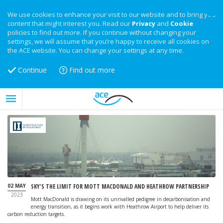
We use cookies to enhance your visit to our website and to bring you
content that might interest you. Read our
Privacy
and
Cookie
policies to find out more. If you continue without changing your
settings, we will assume that you’re happy to receive all cookies on
the ACE website. You can change your settings at any time.
Continue
Find out more
02 MAY
SKY'S THE LIMIT FOR MOTT MACDONALD AND HEATHROW PARTNERSHIP
2023
Mott MacDonald is drawing on its unrivalled pedigree in decarbonisation and
energy transition, as it begins work with Heathrow Airport to help deliver its
carbon reduction targets.