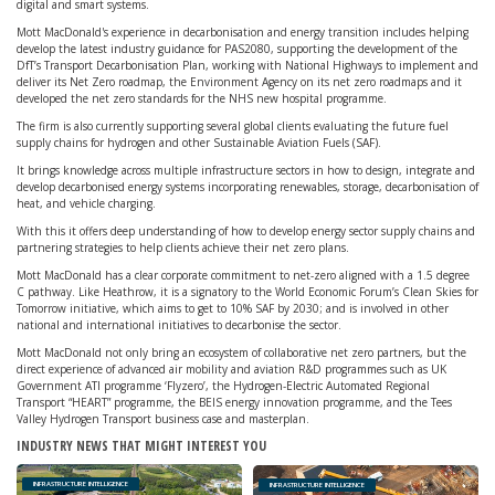
digital and smart systems.
Mott MacDonald's experience in decarbonisation and energy transition includes helping
develop the latest industry guidance for PAS2080, supporting the development of the
DfT’s Transport Decarbonisation Plan, working with National Highways to implement and
deliver its Net Zero roadmap, the Environment Agency on its net zero roadmaps and it
developed the net zero standards for the NHS new hospital programme.
The firm is also currently supporting several global clients evaluating the future fuel
supply chains for hydrogen and other Sustainable Aviation Fuels (SAF).
It brings knowledge across multiple infrastructure sectors in how to design, integrate and
develop decarbonised energy systems incorporating renewables, storage, decarbonisation of
heat, and vehicle charging.
With this it offers deep understanding of how to develop energy sector supply chains and
partnering strategies to help clients achieve their net zero plans.
Mott MacDonald has a clear corporate commitment to net-zero aligned with a 1.5 degree
C pathway. Like Heathrow, it is a signatory to the World Economic Forum’s Clean Skies for
Tomorrow initiative, which aims to get to 10% SAF by 2030; and is involved in other
national and international initiatives to decarbonise the sector.
Mott MacDonald not only bring an ecosystem of collaborative net zero partners, but the
direct experience of advanced air mobility and aviation R&D programmes such as UK
Government ATI programme ‘Flyzero’, the Hydrogen-Electric Automated Regional
Transport “HEART” programme, the BEIS energy innovation programme, and the Tees
Valley Hydrogen Transport business case and masterplan.
INDUSTRY NEWS THAT MIGHT INTEREST YOU
INFRASTRUCTURE INTELLIGENCE
INFRASTRUCTURE INTELLIGENCE