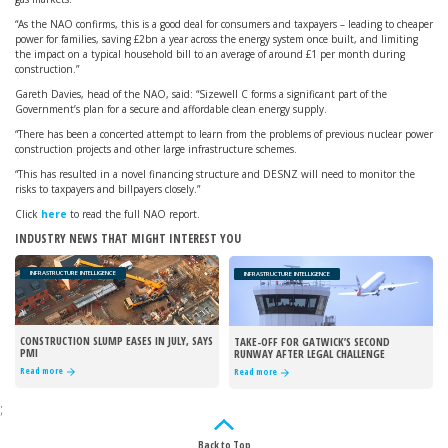
“As the NAO confirms, this is a good deal for consumers and taxpayers – leading to cheaper
power for families, saving £2bn a year across the energy system once built, and limiting
the impact on a typical household bill to an average of around £1 per month during
construction.”
Gareth Davies, head of the NAO, said: “Sizewell C forms a significant part of the
Government’s plan for a secure and affordable clean energy supply.
“There has been a concerted attempt to learn from the problems of previous nuclear power
construction projects and other large infrastructure schemes.
“This has resulted in a novel financing structure and DESNZ will need to monitor the
risks to taxpayers and billpayers closely.”
Click
here
to read the full NAO report.
INDUSTRY NEWS THAT MIGHT INTEREST YOU
INFRASTRUCTURE INTELLIGENCE
INFRASTRUCTURE INTELLIGENCE
CONSTRUCTION SLUMP EASES IN JULY, SAYS
TAKE-OFF FOR GATWICK’S SECOND
PMI
RUNWAY AFTER LEGAL CHALLENGE
REJECTED
Read more
Read more
;
Back to Top