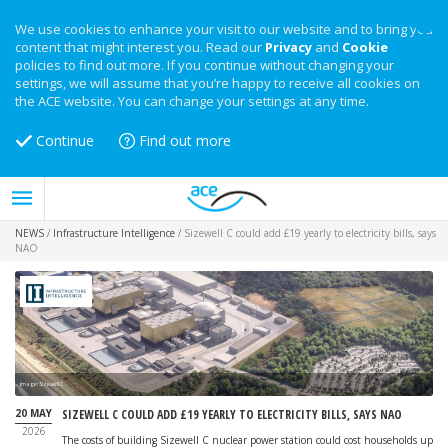
We use cookies to enhance your visit to our website and to bring you
content that might interest you. Read our
Privacy
and
Cookie
policies to find out more. If you continue without changing your
settings, we will assume that you’re happy to receive all cookies on
the ACE website. You can change your settings at any time.
Continue
Find out more
NEWS
/
Infrastructure Intelligence
/
Sizewell C could add £19 yearly to electricity bills, says
NAO
Image: Sizewell C
20 MAY
SIZEWELL C COULD ADD £19 YEARLY TO ELECTRICITY BILLS, SAYS NAO
2026
The costs of building Sizewell C nuclear power station could cost households up