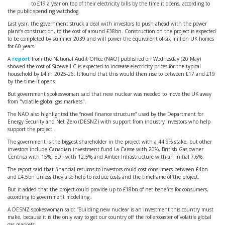
to £19 a year on top of their electricity bills by the time it opens, according to
the public spending watchdog.
Last year, the government struck a deal with investors to push ahead with the power
plant’s construction, to the cost of around £38bn. Construction on the project is expected
to be completed by summer 2039 and will power the equivalent of six million UK homes
for 60 years.
A
report
from the National Audit Office (NAO) published on Wednesday (20 May)
showed the cost of Sizewell C is expected to increase electricity prices for the typical
household by £4 in 2025-26. It found that this would then rise to between £17 and £19
by the time it opens.
But government spokeswoman said that new nuclear was needed to move the UK away
from "volatile global gas markets".
The NAO also highlighted the “novel finance structure” used by the Department for
Energy Security and Net Zero (DESNZ) with support from industry investors who help
support the project.
The government is the biggest shareholder in the project with a 44.9% stake, but other
investors include Canadian investment fund La Caisse with 20%, British Gas owner
Centrica with 15%, EDF with 12.5% and Amber Infrastructure with an initial 7.6%.
The report said that financial returns to investors could cost consumers between £4bn
and £4.5bn unless they also help to reduce costs and the timeframe of the project.
But it added that the project could provide up to £18bn of net benefits for consumers,
according to government modelling.
A DESNZ spokeswoman said: “Building new nuclear is an investment this country must
make, because it is the only way to get our country off the rollercoaster of volatile global
gas markets.