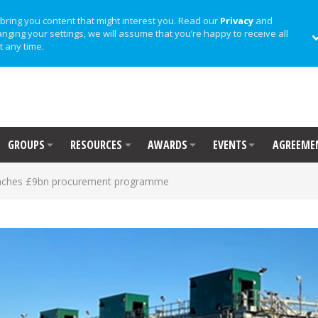
bring you content that might interest you. Read our
Privacy
and
anging your settings, we will assume that you’re happy to receive all
t any time.
GROUPS
RESOURCES
AWARDS
EVENTS
AGREEME
unches £9bn procurement programme