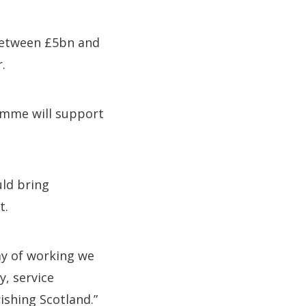
 between £5bn and
.
ramme will support
ld bring
t.
ay of working we
y, service
ishing Scotland.”