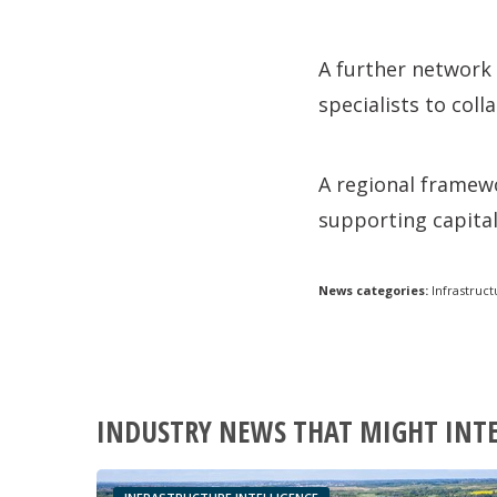
A further network 
specialists to col
A regional framewo
supporting capita
News categories:
Infrastruct
INDUSTRY NEWS THAT MIGHT INT