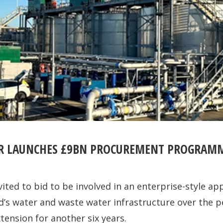
ER LAUNCHES £9BN PROCUREMENT PROGRAM
vited to bid to be involved in an enterprise-style ap
’s water and waste water infrastructure over the p
tension for another six years.