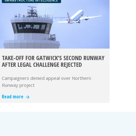
INFRASTRUCTURE INTELLIGENCE
TAKE-OFF FOR GATWICK’S SECOND RUNWAY
AFTER LEGAL CHALLENGE REJECTED
Campaigners denied appeal over Northern
Runway project
Read more