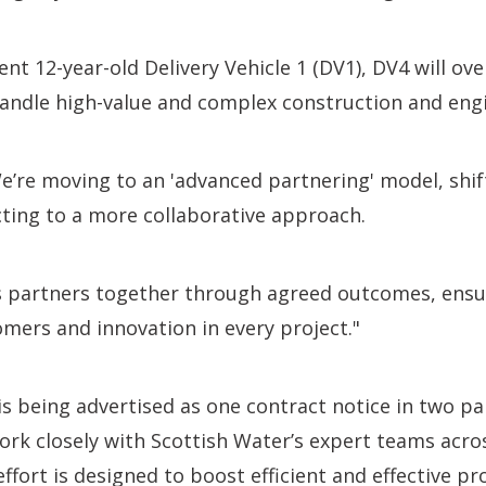
ent 12-year-old Delivery Vehicle 1 (DV1), DV4 will ov
andle high-value and complex construction and engi
e’re moving to an 'advanced partnering' model, shi
cting to a more collaborative approach.
s partners together through agreed outcomes, ensur
omers and innovation in every project."
 being advertised as one contract notice in two par
work closely with Scottish Water’s expert teams acro
ffort is designed to boost efficient and effective pro