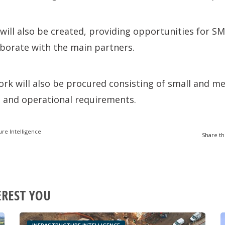
will also be created, providing opportunities for S
laborate with the main partners.
rk will also be procured consisting of small and m
l and operational requirements.
ure Intelligence
Share th
EREST YOU