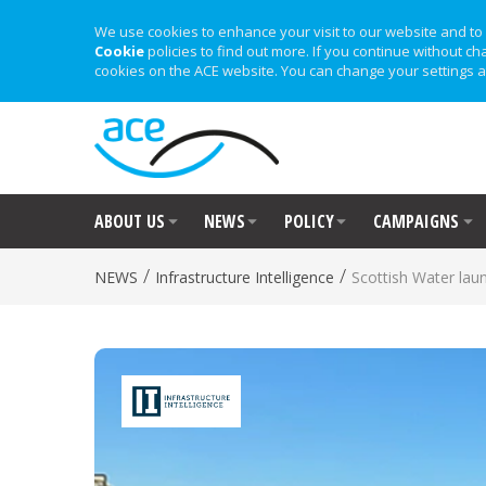
We use cookies to enhance your visit to our website and to 
Cookie
policies to find out more. If you continue without ch
cookies on the ACE website. You can change your settings a
ABOUT US
NEWS
POLICY
CAMPAIGNS
/
/
NEWS
Infrastructure Intelligence
Scottish Water la