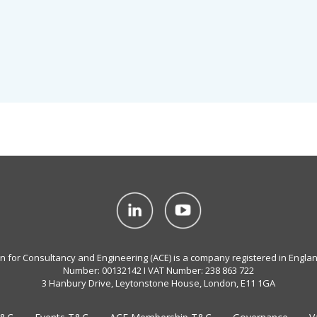
on for Consultancy and Engineering (ACE) is a company registered in Engla
Number: 00132142 I VAT Number: 238 863 722
3 Hanbury Drive, Leytonstone House, London, E11 1GA