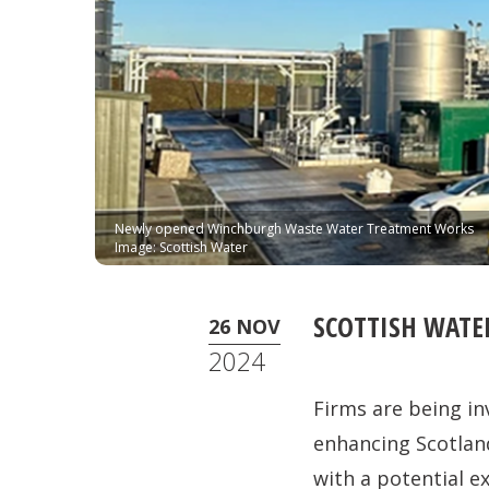
Newly opened Winchburgh Waste Water Treatment Works
Image: Scottish Water
SCOTTISH WAT
26 NOV
2024
Firms are being in
enhancing Scotland
with a potential ex