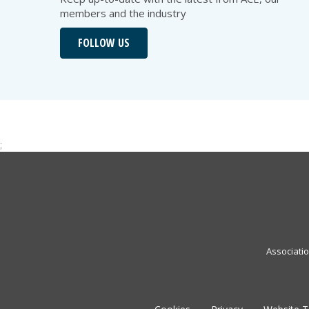
members and the industry
FOLLOW US
;
Associati