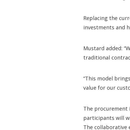
Replacing the curr
investments and h
Mustard added: “W
traditional contra
“This model bring
value for our cust
The procurement is
participants will 
The collaborative e