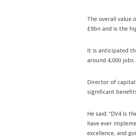
The overall value 
£9bn and is the hi
It is anticipated 
around 4,000 jobs 
Director of capit
significant benef
He said: “DV4 is 
have ever implemen
excellence, and goi