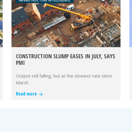
INFRASTRUCTURE INTELLIGENCE
CONSTRUCTION SLUMP EASES IN JULY, SAYS
PMI
Output still falling, but at the slowest rate since
March
Read more