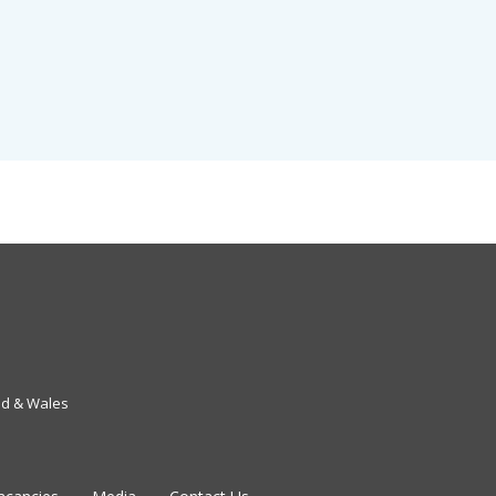
nd & Wales