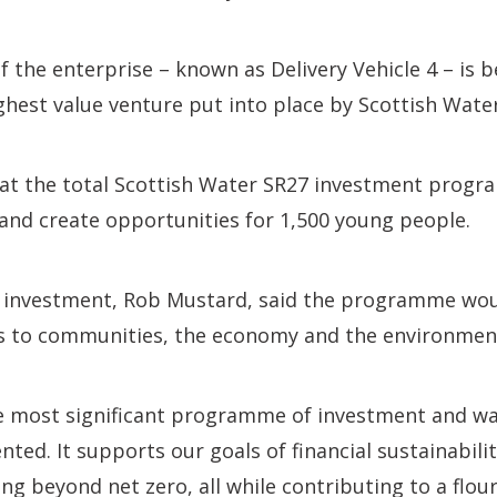
of the enterprise – known as Delivery Vehicle 4 – is
ghest value venture put into place by Scottish Water
that the total Scottish Water SR27 investment prog
and create opportunities for 1,500 young people.
al investment, Rob Mustard, said the programme wou
its to communities, the economy and the environmen
the most significant programme of investment and w
ted. It supports our goals of financial sustainabilit
ng beyond net zero, all while contributing to a flour