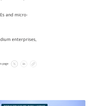
MEs and micro-
edium enterprises,
is page