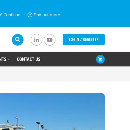
Continue
Find out more
LOGIN / REGISTER
NTS
CONTACT US