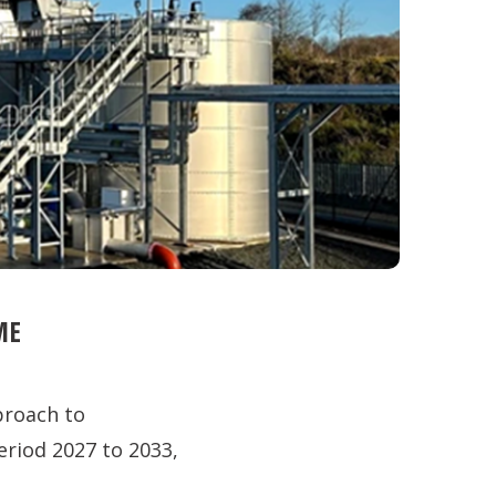
ME
proach to
eriod 2027 to 2033,