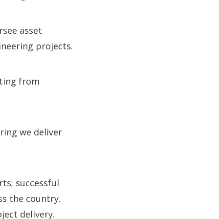
ersee asset
neering projects.
fting from
ing we deliver
ts; successful
ss the country.
ject delivery.