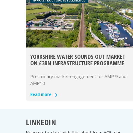
INFRASTRUCTURE INTELLIGENCE
YORKSHIRE WATER SOUNDS OUT MARKET
ON £3BN INFRASTRUCTURE PROGRAMME
Preliminary market engagement for AMP 9 and
AMP10
Read more
LINKEDIN
Keep up-to-date with the latest from ACE, our