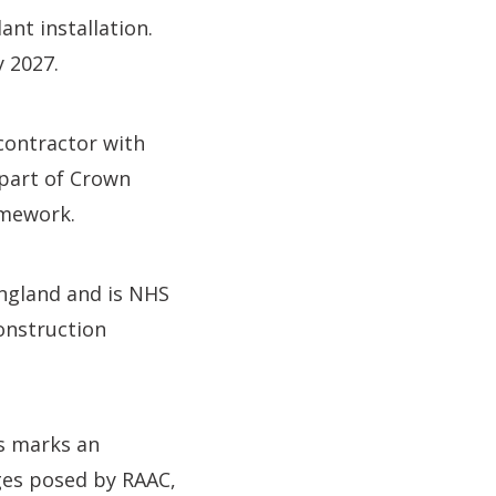
nt installation.
y 2027.
contractor with
 part of Crown
amework.
England and is NHS
onstruction
is marks an
ges posed by RAAC,