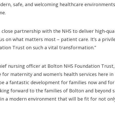
dern, safe, and welcoming healthcare environments 
me.
 close partnership with the NHS to deliver high-qua
cus on what matters most – patient care. It’s a privi
ion Trust on such a vital transformation.”
ief nursing officer at Bolton NHS Foundation Trust, 
me for maternity and women’s health services here in 
 be a fantastic development for families now and fo
king forward to the families of Bolton and beyond s
in a modern environment that will be fit for not on