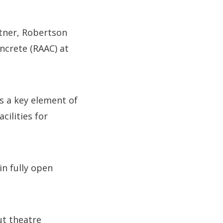
tner, Robertson
ncrete (RAAC) at
is a key element of
cilities for
in fully open
ut theatre