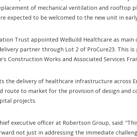
placement of mechanical ventilation and rooftop pla
 are expected to be welcomed to the new unit in earl
tion Trust appointed WeBuild Healthcare as main 
elivery partner through Lot 2 of ProCure23. This is
e's Construction Works and Associated Services Fr
 the delivery of healthcare infrastructure across 
d route to market for the provision of design and c
pital projects.
chief executive officer at Robertson Group, said: “Th
rward not just in addressing the immediate challen