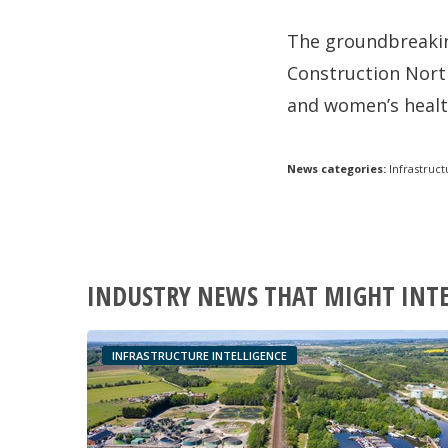
The groundbreakin
Construction North
and women’s healt
News categories:
Infrastruct
INDUSTRY NEWS THAT MIGHT INT
INFRASTRUCTURE INTELLIGENCE