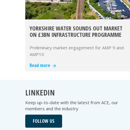
YORKSHIRE WATER SOUNDS OUT MARKET
ON £3BN INFRASTRUCTURE PROGRAMME
Preliminary market engagement for AMP 9 and
AMP10
Read more
LINKEDIN
Keep up-to-date with the latest from ACE, our
members and the industry
FOLLOW US