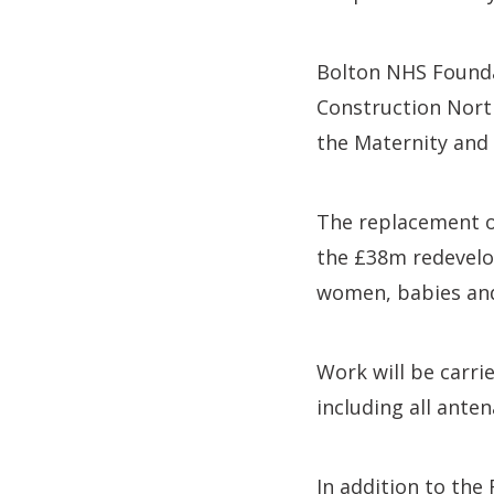
Bolton NHS Founda
Construction North
the Maternity and 
The replacement of
the £38m redevelop
women, babies and
Work will be carri
including all anten
In addition to the