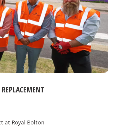
C REPLACEMENT
t at Royal Bolton