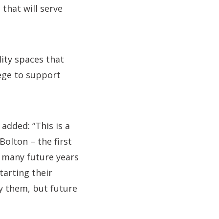
that will serve
lity spaces that
lege to support
added: “This is a
Bolton – the first
r many future years
tarting their
ly them, but future