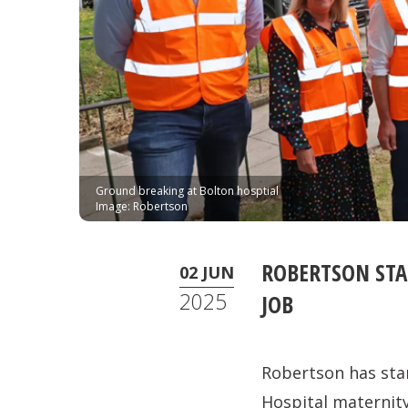
Ground breaking at Bolton hosptial
Image: Robertson
ROBERTSON STA
02 JUN
2025
JOB
Robertson has sta
Hospital maternity