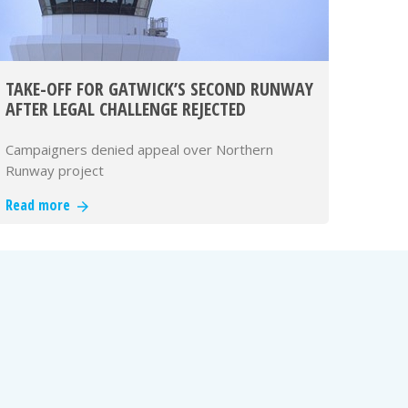
TAKE-OFF FOR GATWICK’S SECOND RUNWAY
AFTER LEGAL CHALLENGE REJECTED
Campaigners denied appeal over Northern
Runway project
Read more