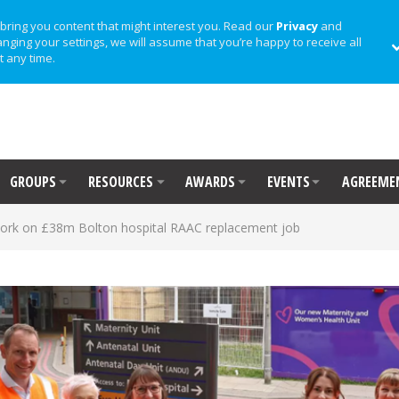
bring you content that might interest you. Read our
Privacy
and
anging your settings, we will assume that you’re happy to receive all
t any time.
GROUPS
RESOURCES
AWARDS
EVENTS
AGREEME
work on £38m Bolton hospital RAAC replacement job