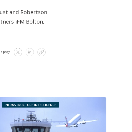
rust and Robertson
rtners iFM Bolton,
is page
INFRASTRUCTURE INTELLIGENCE