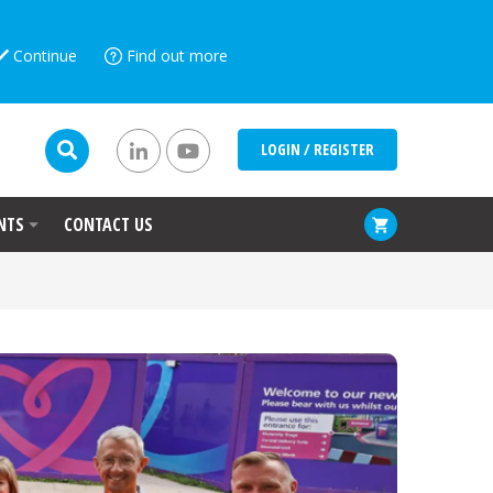
Continue
Find out more
LOGIN / REGISTER
NTS
CONTACT US