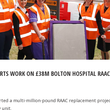
RTS WORK ON £38M BOLTON HOSPITAL RAA
rted a multi-million-pound RAAC replacement projec
 unit.