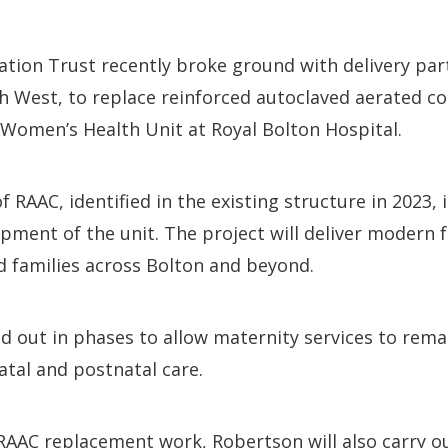
tion Trust recently broke ground with delivery par
 West, to replace reinforced autoclaved aerated co
Women’s Health Unit at Royal Bolton Hospital.
 RAAC, identified in the existing structure in 2023, 
ment of the unit. The project will deliver modern fa
 families across Bolton and beyond.
ed out in phases to allow maternity services to rema
atal and postnatal care.
 RAAC replacement work, Robertson will also carry o