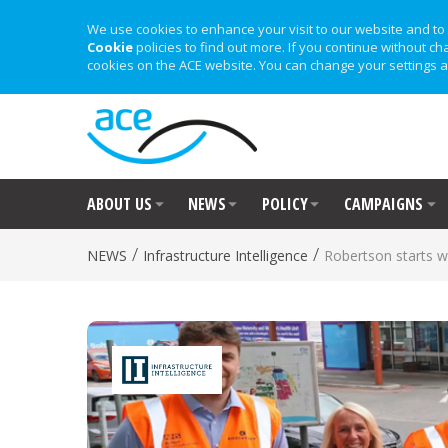
We use cookies to enhance your visit to our website and to 
Cookie
policies to find out more. If you continue without ch
cookies on the ACE website. You can change your settings a
ABOUT US
NEWS
POLICY
CAMPAIGNS
/
/
NEWS
Infrastructure Intelligence
Robertson starts 