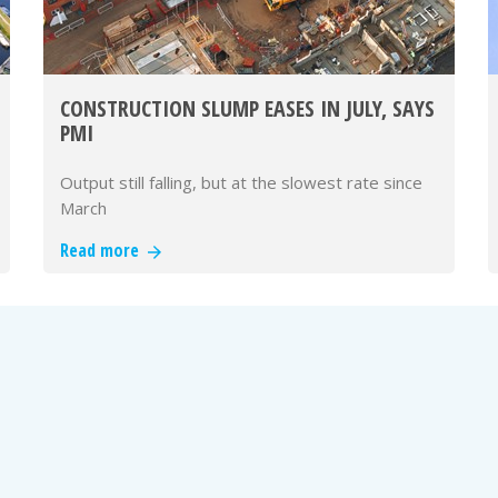
CONSTRUCTION SLUMP EASES IN JULY, SAYS
PMI
Output still falling, but at the slowest rate since
March
Read more