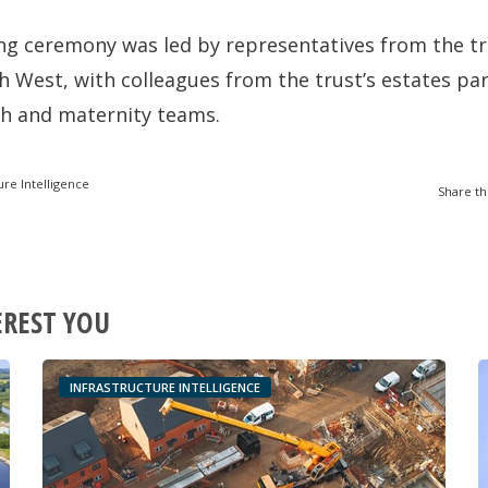
g ceremony was led by representatives from the t
 West, with colleagues from the trust’s estates pa
h and maternity teams.
ure Intelligence
Share th
EREST YOU
INFRASTRUCTURE INTELLIGENCE