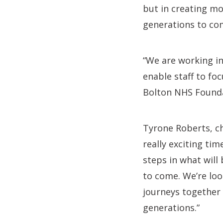
but in creating mo
generations to co
“We are working in
enable staff to fo
Bolton NHS Foundat
Tyrone Roberts, ch
really exciting ti
steps in what will
to come. We’re loo
journeys together 
generations.”