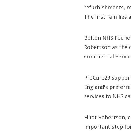
refurbishments, re
The first families
Bolton NHS Founda
Robertson as the d
Commercial Servic
ProCure23 supports
England's preferre
services to NHS ca
Elliot Robertson, 
important step fo