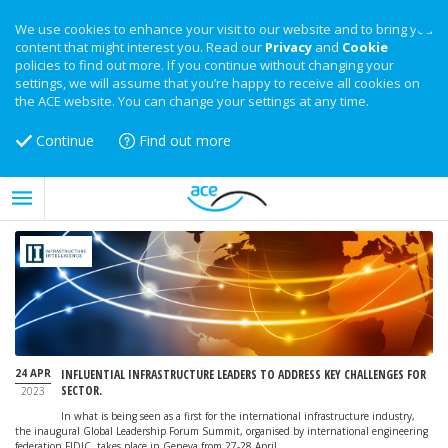
We use cookies to enhance your visit to our website and to bring you
content that might interest you. Read our
Privacy
and
Cookie
policies to find out more. If you continue without changing your
settings, we will assume that you’re happy to receive all cookies on
the ACE website. You can change your settings at any time.
Continue
Find out more
24 APR
INFLUENTIAL INFRASTRUCTURE LEADERS TO ADDRESS KEY CHALLENGES FOR
SECTOR.
2023
In what is being seen as a first for the international infrastructure industry,
the inaugural Global Leadership Forum Summit, organised by international engineering
federation FIDIC, takes place in Geneva from 27-28 April.