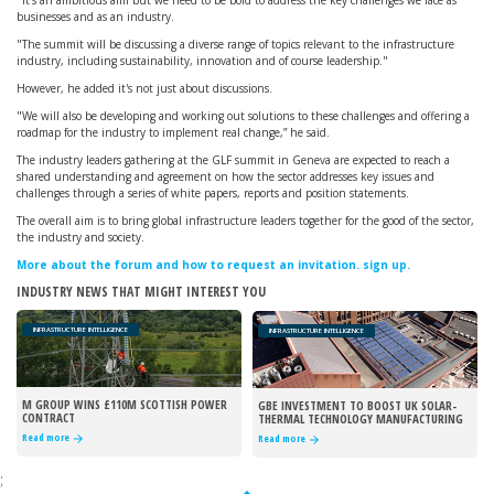
"It’s an ambitious aim but we need to be bold to address the key challenges we face as
businesses and as an industry.
"The summit will be discussing a diverse range of topics relevant to the infrastructure
industry, including sustainability, innovation and of course leadership."
However, he added it's not just about discussions.
"We will also be developing and working out solutions to these challenges and offering a
roadmap for the industry to implement real change,” he said.
The industry leaders gathering at the GLF summit in Geneva are expected to reach a
shared understanding and agreement on how the sector addresses key issues and
challenges through a series of white papers, reports and position statements.
The overall aim is to bring global infrastructure leaders together for the good of the sector,
the industry and society.
More about the forum and how to request an invitation. sign up.
INDUSTRY NEWS THAT MIGHT INTEREST YOU
INFRASTRUCTURE INTELLIGENCE
INFRASTRUCTURE INTELLIGENCE
M GROUP WINS £110M SCOTTISH POWER
GBE INVESTMENT TO BOOST UK SOLAR-
CONTRACT
THERMAL TECHNOLOGY MANUFACTURING
Read more
Read more
;