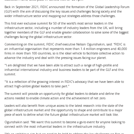
Back in September 2021, FIDIC announced the formation of the Global Leadership Forum
(GLF) with the aim of discussing the key issues and challenges facing society and the
wider infrastructure sector and mapping out strategies address those challenges.
This first ever exclusive summit for 50 of the world’s most senior leaders in the
infrastructure sector, including a number of industry leaders from the UK, will bring
together members of the GLF and enable greater collaboration to solve some of the biggest
challenges facing the global infrastructure sector.
Commenting on the summit, FIDIC chief executive Nelson Ogunshakin, said: “FIDIC is
an influential organisation that represents more than 1.4 million engineers and 40,000
firms in more than 100 countries, so is the ideal vehicle to facilitate collective action to
advance the industry and deal with the pressing issues facing our planet.
"I am delighted that we have been able to attract such a range of high-profile and
influential international industry and business leaders to be part of the GLF and this
summit.
"It is a reflection of the growing interest in FIDIC’s advocacy that we have been able to
attract high-calibre global leaders to take part.”
The summit will provide an opportunity for global leaders to debate and define the
actions needed to enable climate action and the achievement of net zero.
Leaders will also benefit from unique access to the latest research into the state of the
global infrastructure market and the opportunity to shape and contribute to a major
piece of work to define what the future global infrastructure market will look like.
Ogunshakin said: “We want this summit to become a go-to event for anyone looking to
connect with the most influential leaders in the infrastructure industry.