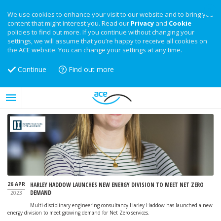
We use cookies to enhance your visit to our website and to bring you
content that might interest you. Read our
Privacy
and
Cookie
policies to find out more. If you continue without changing your
settings, we will assume that you’re happy to receive all cookies on
the ACE website. You can change your settings at any time.
Continue
Find out more
26 APR
HARLEY HADDOW LAUNCHES NEW ENERGY DIVISION TO MEET NET ZERO
DEMAND
2023
Multi-disciplinary engineering consultancy Harley Haddow has launched a new
energy division to meet growing demand for Net Zero services.