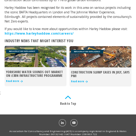
construction sector contributes up to 11% of global carbon emissions.
Harley Haddow has been recognised for its work in this area on various projects including
the iconic BAFTA Headquarters in London and The Johnnie Walker Experience,
Edinburgh. All projects contained elements of sustainability provided by the consultancy’s
Net Zero experts.
If you would like to know more about opportunities within Harley Haddow please visit:
https://www.harleyhaddow.com/careers/
INDUSTRY NEWS THAT MIGHT INTEREST YOU
INFRASTRUCTURE INTELLIGENCE
INFRASTRUCTURE INTELLIGENCE
YORKSHIRE WATER SOUNDS OUT MARKET
CONSTRUCTION SLUMP EASES IN JULY, SAYS
ON £3BN INFRASTRUCTURE PROGRAMME
PMI
Read more
Read more
;
Back to Top
Association for Consultancy and Engineering (ACE) is a company registered in England & Wales
Number: 00132142 I VAT Number: 238 863 722