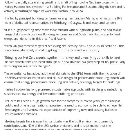
Following rapidly accelerating growth and a raft of high-profile Net Zero project wins,
Harley Haddow has invested in a Building Performance and Sustainability division and is
actively recruiting to triple its workforce within it by 2024.
It is led by principal building performance engineer Lindsay Adams, who heads the BPS
team of dedicated representatives in Edinburgh, Glasgow, Manchester and London.
“It is a hugely exciting time as we move forward with our growth plans, and add to our
range of skills with our new Building Performance and Sustainability division to meet
exceptional demand in this area," said Adams.
“With UK government targets of achieving Net Zero by 2050, and 2045 in Scotland - this
is of course, absolutely crucial to get right in the construction industry.
“Bringing our Net Zero experts together in this way and diversifying our skills to meet
market expectations and need through our new division is a great step for us, particularly
with ongoing regulatory changes.”
The consultancy has added additional skillsets to the BP&S team with the inclusion of
NABERS assessor accreditations and skills in design for performance modelling, which will
ensure that energy performance modelling aids delivery of energy targets for buildings.
Harley Haddow has long pioneered a sustainable approach, with its designs embedding
sustainable, low energy and low carbon building principles.
Net Zero has been a huge growth area for the company in recent years, particularly as
public and private organisations recognise the need to act now to be able to achieve Net
Zero targets and harness the opportunities of improving new and existing builds to
reduce carbon emissions.
Meeting targets here is essential, particularly as the built environment currently
contributes some 40% of the UK’s carbon emissions and it is estimated that the