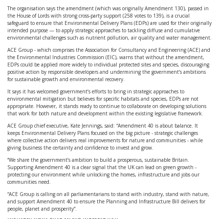
The organisation says the amendment (which was originally Amendment 130), passed in
the House of Lords with strong cross-party support (258 votes to 139), is a crucial
safeguard to ensure that Environmental Delivery Plans (EDPs) are used for their originally
intended purpose — to apply strategic approaches to tackling diffuse and cumulative
environmental challenges such as nutrient pollution, air quality and water management.
ACE Group - which comprises the Association for Consultancy and Engineering (ACE) and
the Environmental Industries Commission (EIC), warns that without the amendment,
EDPs could be applied more widely to individual protected sites and species, discouraging
positive action by responsible developers and undermining the government’s ambitions
for sustainable growth and environmental recovery.
It says it has welcomed government’s efforts to bring in strategic approaches to
environmental mitigation but believes for specific habitats and species, EDPs are not
appropriate. However, it stands ready to continue to collaborate on developing solutions
that work for both nature and development within the existing legislative framework.
ACE Group chief executive, Kate Jennings, said: “Amendment 40 is about balance. It
keeps Environmental Delivery Plans focused on the big picture - strategic challenges
where collective action delivers real improvements for nature and communities - while
giving business the certainty and confidence to invest and grow.
“We share the government’s ambition to build a prosperous, sustainable Britain.
Supporting Amendment 40 is a clear signal that the UK can lead on green growth -
protecting our environment while unlocking the homes, infrastructure and jobs our
communities need.
“ACE Group is calling on all parliamentarians to stand with industry, stand with nature,
and support Amendment 40 to ensure the Planning and Infrastructure Bill delivers for
people, planet and prosperity”.