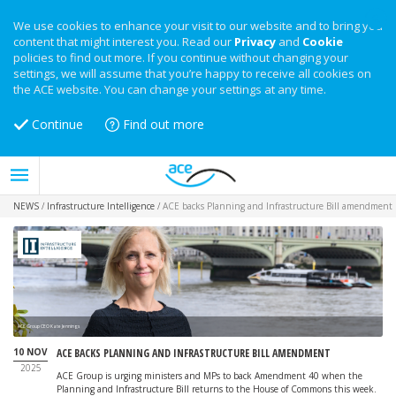
We use cookies to enhance your visit to our website and to bring you
content that might interest you. Read our
Privacy
and
Cookie
policies to find out more. If you continue without changing your
settings, we will assume that you’re happy to receive all cookies on
the ACE website. You can change your settings at any time.
Continue
Find out more
NEWS
/
Infrastructure Intelligence
/
ACE backs Planning and Infrastructure Bill amendment
ACE Group CEO Kate Jennings
10 NOV
ACE BACKS PLANNING AND INFRASTRUCTURE BILL AMENDMENT
2025
ACE Group is urging ministers and MPs to back Amendment 40 when the
Planning and Infrastructure Bill returns to the House of Commons this week.