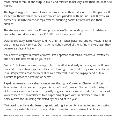
modernised or rebuilt and surplus MoD land released to delivery more than 100,000 new
homes.
The biggest upgrade to armed forces housing in more than half a century, the plans will
see tens of thousands of houses modernised or upgraded, with around 14,000 receiving
substantial refurbishment or replacement, ensuring homes fit for forces and their
families.
The strategy also kickstarts a 10-year programme of housebuilding on surplus defence
land which could see more than 100,000 new homes developed.
Defence secretary, John Healey, said: “Our British forces personnel and our veterans fulfil
the ultimate public service. Our nation is rightly proud of them. And the very least they
deserve is a decent home.
“This new strategy will embed a ‘Forces First’ approach that tells our forces, our veterans
and their families: we are on your side.
“We can’t fix forces housing overnight, but this effort is already underway and will now
accelerate. By creating a specialist Defence Housing Service, backed by record investment
in military accommodation, we will deliver better value for the taxpayer and fulfil our
promise to provides homes fit for heroes.”
Rapid improvements are already underway through a Consumer Charter for Forces
Families introduced earlier this year. As part of the Consumer Charter, the Ministry of
Defence made a commitment to urgently upgrade homes most in need of refurbishment.
Work to meet this commitment to is happening at pace with improvements to 1,000
homes across the UK being completed by the end of this year.
Outdated rules have also been scrapped, making it easier for families to keep pets, paint
rooms in a greater choice of colours and for spouses to run a business from home.
The Defence Housing Strategy will be funded by investment of £9bn over the next decade