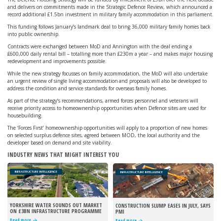
and delivers on commitments made in the Strategic Defence Review, which announced a
record additional £1.5bn investment in military family accommodation in this parliament.
This funding follows January’s landmark deal to bring 36,000 military family homes back
into public ownership.
Contracts were exchanged between MoD and Annington with the deal ending a
£600,000 daily rental bill – totalling more than £230m a year – and makes major housing
redevelopment and improvements possible.
While the new strategy focusses on family accommodation, the MoD will also undertake
an urgent review of single living accommodation and proposals will also be developed to
address the condition and service standards for overseas family homes.
As part of the strategy’s recommendations, armed forces personnel and veterans will
receive priority access to homeownership opportunities when Defence sites are used for
housebuilding.
The ‘Forces First’ homeownership opportunities will apply to a proportion of new homes
on selected surplus defence sites, agreed between MOD, the local authority and the
developer based on demand and site viability.
INDUSTRY NEWS THAT MIGHT INTEREST YOU
INFRASTRUCTURE INTELLIGENCE
INFRASTRUCTURE INTELLIGENCE
YORKSHIRE WATER SOUNDS OUT MARKET
CONSTRUCTION SLUMP EASES IN JULY, SAYS
ON £3BN INFRASTRUCTURE PROGRAMME
PMI
Read more
Read more