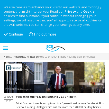
We use cookies to enhance your visit to our website and to bring you
content that might interest you. Read our
Privacy
and
Cookie
policies to find out more. If you continue without changing your
settings, we will assume that you’re happy to receive all cookies on
the ACE website. You can change your settings at any time.
Continue
Find out more
NEWS
/
Infrastructure Intelligence
/
£9bn MoD military housing plan announced
Defence secretary John Healey
Image: Simon Dawson/No 10 Downing Street
03 NOV
£9BN MOD MILITARY HOUSING PLAN ANNOUNCED
2025
Britain’s armed forces housing is set for a “generational renewal” under at £9bn
Defence Housing Strategy which will see more than 40,000 military homes