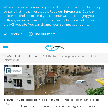
We use cookies to enhance your visit to our website and to bring you
content that might interest you. Read our
Privacy
and
Cookie
policies to find out more. If you continue without changing your
settings, we will assume that you’re happy to receive all cookies on
the ACE website. You can change your settings at any time.
Continue
Find out more
NEWS
/
Infrastructure Intelligence
/
£1.4bn flood defence programme to protect UK
infrastructure
17 MAR
£1.4BN FLOOD DEFENCE PROGRAMME TO PROTECT UK INFRASTRUCTURE
2026
The UK government has announced a major new programme of investment in