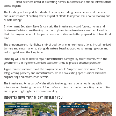
flood defences aimed at protecting homes, businesses and critical infrastructure
across England.
The funding will support hundreds of projects, including new schemes and the repair
and maintenance of existing assets, as part of efforts to improve resilience to flooding and
climate change.
Environment Secretary Steve Barclay said the investment would “protect homes and
businesses” while strengthening the country’s resilience to extreme weather. He added
that the programme would help ensure communities are better prepared for future flood
risks.
The announcement highlights a mix of traditional engineering solutions, including flood
barriers and embankments, alongside nature-based approaches to managing water and
reducing risk over the long term.
Funding will also be used to repair infrastructure damaged by recent storms, with the
government aiming to ensure flood assets continue to provide effective protection.
A government statement said the programme would “support economic growth” by
safeguarding property and infrastructure, while also creating opportunities across the
engineering and construction sectors.
The investment forms part of wider efforts to strengthen national resilience, with
ministers emphasising the role of flood defence infrastructure in protecting communities
and supporting long-term economic stability.
INDUSTRY NEWS THAT MIGHT INTEREST YOU
INFRASTRUCTURE INTELLIGENCE
INFRASTRUCTURE INTELLIGENCE