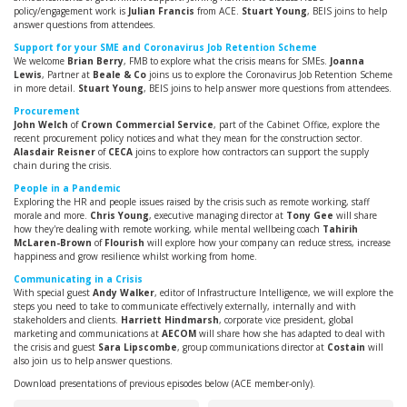
policy/engagement work is
Julian Francis
from ACE.
Stuart Young
, BEIS joins to help
answer questions from attendees.
Support for your SME and Coronavirus Job Retention Scheme
We welcome
Brian Berry
, FMB to explore what the crisis means for SMEs.
Joanna
Lewis
, Partner at
Beale & Co
joins us to explore the Coronavirus Job Retention Scheme
in more detail.
Stuart Young
, BEIS joins to help answer more questions from attendees.
Procurement
John Welch
of
Crown Commercial Service
, part of the Cabinet Office, explore the
recent procurement policy notices and what they mean for the construction sector.
Alasdair Reisner
of
CECA
joins to explore how contractors can support the supply
chain during the crisis.
People in a Pandemic
Exploring the HR and people issues raised by the crisis such as remote working, staff
morale and more.
Chris Young
, executive managing director at
Tony Gee
will share
how they're dealing with remote working, while mental wellbeing coach
Tahirih
McLaren-Brown
of
Flourish
will explore how your company can reduce stress, increase
happiness and grow resilience whilst working from home.
Communicating in a Crisis
With special guest
Andy Walker
, editor of Infrastructure Intelligence, we will explore the
steps you need to take to communicate effectively externally, internally and with
stakeholders and clients.
Harriett Hindmarsh
, corporate vice president, global
marketing and communications at
AECOM
will share how she has adapted to deal with
the crisis and guest
Sara Lipscombe
, group communications director at
Costain
will
also join us to help answer questions.
Download presentations of previous episodes below (ACE member-only).