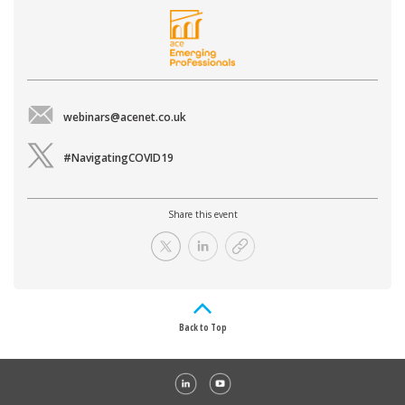
webinars@acenet.co.uk
#NavigatingCOVID19
Share this event
Back to Top