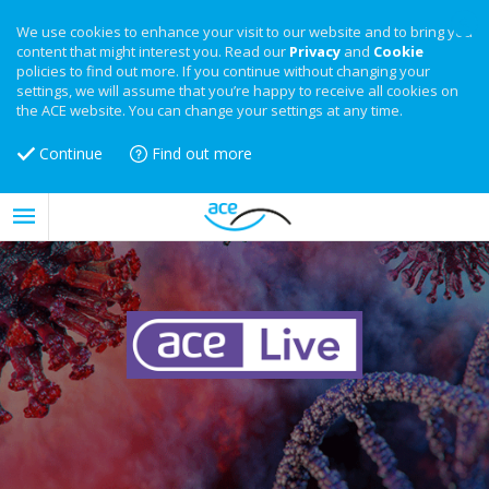
We use cookies to enhance your visit to our website and to bring you
content that might interest you. Read our
Privacy
and
Cookie
policies to find out more. If you continue without changing your
settings, we will assume that you’re happy to receive all cookies on
the ACE website. You can change your settings at any time.
Continue
Find out more