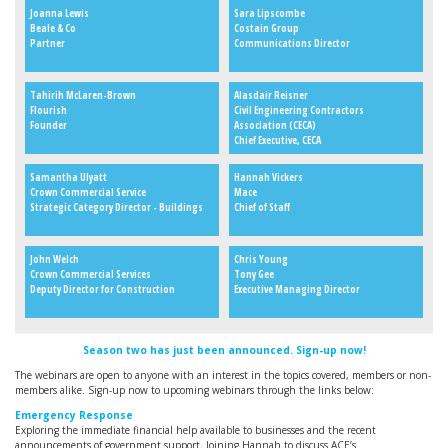
Joanna Lewis
Sara Lipscombe
Beale & Co
Costain Group
Partner
Communications Director
Tahirih McLaren-Brown
Alasdair Reisner
Flourish
Civil Engineering Contractors
Founder
Association (CECA)
Chief Executive, CECA
Samantha Ulyatt
Hannah Vickers
Crown Commercial Service
Mace
Strategic Category Director - Buildings
Chief of Staff
John Welch
Chris Young
Crown Commercial Services
Tony Gee
Deputy Director for Construction
Executive Managing Director
Season two has just been announced. Sign-up now!
The webinars are open to anyone with an interest in the topics covered, members or non-
members alike. Sign-up now to upcoming webinars through the links below:
Emergency Response
Exploring the immediate financial help available to businesses and the recent
announcements of government support. Joining Hannah to discuss ACE’s