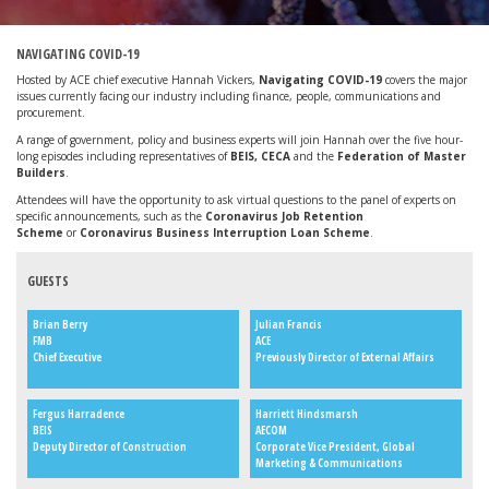
NAVIGATING COVID-19
Hosted by ACE chief executive Hannah Vickers,
Navigating COVID-19
covers the major
issues currently facing our industry including finance, people, communications and
procurement.
A range of government, policy and business experts will join Hannah over the five hour-
long episodes including representatives of
BEIS, CECA
and the
Federation of Master
Builders
.
Attendees will have the opportunity to ask virtual questions to the panel of experts on
specific announcements, such as the
Coronavirus Job Retention
Scheme
or
Coronavirus Business Interruption Loan Scheme
.
GUESTS
Brian Berry
Julian Francis
FMB
ACE
Chief Executive
Previously Director of External Affairs
Fergus Harradence
Harriett Hindsmarsh
BEIS
AECOM
Deputy Director of Construction
Corporate Vice President, Global
Marketing & Communications