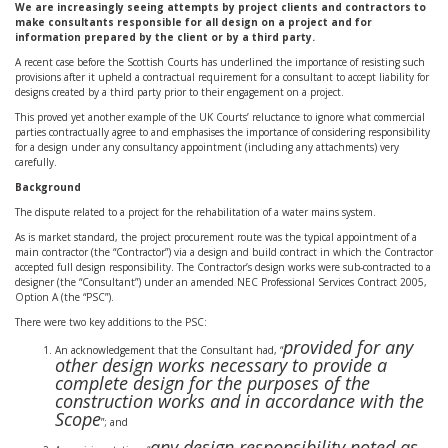
We are increasingly seeing attempts by project clients and contractors to
make consultants responsible for all design on a project and for
information prepared by the client or by a third party.
A recent case before the Scottish Courts has underlined the importance of resisting such
provisions after it upheld a contractual requirement for a consultant to accept liability for
designs created by a third party prior to their engagement on a project.
This proved yet another example of the UK Courts’ reluctance to ignore what commercial
parties contractually agree to and emphasises the importance of considering responsibility
for a design under any consultancy appointment (including any attachments) very
carefully.
Background
The dispute related to a project for the rehabilitation of a water mains system.
As is market standard, the project procurement route was the typical appointment of a
main contractor (the “Contractor”) via a design and build contract in which the Contractor
accepted full design responsibility. The Contractor’s design works were sub-contracted to a
designer (the “Consultant”) under an amended NEC Professional Services Contract 2005,
Option A (the “PSC”).
There were two key additions to the PSC:
provided for any
An acknowledgement that the Consultant had, “
other design works necessary to provide a
complete design for the purposes of the
construction works and in accordance with the
Scope
”; and
any design responsibility noted as