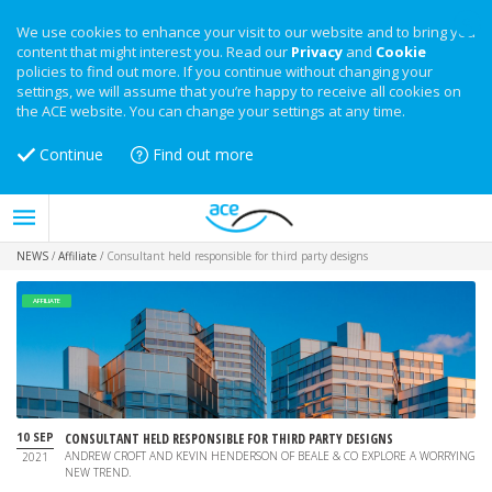
We use cookies to enhance your visit to our website and to bring you
content that might interest you. Read our
Privacy
and
Cookie
policies to find out more. If you continue without changing your
settings, we will assume that you’re happy to receive all cookies on
the ACE website. You can change your settings at any time.
Continue
Find out more
NEWS
/
Affiliate
/
Consultant held responsible for third party designs
AFFILIATE
10 SEP
CONSULTANT HELD RESPONSIBLE FOR THIRD PARTY DESIGNS
ANDREW CROFT AND KEVIN HENDERSON OF BEALE & CO EXPLORE A WORRYING
2021
NEW TREND.