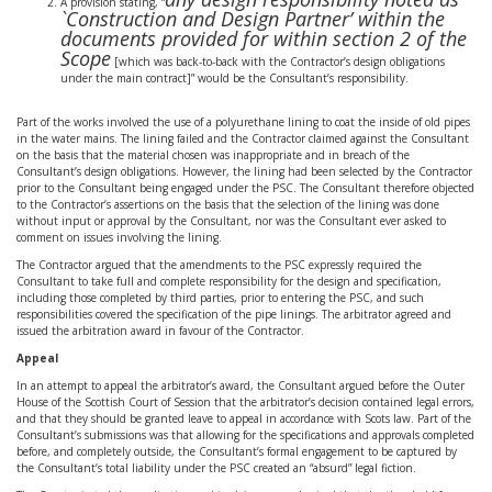
A provision stating, “
`Construction and Design Partner’ within the
documents provided for within section 2 of the
Scope
[which was back-to-back with the Contractor’s design obligations
under the main contract]” would be the Consultant’s responsibility.
Part of the works involved the use of a polyurethane lining to coat the inside of old pipes
in the water mains. The lining failed and the Contractor claimed against the Consultant
on the basis that the material chosen was inappropriate and in breach of the
Consultant’s design obligations. However, the lining had been selected by the Contractor
prior to the Consultant being engaged under the PSC. The Consultant therefore objected
to the Contractor’s assertions on the basis that the selection of the lining was done
without input or approval by the Consultant, nor was the Consultant ever asked to
comment on issues involving the lining.
The Contractor argued that the amendments to the PSC expressly required the
Consultant to take full and complete responsibility for the design and specification,
including those completed by third parties, prior to entering the PSC, and such
responsibilities covered the specification of the pipe linings. The arbitrator agreed and
issued the arbitration award in favour of the Contractor.
Appeal
In an attempt to appeal the arbitrator’s award, the Consultant argued before the Outer
House of the Scottish Court of Session that the arbitrator’s decision contained legal errors,
and that they should be granted leave to appeal in accordance with Scots law. Part of the
Consultant’s submissions was that allowing for the specifications and approvals completed
before, and completely outside, the Consultant’s formal engagement to be captured by
the Consultant’s total liability under the PSC created an “absurd” legal fiction.