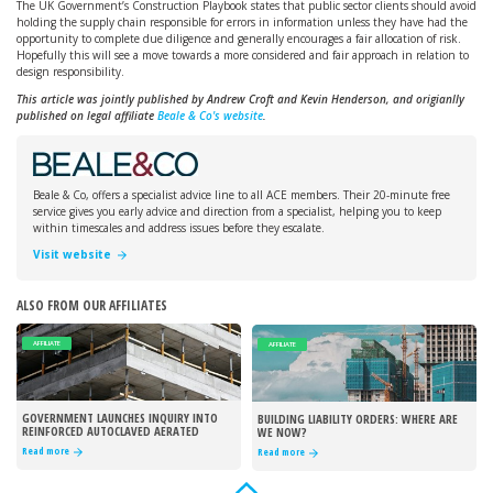
The UK Government’s Construction Playbook states that public sector clients should avoid
holding the supply chain responsible for errors in information unless they have had the
opportunity to complete due diligence and generally encourages a fair allocation of risk.
Hopefully this will see a move towards a more considered and fair approach in relation to
design responsibility.
This article was jointly published by Andrew Croft and Kevin Henderson, and origianlly
published on legal affiliate
Beale & Co's website
.
Beale & Co, offers a specialist advice line to all ACE members. Their 20-minute free
service gives you early advice and direction from a specialist, helping you to keep
within timescales and address issues before they escalate.
Visit website
ALSO FROM OUR AFFILIATES
AFFILIATE
AFFILIATE
GOVERNMENT LAUNCHES INQUIRY INTO
BUILDING LIABILITY ORDERS: WHERE ARE
REINFORCED AUTOCLAVED AERATED
WE NOW?
CONCRETE
Read more
Read more