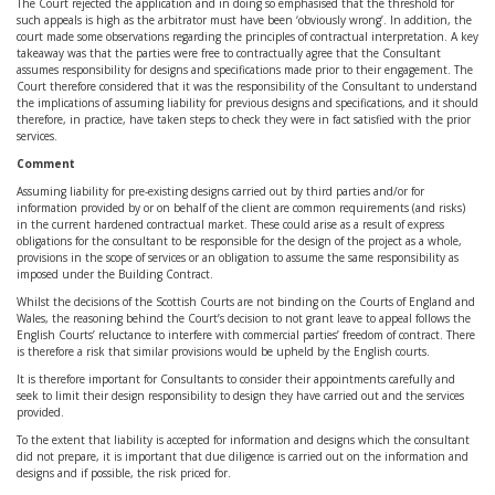
The Court rejected the application and in doing so emphasised that the threshold for
such appeals is high as the arbitrator must have been ‘obviously wrong’. In addition, the
court made some observations regarding the principles of contractual interpretation. A key
takeaway was that the parties were free to contractually agree that the Consultant
assumes responsibility for designs and specifications made prior to their engagement. The
Court therefore considered that it was the responsibility of the Consultant to understand
the implications of assuming liability for previous designs and specifications, and it should
therefore, in practice, have taken steps to check they were in fact satisfied with the prior
services.
Comment
Assuming liability for pre-existing designs carried out by third parties and/or for
information provided by or on behalf of the client are common requirements (and risks)
in the current hardened contractual market. These could arise as a result of express
obligations for the consultant to be responsible for the design of the project as a whole,
provisions in the scope of services or an obligation to assume the same responsibility as
imposed under the Building Contract.
Whilst the decisions of the Scottish Courts are not binding on the Courts of England and
Wales, the reasoning behind the Court’s decision to not grant leave to appeal follows the
English Courts’ reluctance to interfere with commercial parties’ freedom of contract. There
is therefore a risk that similar provisions would be upheld by the English courts.
It is therefore important for Consultants to consider their appointments carefully and
seek to limit their design responsibility to design they have carried out and the services
provided.
To the extent that liability is accepted for information and designs which the consultant
did not prepare, it is important that due diligence is carried out on the information and
designs and if possible, the risk priced for.