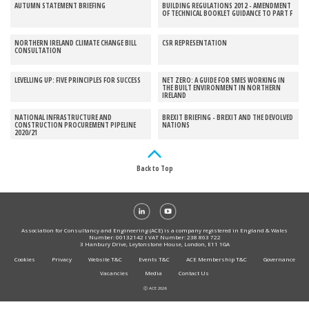
AUTUMN STATEMENT BRIEFING
BUILDING REGULATIONS 2012 - AMENDMENT
OF TECHNICAL BOOKLET GUIDANCE TO PART F
NORTHERN IRELAND CLIMATE CHANGE BILL
CSR REPRESENTATION
CONSULTATION
LEVELLING UP: FIVE PRINCIPLES FOR SUCCESS
NET ZERO: A GUIDE FOR SMES WORKING IN
THE BUILT ENVIRONMENT IN NORTHERN
IRELAND
NATIONAL INFRASTRUCTURE AND
BREXIT BRIEFING - BREXIT AND THE DEVOLVED
CONSTRUCTION PROCUREMENT PIPELINE
NATIONS
2020/21
Back to Top
Association for Consultancy and Engineering (ACE) is a company registered in England & Wales
Number: 00132142 I VAT Number: 238 863 722
3 Hanbury Drive, Leytonstone House, London, E11 1GA
Cookies
Privacy
Website T&C
Events T&C
ACE Membership T&C
Governance
Vacancies
Media
Contact Us
Ⓒ ACE 2026