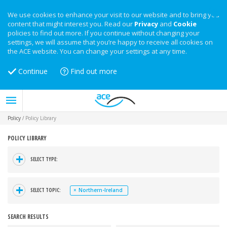
We use cookies to enhance your visit to our website and to bring you
content that might interest you. Read our
Privacy
and
Cookie
policies to find out more. If you continue without changing your
settings, we will assume that you’re happy to receive all cookies on
the ACE website. You can change your settings at any time.
Continue
Find out more
Policy
/
Policy Library
POLICY LIBRARY
+
SELECT TYPE:
+
SELECT TOPIC:
×
Northern-Ireland
SEARCH RESULTS