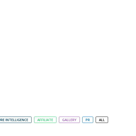
RE INTELLIGENCE
AFFILIATE
GALLERY
PR
ALL