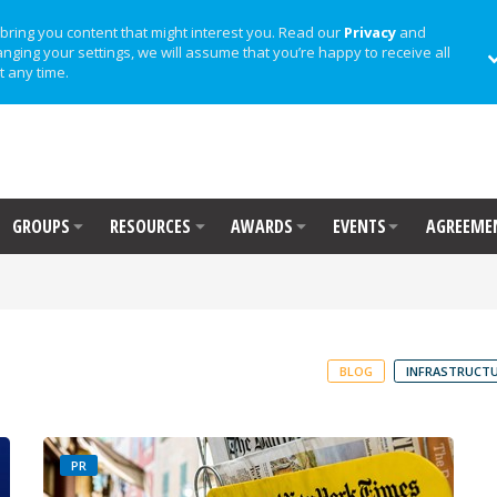
bring you content that might interest you. Read our
Privacy
and
anging your settings, we will assume that you’re happy to receive all
t any time.
GROUPS
RESOURCES
AWARDS
EVENTS
AGREEME
BLOG
INFRASTRUCTU
PR