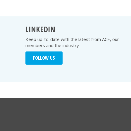
LINKEDIN
Keep up-to-date with the latest from ACE, our
members and the industry
FOLLOW US