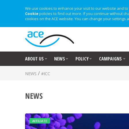
We use cookies to enhance your visit to our website and to 
Cookie
policies to find out more. If you continue without ch
cookies on the ACE website. You can change your settings a
ABOUT US
NEWS
POLICY
CAMPAIGNS
/
NEWS
#ICC
NEWS
AFFILIATE