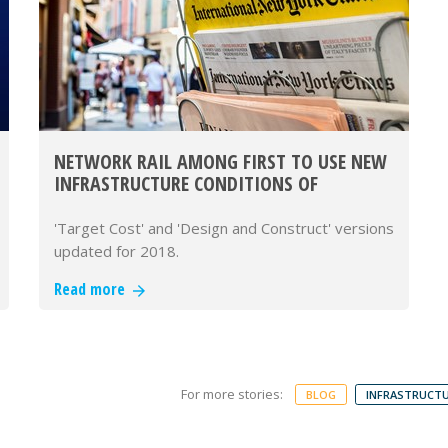
NETWORK RAIL AMONG FIRST TO USE NEW
INFRASTRUCTURE CONDITIONS OF
CONTRACT (ICC)
'Target Cost' and 'Design and Construct' versions
updated for 2018.
Read more
For more stories:
BLOG
INFRASTRUCTU