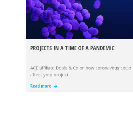
PROJECTS IN A TIME OF A PANDEMIC
ACE affiliate Beale & Co on how coronavirus could
affect your project.
Read more