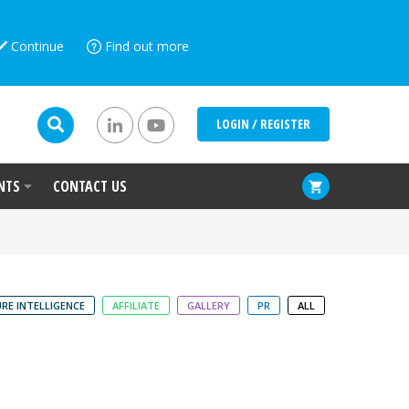
Continue
Find out more
LOGIN / REGISTER
NTS
CONTACT US
RE INTELLIGENCE
AFFILIATE
GALLERY
PR
ALL