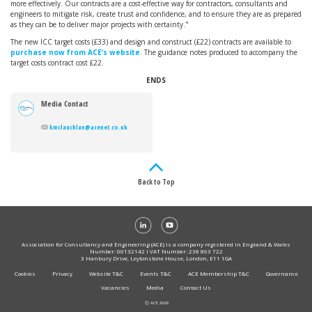
more effectively. Our contracts are a cost-effective way for contractors, consultants and
engineers to mitigate risk, create trust and confidence, and to ensure they are as prepared
as they can be to deliver major projects with certainty."
The new ICC target costs (£33) and design and construct (£22) contracts are available to
purchase now from ACE’s website
. The guidance notes produced to accompany the
target costs contract cost £22.
ENDS
Media Contact
kmclauchlan@acenet.co.uk
Back to Top
Association for Consultancy and Engineering (ACE) is a company registered in England & Wales
Number: 00132142 I VAT Number: 238 863 722
3 Hanbury Drive, Leytonstone House, London, E11 1GA
Cookies
Privacy
Website T&C
Events T&C
ACE Membership T&C
Governance
Vacancies
Media
Contact Us
Ⓒ ACE 2026