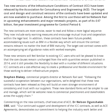
Two new versions of the Infrastructure Conditions of Contract (ICC) have been
released by the Association for Consultancy and Engineering (ACE). The target
cost and design and construct versions of the contracts have been updated and
are now available to purchase. Among the first to use these will be Network Rail
in upcoming enhancements and major renewals projects, as part of its £47
billion, five year investment programme for Control Period 6.
The new contracts are more concise, easier to read and follow a more logical sequence.
They now include early warning measures and encourage mutual trust and cooperation
within the legal text. In addition, these contracts have been future-proofed,
accommodating issues such as BIM in a flexible way which will ensure the contract
remains relevant no matter the level of BIM maturity. The target cost contract comes with
an accompanying set of guidance notes with worked examples.
These new versions will feel familiar to existing ICC users who will be pleased to know
that the core clauses remain unchanged from the with quantities version published in
2014, and it still provides the flexibility to deal with a number of different situations.
ICC contracts are a cost-effective way to create a professional and flexible environment for
those working to deliver infrastructure projects.
Stephen Blakey
, commercial projects director at Network Rail said: "Following the
successful co-operation between our organisations, we’re delighted that these new
contracts have been released as they will build an even stronger environment of
consistency and trust with our suppliers. These new standard forms will be simpler to use
and manage, which will be welcome news to commercial practitioners and stakeholders
across the supply chain."
Commenting on the new contracts, chief executive of ACE,
Dr Nelson Ogunshakin
OBE
, said: "Our continued support and development of the ICC contracts, as well as ACE
Agreements, demonstrates our commitment to helping the industry work better and