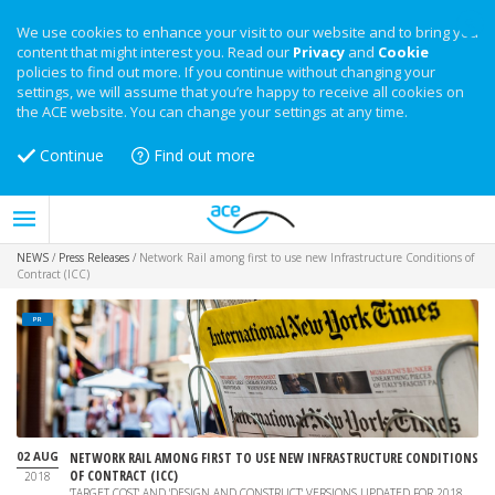
We use cookies to enhance your visit to our website and to bring you
content that might interest you. Read our
Privacy
and
Cookie
policies to find out more. If you continue without changing your
settings, we will assume that you’re happy to receive all cookies on
the ACE website. You can change your settings at any time.
Continue
Find out more
NEWS
/
Press Releases
/
Network Rail among first to use new Infrastructure Conditions of
Contract (ICC)
PR
02 AUG
NETWORK RAIL AMONG FIRST TO USE NEW INFRASTRUCTURE CONDITIONS
OF CONTRACT (ICC)
2018
'TARGET COST' AND 'DESIGN AND CONSTRUCT' VERSIONS UPDATED FOR 2018.