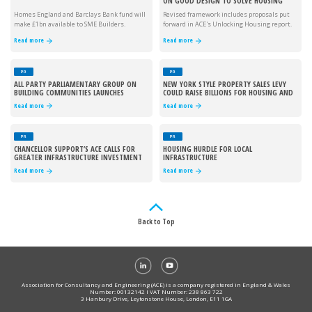
ON GOOD DESIGN TO SOLVE HOUSING
CRISIS
Homes England and Barclays Bank fund will
Revised framework includes proposals put
make £1bn available to SME Builders.
forward in ACE's Unlocking Housing report.
Read more
Read more
PR
PR
ALL PARTY PARLIAMENTARY GROUP ON
NEW YORK STYLE PROPERTY SALES LEVY
BUILDING COMMUNITIES LAUNCHES
COULD RAISE BILLIONS FOR HOUSING AND
INFRASTRUCTURE
Read more
Read more
PR
PR
CHANCELLOR SUPPORT’S ACE CALLS FOR
HOUSING HURDLE FOR LOCAL
GREATER INFRASTRUCTURE INVESTMENT
INFRASTRUCTURE
Read more
Read more
Back to Top
Association for Consultancy and Engineering (ACE) is a company registered in England & Wales
Number: 00132142 I VAT Number: 238 863 722
3 Hanbury Drive, Leytonstone House, London, E11 1GA