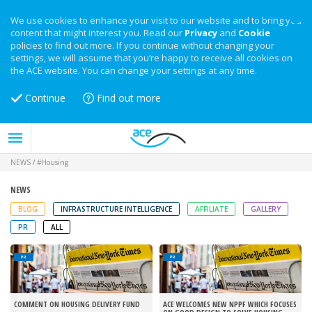
We use cookies to enhance your visit to our website and to bring you
content that might interest you. Read our
Privacy
and
Cookie
policies to find out more. If you continue without changing your
settings, we will assume that you’re happy to receive all cookies on
the ACE website. You can change your settings at any time.
Continue
Find out more
NEWS
/
#Housing
NEWS
BLOG
INFRASTRUCTURE INTELLIGENCE
AFFILIATE
GALLERY
PR
ALL
PR
PR
COMMENT ON HOUSING DELIVERY FUND
ACE WELCOMES NEW NPPF WHICH FOCUSES