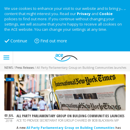
We use cookies to enhance your visit to our website and to bring you
content that might interest you. Read our
Privacy
and
Cookie
policies to find out more. If you continue without changing your
settings, we will assume that you’re happy to receive all cookies on
the ACE website. You can change your settings at any time.
Continue
Find out more
NEWS
/
Press Releases
/
All Party Parliamentary Group on Building Communities launches
PR
03 JUL
ALL PARTY PARLIAMENTARY GROUP ON BUILDING COMMUNITIES LAUNCHES
ACE TO PROVIDE SECRETARIAT FOR GROUP CHAIRED BY BOB BLACKMAN MP
2018
A new
All Party Parliamentary Group on Building Communities
has