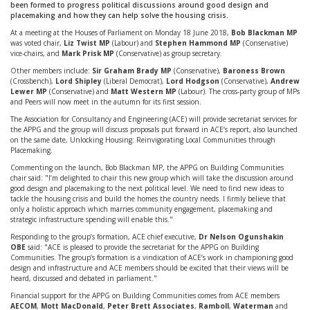
been formed to progress political discussions around good design and
placemaking and how they can help solve the housing crisis.
At a meeting at the Houses of Parliament on Monday 18 June 2018,
Bob Blackman MP
was voted chair,
Liz Twist MP
(Labour) and
Stephen Hammond MP
(Conservative)
vice-chairs, and
Mark Prisk MP
(Conservative) as group secretary.
Other members include:
Sir Graham Brady MP
(Conservative),
Baroness Brown
(Crossbench),
Lord Shipley
(Liberal Democrat),
Lord Hodgson
(Conservative),
Andrew
Lewer MP
(Conservative) and
Matt Western MP
(Labour). The cross-party group of MPs
and Peers will now meet in the autumn for its first session.
The Association for Consultancy and Engineering (ACE) will provide secretariat services for
the APPG and the group will discuss proposals put forward in ACE’s report, also launched
on the same date, Unlocking Housing: Reinvigorating Local Communities through
Placemaking.
Commenting on the launch, Bob Blackman MP, the APPG on Building Communities
chair said: "I’m delighted to chair this new group which will take the discussion around
good design and placemaking to the next political level. We need to find new ideas to
tackle the housing crisis and build the homes the country needs. I firmly believe that
only a holistic approach which marries community engagement, placemaking and
strategic infrastructure spending will enable this."
Responding to the group’s formation, ACE chief executive,
Dr Nelson Ogunshakin
OBE
said: "ACE is pleased to provide the secretariat for the APPG on Building
Communities. The group’s formation is a vindication of ACE’s work in championing good
design and infrastructure and ACE members should be excited that their views will be
heard, discussed and debated in parliament."
Financial support for the APPG on Building Communities comes from ACE members
AECOM
,
Mott MacDonald
,
Peter Brett Associates
,
Ramboll
,
Waterman
and