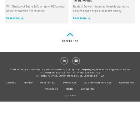
TO BE FOUND
Will Buckby of Beale & Co on new RICS advice
Beale & Co warn to avoid form designed to
on external wall fire reviews.
assure that a high-rise is fire safety
compliant.
Read more
Read more
Back to Top
Association for Consultancy and Engineering (ACE) is a company registered in England & Wales
Number: 00132142 I VAT Number: 238 863 722
3 Hanbury Drive, Leytonstone House, London, E11 1GA
Cookies
Privacy
Website T&C
Events T&C
ACE Membership T&C
Governance
Vacancies
Media
Contact Us
Ⓒ ACE 2026