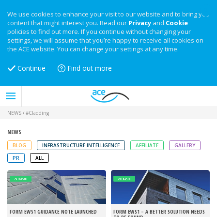
We use cookies to enhance your visit to our website and to bring you
content that might interest you. Read our
Privacy
and
Cookie
policies to find out more. If you continue without changing your
settings, we will assume that you’re happy to receive all cookies on
the ACE website. You can change your settings at any time.
Continue
Find out more
NEWS
/
#Cladding
NEWS
BLOG
INFRASTRUCTURE INTELLIGENCE
AFFILIATE
GALLERY
PR
ALL
AFFILIATE
AFFILIATE
FORM EWS1 GUIDANCE NOTE LAUNCHED
FORM EWS1 – A BETTER SOLUTION NEEDS