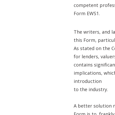
competent professi
Form EWS1.
The writers, and l
this Form, particu
As stated on the C
for lenders, value
contains significa
implications, whi
introduction
to the industry.
A better solution 
Form is to, frankly