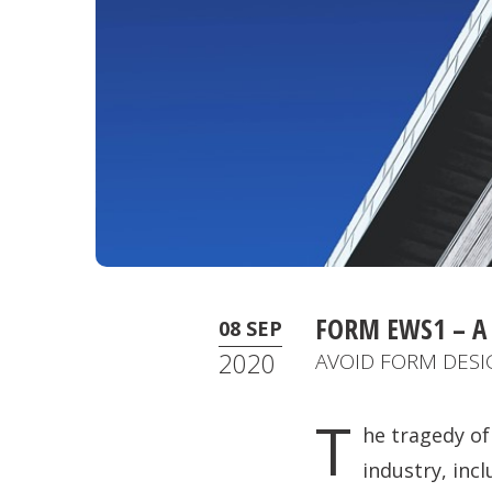
FORM EWS1 – A
08 SEP
2020
AVOID FORM DESIG
T
he tragedy of
industry, inc