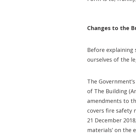
Changes to the Bu
Before explaining
ourselves of the 
The Government’s e
of The Building (
amendments to the
covers fire safety
21 December 2018,
materials’ on the 