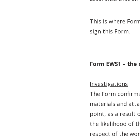
This is where For
sign this Form.
Form EWS1 – the 
Investigations
The Form confirms 
materials and atta
point, as a result
the likelihood of t
respect of the wo