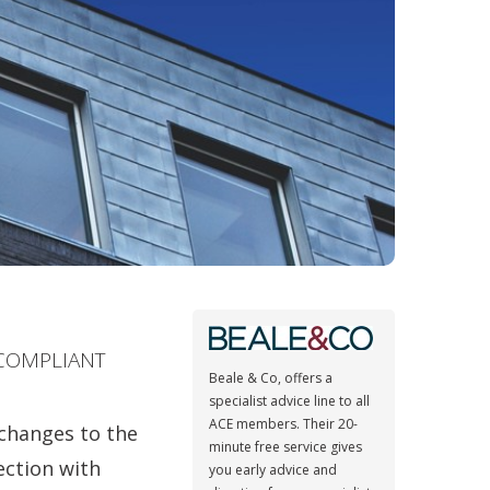
 COMPLIANT
Beale & Co, offers a
specialist advice line to all
ACE members. Their 20-
 changes to the
minute free service gives
ection with
you early advice and