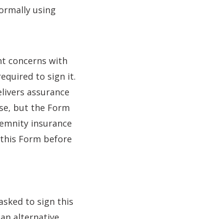
formally using
ant concerns with
equired to sign it.
livers assurance
ase, but the Form
ndemnity insurance
 this Form before
asked to sign this
 an alternative.