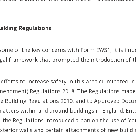
ilding Regulations
 some of the key concerns with Form EWS1, it is imp
legal framework that prompted the introduction of 
fforts to increase safety in this area culminated in
Amendment) Regulations 2018. The Regulations mad
 Building Regulations 2010, and to Approved Docu
 matters within and around buildings in England. Ent
 the Regulations introduced a ban on the use of ‘c
exterior walls and certain attachments of new buildi