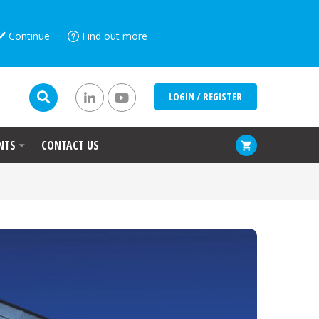
Continue
Find out more
LOGIN / REGISTER
NTS
CONTACT US