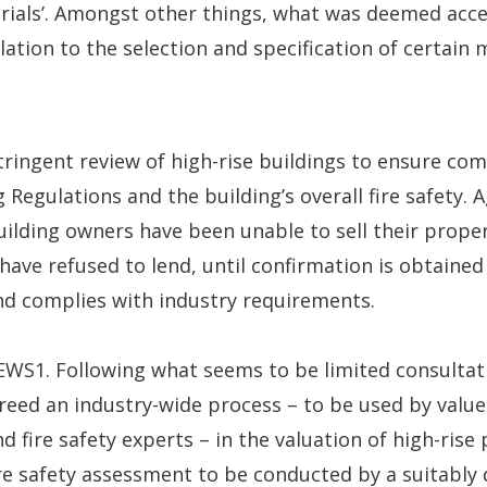
rials’. Amongst other things, what was deemed acce
elation to the selection and specification of certain
 stringent review of high-rise buildings to ensure co
 Regulations and the building’s overall fire safety. A
ilding owners have been unable to sell their prope
ave refused to lend, until confirmation is obtained
nd complies with industry requirements.
WS1. Following what seems to be limited consultati
eed an industry-wide process – to be used by valuer
d fire safety experts – in the valuation of high-rise
re safety assessment to be conducted by a suitably 