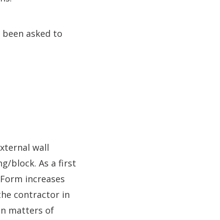
 been asked to
xternal wall
g/block. As a first
e Form increases
 the contractor in
n matters of