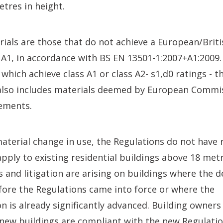
etres in height.
als are those that do not achieve a European/Britis
r A1, in accordance with BS EN 13501-1:2007+A1:2009
 which achieve class A1 or class A2- s1,d0 ratings -
s also includes materials deemed by European Commi
ements.
material change in use, the Regulations do not have 
 apply to existing residential buildings above 18 metr
s and litigation are arising on buildings where the 
ore the Regulations came into force or where the
n is already significantly advanced. Building owners
 new buildings are compliant with the new Regulatio