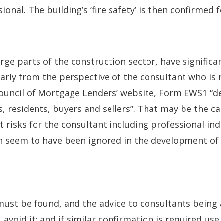
onal. The building’s ‘fire safety’ is then confirmed 
arge parts of the construction sector, have signific
larly from the perspective of the consultant who is r
ouncil of Mortgage Lenders’ website, Form EWS1 “de
rs, residents, buyers and sellers”. That may be the c
nt risks for the consultant including professional i
ch seem to have been ignored in the development of
must be found, and the advice to consultants being 
, avoid it; and if similar confirmation is required use