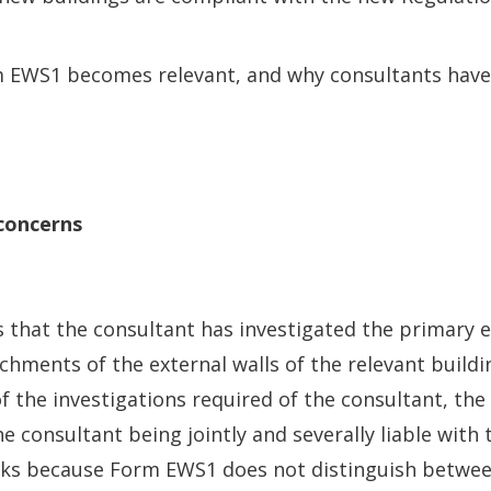
m EWS1 becomes relevant, and why consultants have
concerns
that the consultant has investigated the primary e
chments of the external walls of the relevant buildin
 of the investigations required of the consultant, th
he consultant being jointly and severally liable with
rks because Form EWS1 does not distinguish betwee