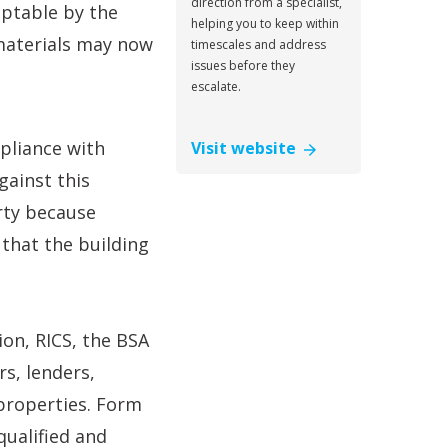
direction from a specialist,
ptable by the
helping you to keep within
 materials may now
timescales and address
issues before they
escalate.
mpliance with
Visit website
gainst this
rty because
 that the building
on, RICS, the BSA
s, lenders,
 properties. Form
qualified and