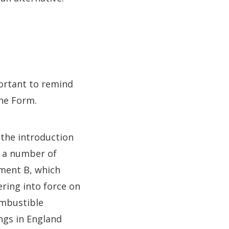
ortant to remind
the Form.
 the introduction
e a number of
ment B, which
ering into force on
ombustible
ngs in England