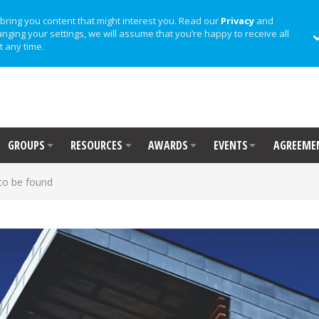
bring you content that might interest you. Read our
Privacy
and
anging your settings, we will assume that you’re happy to receive all
t any time.
GROUPS
RESOURCES
AWARDS
EVENTS
AGREEME
to be found