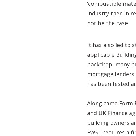
‘combustible mate
industry then in r
not be the case.
It has also led to
applicable Building
backdrop, many bu
mortgage lenders h
has been tested a
Along came Form E
and UK Finance agr
building owners an
EWS1 requires a fi