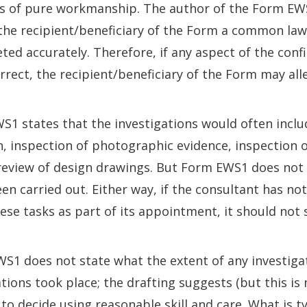
 of pure workmanship. The author of the Form EWS1 
 the recipient/beneficiary of the Form a common law
eted accurately. Therefore, if any aspect of the con
orrect, the recipient/beneficiary of the Form may all
1 states that the investigations would often inclu
n, inspection of photographic evidence, inspection 
 review of design drawings. But Form EWS1 does not
n carried out. Either way, if the consultant has no
hese tasks as part of its appointment, it should not 
S1 does not state what the extent of any investiga
ions took place; the drafting suggests (but this is no
to decide using reasonable skill and care. What is ty