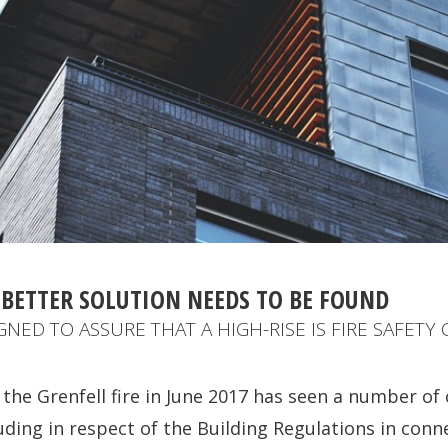
 BETTER SOLUTION NEEDS TO BE FOUND
NED TO ASSURE THAT A HIGH-RISE IS FIRE SAFETY
 the Grenfell fire in June 2017 has seen a number of
luding in respect of the Building Regulations in conn