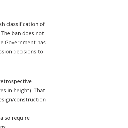
h classification of
. The ban does not
 the Government has
ssion decisions to
retrospective
es in height). That
design/construction
 also require
ns.