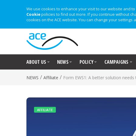
We use cookies to enhance your visit to our website and to 
Cookie
policies to find out more. If you continue without ch
cookies on the ACE website. You can change your settings a
ABOUT US
NEWS
POLICY
CAMPAIGNS
/
/
NEWS
Affiliate
Form EWS1: A better solution needs 
AFFILIATE