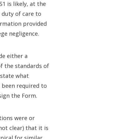
is likely, at the
 duty of care to
firmation provided
ege negligence.
de either a
of the standards of
 state what
t been required to
sign the Form.
tions were or
t clear) that it is
pical for similar