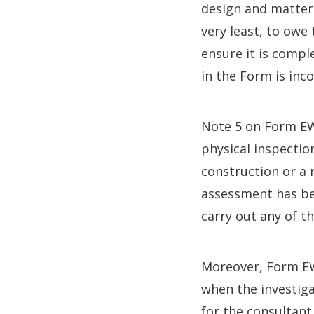
design and matters
very least, to owe
ensure it is compl
in the Form is inc
Note 5 on Form EWS
physical inspectio
construction or a
assessment has bee
carry out any of t
Moreover, Form EW
when the investigat
for the consultant 