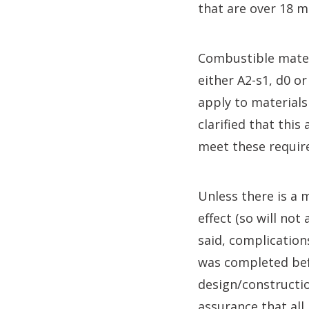
that are over 18 m
Combustible materi
either A2-s1, d0 o
apply to materials
clarified that thi
meet these requir
Unless there is a 
effect (so will not
said, complication
was completed bef
design/constructio
assurance that all