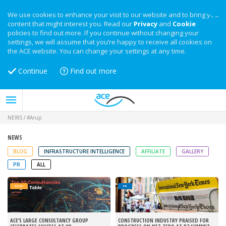
We use cookies to enhance your visit to our website and to bring you
content that might interest you. Read our
Privacy
and
Cookie
policies to find out more. If you continue without changing your
settings, we will assume that you’re happy to receive all cookies on
the ACE website. You can change your settings at any time.
Continue
Find out more
NEWS
/
#Arup
NEWS
BLOG
INFRASTRUCTURE INTELLIGENCE
AFFILIATE
GALLERY
PR
ALL
BLOG
PR
ACE’S LARGE CONSULTANCY GROUP
CONSTRUCTION INDUSTRY PRAISED FOR