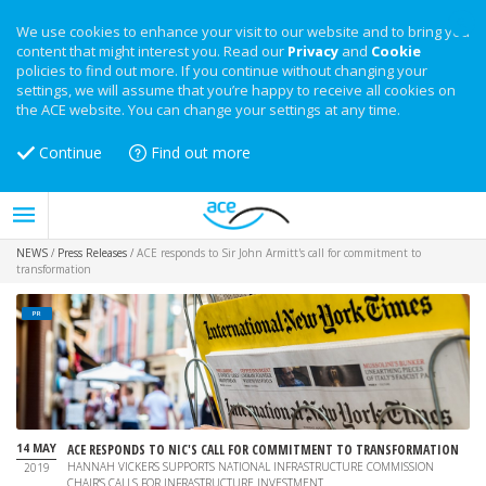
We use cookies to enhance your visit to our website and to bring you
content that might interest you. Read our
Privacy
and
Cookie
policies to find out more. If you continue without changing your
settings, we will assume that you’re happy to receive all cookies on
the ACE website. You can change your settings at any time.
Continue
Find out more
NEWS
/
Press Releases
/
ACE responds to Sir John Armitt's call for commitment to
transformation
PR
14 MAY
ACE RESPONDS TO NIC'S CALL FOR COMMITMENT TO TRANSFORMATION
HANNAH VICKERS SUPPORTS NATIONAL INFRASTRUCTURE COMMISSION
2019
CHAIR'S CALLS FOR INFRASTRUCTURE INVESTMENT