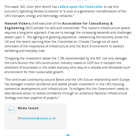
This week, NIC chair John Armitt has
called upon the Chancellor
to use this
autumn’s Spending Review to commit to “a once-in-a-generation transformation of the
UK’s transport, energy and technology networks.”
Hannah Vickers
,chief executive of the
Association for Consultancy &
Engineering
(ACE) echoed his calls and commented: “The nation’s infrastructure system
requires a long-term approach if we are to manage the increasing demands and challenges
placed upon it. The ageing and growing population, rebalancing the economy across the
UK and the recent warning from the Committee on Climate Change are all stark
reminders of the importance of infrastructure and the Built Environment to society’s
wellbeing and everyday lives.
“Dropping the investment below the 1.2% recommended by the NIC not only damages
the contribution the UK’s construction industry makes to GDP but it hampers the
ambitions of businesses in the wider economy who require a reliable and affordable built
environment for their sustainable growth.
“The continued uncertainty around Brexit and the UK’s future relationship with Europe
has damaged investor confidence and stalled private investment in the UK's housing,
commercial developments and infrastructure. To mitigate this the Government needs to
take decisive action to restore confidence through an ambitious National Infrastructure
Strategy and clear pipeline of projects.”
Media Contact
kmclauchlan@acenet.co.uk