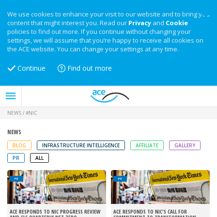
We use cookies to enhance your visit to our website and to bring you
content that might interest you. Read our
Privacy
and
Cookie
policies to find out more. If you continue without changing your
settings, we will assume that you’re happy to receive all cookies on
the ACE website. You can change your settings at any time.
Continue
Find out more
NEWS
/
#NIC
NEWS
BLOG
INFRASTRUCTURE INTELLIGENCE
AFFILIATE
GALLERY
PR
ALL
PR
PR
ACE RESPONDS TO NIC PROGRESS REVIEW
ACE RESPONDS TO NIC'S CALL FOR