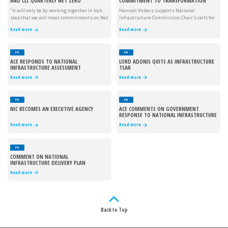
AND CLC QUARTERLY NET ZERO
COMMITMENT TO TRANSFORMATION
PERFORMANCE UPDATE
"It will only be by working together in lock
Hannah Vickers supports National
step that we will meet commitments on Net
Infrastructure Commission Chair's calls for
Zero."
infrastructure investment.
Read more
Read more
PR
PR
ACE RESPONDS TO NATIONAL
LORD ADONIS QUITS AS INFRASTRUCTURE
INFRASTRUCTURE ASSESSMENT
TSAR
Read more
Read more
PR
PR
NIC BECOMES AN EXECUTIVE AGENCY
ACE COMMENTS ON GOVERNMENT
RESPONSE TO NATIONAL INFRASTRUCTURE
COMMISSION CONSULTATION
Read more
Read more
PR
COMMENT ON NATIONAL
INFRASTRUCTURE DELIVERY PLAN
Read more
Back to Top