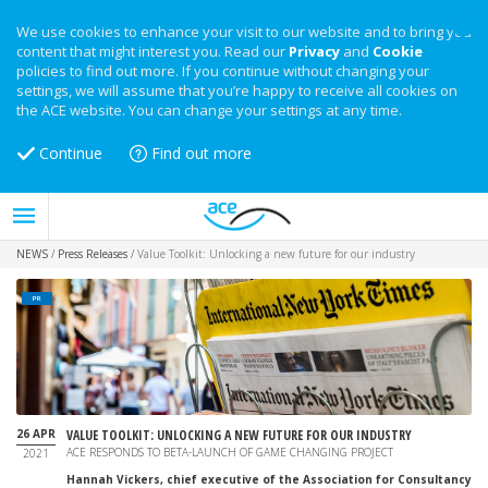
We use cookies to enhance your visit to our website and to bring you
content that might interest you. Read our
Privacy
and
Cookie
policies to find out more. If you continue without changing your
settings, we will assume that you’re happy to receive all cookies on
the ACE website. You can change your settings at any time.
Continue
Find out more
NEWS
/
Press Releases
/
Value Toolkit: Unlocking a new future for our industry
PR
26 APR
VALUE TOOLKIT: UNLOCKING A NEW FUTURE FOR OUR INDUSTRY
ACE RESPONDS TO BETA-LAUNCH OF GAME CHANGING PROJECT
2021
Hannah Vickers, chief executive of the Association for Consultancy