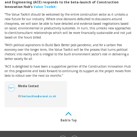
and Engineering (ACE) responds to the beta-launch of Construction
Innovation Hub’s
Value Toolkit
:
“The Value Toolkit should be welcomed by the entire construction sector as it unlocks a
new future for our industry. Where once decisions defaulted to discussions around
cheapness, we will soon be able to have detailed and evidence-based negotiations based
on social, environmental or productivity outcomes. In turn, this unlocks new approaches
to client/consultant relationships which will be more financially sustainable and not just
based on the hours billed.
“With political aspirations to Build Back Better post-pandemic, and for a carbon free
economy over the longer term, the Value Toolkit will be the process that turns political
rhetoric into reality and is integral to the built environment sector’s role in delivering a
better society for all.
“ACE is delighted to have been a supportive partner of the Construction Innovation Hub
on this programme and looks forward to continuing its support as the project moves from
beta to rollout over the next six months.”
Media Contact
kmclauchlan@acenet.co.uk
Back to Top