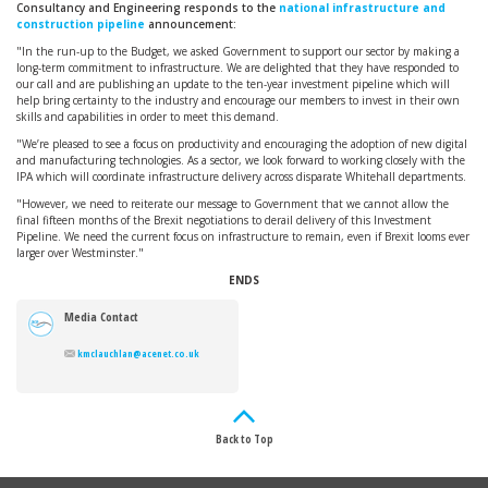
Consultancy and Engineering responds to the
national infrastructure and
construction pipeline
announcement:
"In the run-up to the Budget, we asked Government to support our sector by making a
long-term commitment to infrastructure. We are delighted that they have responded to
our call and are publishing an update to the ten-year investment pipeline which will
help bring certainty to the industry and encourage our members to invest in their own
skills and capabilities in order to meet this demand.
"We’re pleased to see a focus on productivity and encouraging the adoption of new digital
and manufacturing technologies. As a sector, we look forward to working closely with the
IPA which will coordinate infrastructure delivery across disparate Whitehall departments.
"However, we need to reiterate our message to Government that we cannot allow the
final fifteen months of the Brexit negotiations to derail delivery of this Investment
Pipeline. We need the current focus on infrastructure to remain, even if Brexit looms ever
larger over Westminster."
ENDS
Media Contact
kmclauchlan@acenet.co.uk
Back to Top