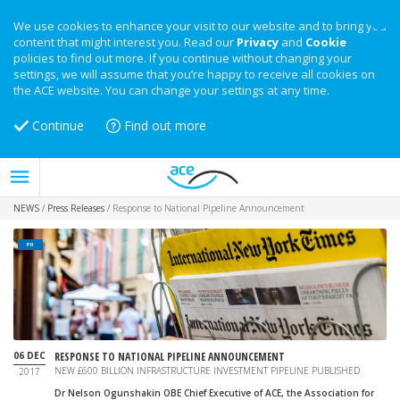
We use cookies to enhance your visit to our website and to bring you
content that might interest you. Read our
Privacy
and
Cookie
policies to find out more. If you continue without changing your
settings, we will assume that you’re happy to receive all cookies on
the ACE website. You can change your settings at any time.
Continue
Find out more
NEWS
/
Press Releases
/
Response to National Pipeline Announcement
PR
06 DEC
RESPONSE TO NATIONAL PIPELINE ANNOUNCEMENT
NEW £600 BILLION INFRASTRUCTURE INVESTMENT PIPELINE PUBLISHED
2017
Dr Nelson Ogunshakin OBE Chief Executive of ACE, the Association for