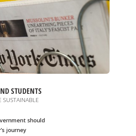
AND STUDENTS
 SUSTAINABLE
Government should
’s journey