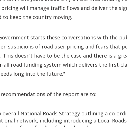
pricing will manage traffic flows and deliver the sig
 to keep the country moving.
he Government starts these conversations with the pub
en suspicions of road user pricing and fears that pe
d. This doesn’t have to be the case and there is a gr
or-all road funding system which delivers the first-c
needs long into the future."
 recommendations of the report are to:
 overall National Roads Strategy outlining a co-or
tional network, including introducing a Local Roads