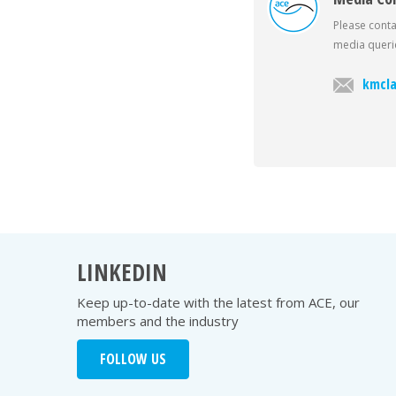
Please conta
media querie
kmcla
LINKEDIN
Keep up-to-date with the latest from ACE, our
members and the industry
FOLLOW US