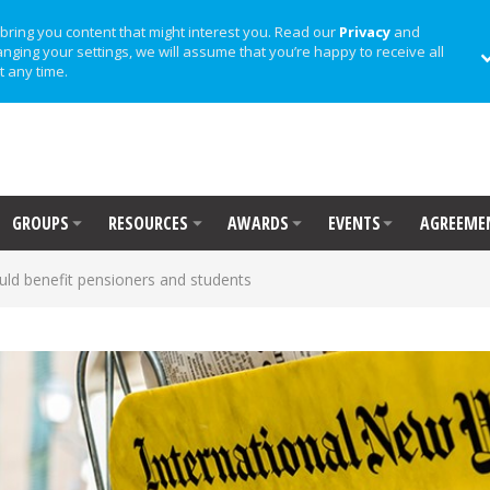
bring you content that might interest you. Read our
Privacy
and
anging your settings, we will assume that you’re happy to receive all
t any time.
GROUPS
RESOURCES
AWARDS
EVENTS
AGREEME
uld benefit pensioners and students