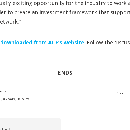
ally exciting opportunity for the industry to work 
er to create an investment framework that suppor
network."
e
downloaded from ACE’s website
. Follow the discu
ENDS
ases
Share th
,
,
#Roads
#Policy
ntact