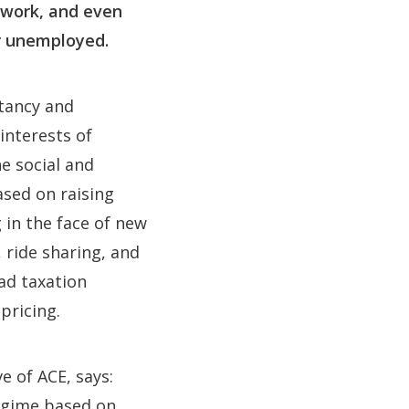
twork, and even
or unemployed.
ltancy and
interests of
e social and
ased on raising
g in the face of new
 ride sharing, and
ad taxation
pricing.
e of ACE, says:
regime based on