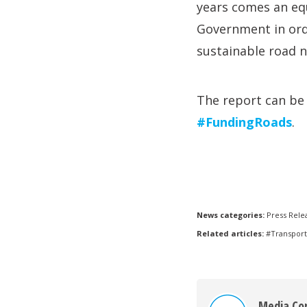
years comes an equ
Government in ord
sustainable road 
The report can b
#FundingRoads
.
News categories:
Press Rele
Related articles:
#Transport
Media Co