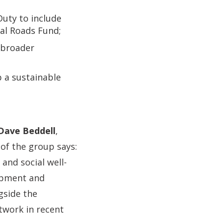
Duty to include
nal Roads Fund;
e broader
p a sustainable
Dave Beddell
,
of the group says:
and social well-
lopment and
gside the
twork in recent