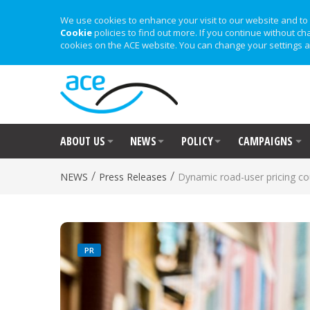
We use cookies to enhance your visit to our website and to 
Cookie
policies to find out more. If you continue without ch
cookies on the ACE website. You can change your settings a
ABOUT US
NEWS
POLICY
CAMPAIGNS
/
/
NEWS
Press Releases
Dynamic road-user pricing co
PR