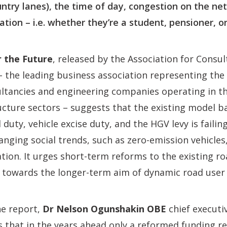
ntry lanes), the time of day, congestion on the ne
tuation – i.e. whether they’re a student, pensioner, 
 the Future
, released by the Association for Consu
– the leading business association representing the 
ltancies and engineering companies operating in th
cture sectors – suggests that the existing model b
duty, vehicle excise duty, and the HGV levy is failin
nging social trends, such as zero-emission vehicles,
tion. It urges short-term reforms to the existing ro
 towards the longer-term aim of dynamic road user 
e report,
Dr Nelson Ogunshakin OBE
chief executiv
s that in the years ahead only a reformed funding 