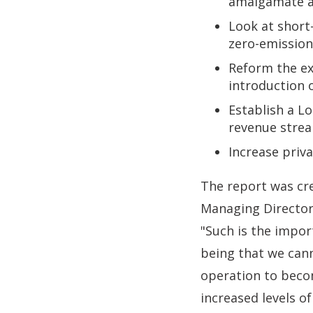
amalgamate an
Look at short
zero-emission
Reform the exi
introduction 
Establish a Lo
revenue strea
Increase priv
The report was cre
Managing Director
"Such is the impor
being that we can
operation to beco
increased levels o