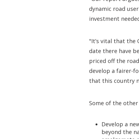
dynamic road user 
investment needed
"It’s vital that t
date there have be
priced off the roa
develop a fairer-f
that this country 
Some of the other
Develop a new
beyond the na