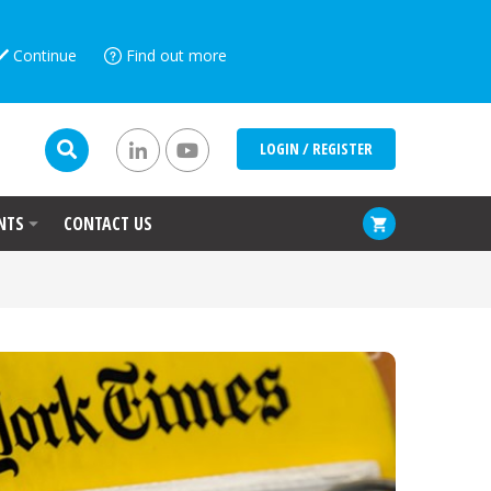
Continue
Find out more
LOGIN / REGISTER
NTS
CONTACT US