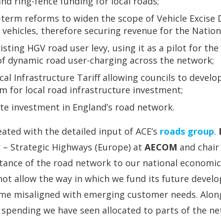
d ring-fence funding for local roads;
-term reforms to widen the scope of Vehicle Excise 
 vehicles, therefore securing revenue for the Natio
sting HGV road user levy, using it as a pilot for th
of dynamic road user-charging across the network;
cal Infrastructure Tariff allowing councils to develo
m for local road infrastructure investment;
ate investment in England’s road network.
ated with the detailed input of ACE’s
roads group
.
 – Strategic Highways (Europe) at
AECOM
and chair 
tance of the road network to our national economic 
not allow the way in which we fund its future deve
me misaligned with emerging customer needs. Alon
f spending we have seen allocated to parts of the ne