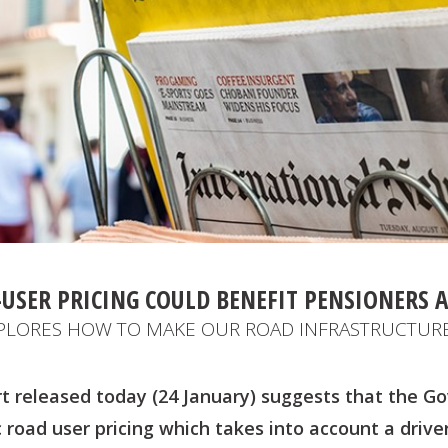
USER PRICING COULD BENEFIT PENSIONERS 
PLORES HOW TO MAKE OUR ROAD INFRASTRUCTURE
t released today (24 January) suggests that the 
road user pricing which takes into account a driver