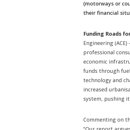
(motorways or cou
their financial si
Funding Roads for
Engineering (ACE) 
professional consu
economic infrastru
funds through fuel 
technology and cha
increased urbanisa
system, pushing it
Commenting on th
"Our report argue