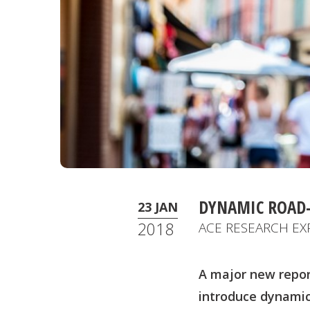
DYNAMIC ROAD-
23 JAN
2018
ACE RESEARCH EX
A major new repor
introduce dynamic 