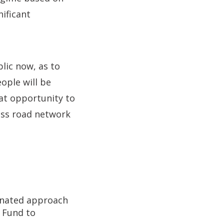
nificant
lic now, as to
ople will be
eat opportunity to
lass road network
dinated approach
 Fund to