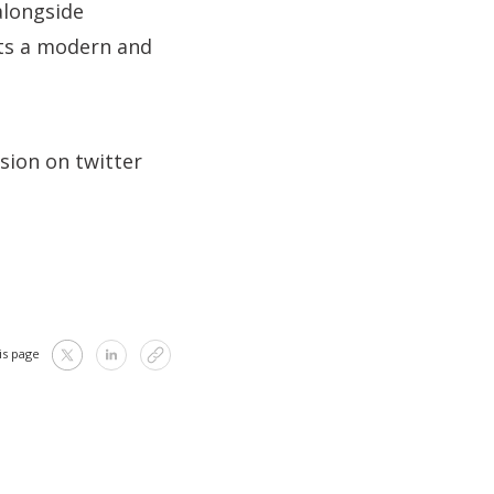
alongside
ts a modern and
ssion on twitter
is page