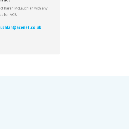
ct Karen McLauchlan with any
s for ACE.
uchlan@acenet.co.uk