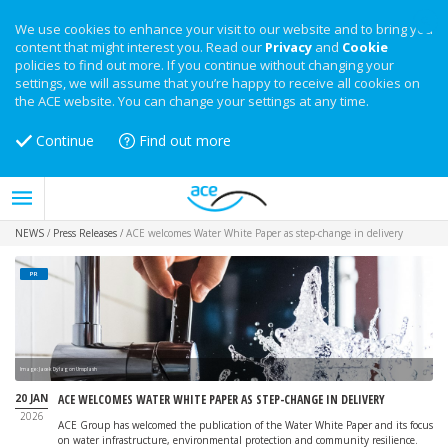
We use cookies to enhance your visit to our website and to bring you
content that might interest you. Read our
Privacy
and
Cookie
policies to find out more. If you continue without changing your
settings, we will assume that you’re happy to receive all cookies on
the ACE website. You can change your settings at any time.
Continue
Find out more
NEWS
/
Press Releases
/
ACE welcomes Water White Paper as step-change in delivery
PR
Image: Jacek Dylag on Unsplash
20 JAN
ACE WELCOMES WATER WHITE PAPER AS STEP-CHANGE IN DELIVERY
2026
ACE Group has welcomed the publication of the Water White Paper and its focus
on water infrastructure, environmental protection and community resilience.