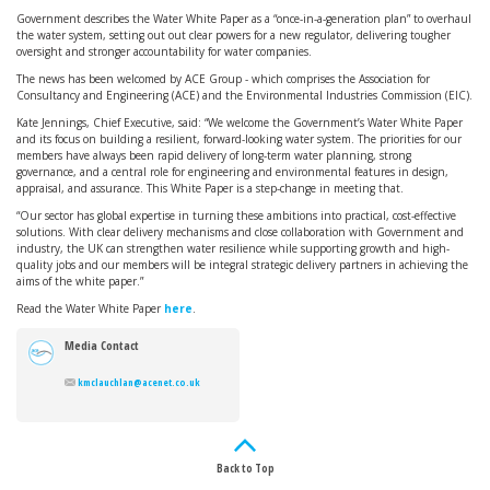
Government describes the Water White Paper as a “once-in-a-generation plan” to overhaul
the water system, setting out out clear powers for a new regulator, delivering tougher
oversight and stronger accountability for water companies.
The news has been welcomed by ACE Group - which comprises the Association for
Consultancy and Engineering (ACE) and the Environmental Industries Commission (EIC).
Kate Jennings, Chief Executive, said: “We welcome the Government’s Water White Paper
and its focus on building a resilient, forward-looking water system. The priorities for our
members have always been rapid delivery of long-term water planning, strong
governance, and a central role for engineering and environmental features in design,
appraisal, and assurance. This White Paper is a step-change in meeting that.
“Our sector has global expertise in turning these ambitions into practical, cost-effective
solutions. With clear delivery mechanisms and close collaboration with Government and
industry, the UK can strengthen water resilience while supporting growth and high-
quality jobs and our members will be integral strategic delivery partners in achieving the
aims of the white paper.”
Read the Water White Paper
here
.
Media Contact
kmclauchlan@acenet.co.uk
Back to Top