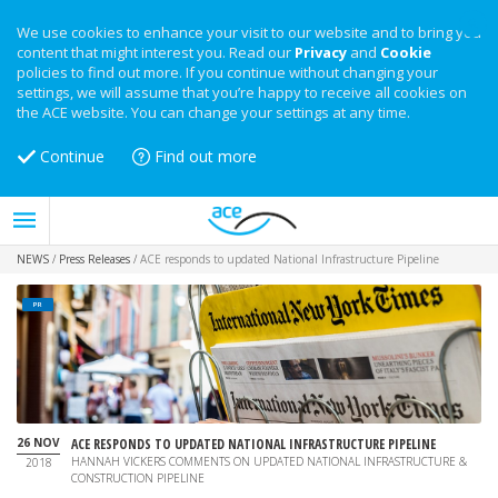
We use cookies to enhance your visit to our website and to bring you
content that might interest you. Read our
Privacy
and
Cookie
policies to find out more. If you continue without changing your
settings, we will assume that you’re happy to receive all cookies on
the ACE website. You can change your settings at any time.
Continue
Find out more
NEWS
/
Press Releases
/
ACE responds to updated National Infrastructure Pipeline
PR
26 NOV
ACE RESPONDS TO UPDATED NATIONAL INFRASTRUCTURE PIPELINE
HANNAH VICKERS COMMENTS ON UPDATED NATIONAL INFRASTRUCTURE &
2018
CONSTRUCTION PIPELINE