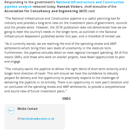
Responding to the government’s
National Infrastructure and Construction
pipeline analysis
released today,
Hannah Vickers
, chief executive of the
Association for Consultancy and Engineering (ACE)
said:
"The National Infrastructure and Construction pipeline is a useful planning tool for
industry and provides a long-term view on the investment plans of government, councils
and the private sector. However, the 2018 publication does not demonstrate how we are
going to meet the country's needs in the longer term, as outlined in the National
Infrastructure Assessment published earlier this year, and is therefore of limited use.
"As it currently stands, we are reaching the end of the spending review and AMP
settlements which bring their own levels of uncertainty in the medium term.
Furthermore, the pipeline excludes detail on most regional transport spending. All of this
means SMEs, and those who work on smaller projects, have fewer opportunities to plan
and engage.
"The industry wants the pipeline to deliver the right blend of short-term certainty and a
longer-term direction of travel. This will ensure we have the confidence to robustly
prepare for delivery and the opportunity to proactively respond to the challenges of
delivering the pipeline in its entirety. There is an opportunity in next year's iteration and
on conclusion of the spending review and AMP settlements, to provide a comprehensive
and sound view of future investment plans."
ENDS
Media Contact
kmclauchlan@acenet.co.uk